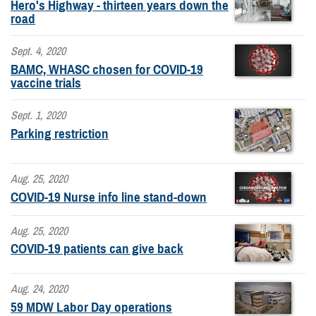
Hero's Highway - thirteen years down the
road
Sept. 4, 2020
BAMC, WHASC chosen for COVID-19
vaccine trials
Sept. 1, 2020
Parking restriction
Aug. 25, 2020
COVID-19 Nurse info line stand-down
Aug. 25, 2020
COVID-19 patients can give back
Aug. 24, 2020
59 MDW Labor Day operations