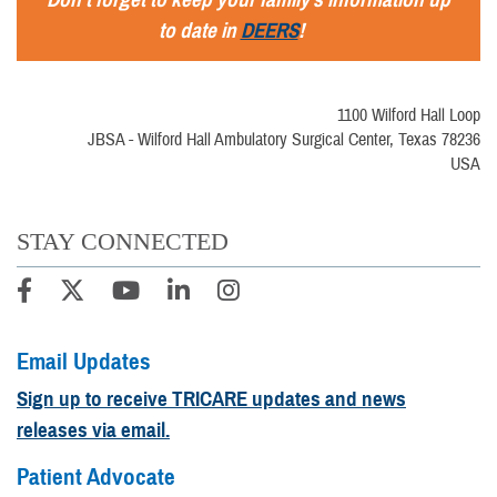
to date in
DEERS
!
1100 Wilford Hall Loop
JBSA - Wilford Hall Ambulatory Surgical Center, Texas 78236
USA
STAY CONNECTED
Email Updates
Sign up to receive TRICARE updates and news
releases via email.
Patient Advocate