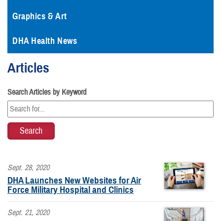
Graphics & Art
DHA Health News
Articles
Search Articles by Keyword
Sept. 28, 2020
DHA Launches New Websites for Air
Force Military Hospital and Clinics
Sept. 21, 2020