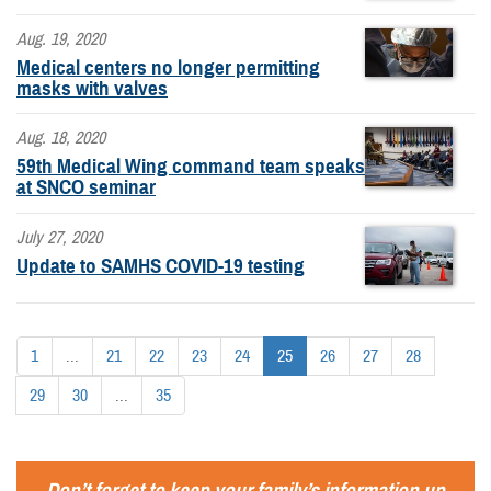
Aug. 19, 2020
Medical centers no longer permitting
masks with valves
Aug. 18, 2020
59th Medical Wing command team speaks
at SNCO seminar
July 27, 2020
Update to SAMHS COVID-19 testing
1
...
21
22
23
24
25
26
27
28
29
30
...
35
Don’t forget to keep your family’s information up