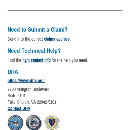
Need to Submit a Claim?
Send it to the correct
claims address
.
Need Technical Help?
Find the
right contact info
for the help you need.
DHA
https://www.dha.mil/
7700 Arlington Boulevard
Suite 5101
Falls Church, VA 22042-5101
Contact DHA