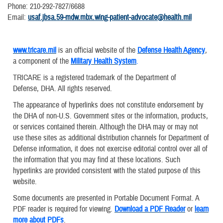
Phone: 210-292-7827/6688
Email:
usaf.jbsa.59-mdw.mbx.wing-patient-advocate@health.mil
www.tricare.mil
is an official website of the
Defense Health Agency
,
a component of the
Military Health System
.
TRICARE is a registered trademark of the Department of
Defense, DHA. All rights reserved.
The appearance of hyperlinks does not constitute endorsement by
the DHA of non-U.S. Government sites or the information, products,
or services contained therein. Although the DHA may or may not
use these sites as additional distribution channels for Department of
Defense information, it does not exercise editorial control over all of
the information that you may find at these locations. Such
hyperlinks are provided consistent with the stated purpose of this
website.
Some documents are presented in Portable Document Format. A
PDF reader is required for viewing.
Download a PDF Reader
or
learn
more about PDFs
.