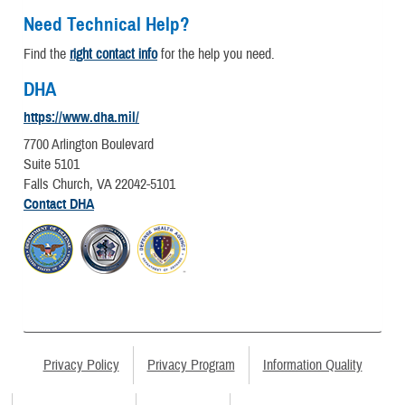
Need Technical Help?
Find the
right contact info
for the help you need.
DHA
https://www.dha.mil/
7700 Arlington Boulevard
Suite 5101
Falls Church, VA 22042-5101
Contact DHA
Privacy Policy
Privacy Program
Information Quality