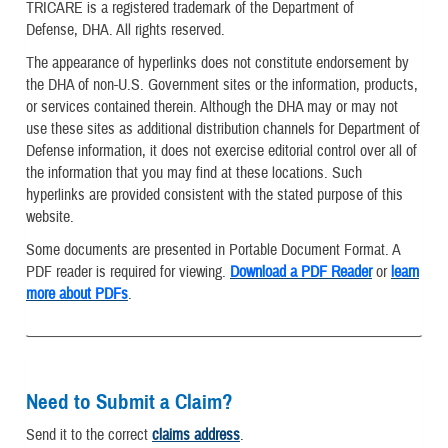
TRICARE is a registered trademark of the Department of
Defense, DHA. All rights reserved.
The appearance of hyperlinks does not constitute endorsement by
the DHA of non-U.S. Government sites or the information, products,
or services contained therein. Although the DHA may or may not
use these sites as additional distribution channels for Department of
Defense information, it does not exercise editorial control over all of
the information that you may find at these locations. Such
hyperlinks are provided consistent with the stated purpose of this
website.
Some documents are presented in Portable Document Format. A
PDF reader is required for viewing.
Download a PDF Reader
or
learn
more about PDFs
.
Need to Submit a Claim?
Send it to the correct
claims address
.