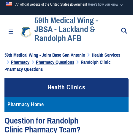
An official website of the United States government
Here's how you know
59th Medical Wing -
Official websites use .mil
JBSA - Lackland &
A
.mil
website belongs to an official U.S. Department of
S
Toggle navigation
Randolph AFB
Defense organization in the United States.
59th Medical Wing - Joint Base San Antonio
Health Services
Secure .mil websites use HTTPS
Pharmacy
Pharmacy Questions
Randolph Clinic
A
lock (
)
or
https://
means you’ve safely connected to the
Pharmacy Questions
.mil website. Share sensitive information only on official,
secure websites.
Health Clinics
Pharmacy Home
Question for Randolph
Clinic Pharmacy Team?