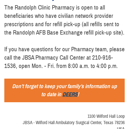
The Randolph Clinic Pharmacy is open to all
beneficiaries who have civilian network provider
prescriptions and for refill pick-up (all refills sent to
the Randolph AFB Base Exchange refill pick-up site).
If you have questions for our Pharmacy team, please
call the JBSA Pharmacy Call Center at 210-916-
1536, open Mon. - Fri. from 8:00 a.m. to 4:00 p.m.
Don’t forget to keep your family’s information up
to date in
DEERS
!
1100 Wilford Hall Loop
JBSA - Wilford Hall Ambulatory Surgical Center, Texas 78236