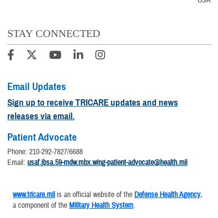
USA
STAY CONNECTED
Email Updates
Sign up to receive TRICARE updates and news
releases via email.
Patient Advocate
Phone: 210-292-7827/6688
Email:
usaf.jbsa.59-mdw.mbx.wing-patient-advocate@health.mil
www.tricare.mil
is an official website of the
Defense Health Agency
,
a component of the
Military Health System
.