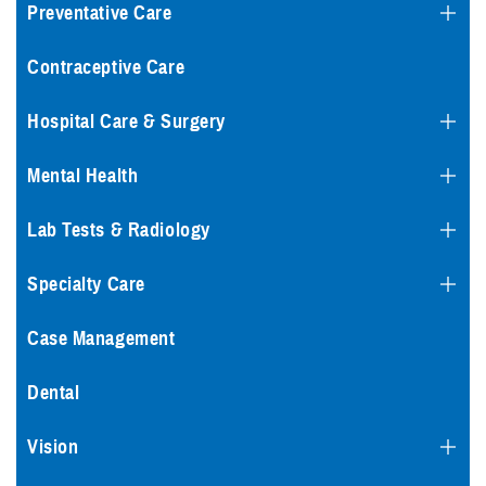
Preventative Care
Contraceptive Care
Hospital Care & Surgery
Mental Health
Lab Tests & Radiology
Specialty Care
Case Management
Dental
Vision