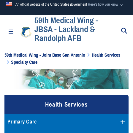
An official website of the United States government
Here's how you know
59th Medical Wing -
Official websites use .mil
JBSA - Lackland &
A
.mil
website belongs to an official U.S. Department of
S
Toggle navigation
Randolph AFB
Defense organization in the United States.
59th Medical Wing - Joint Base San Antonio
Health Services
Secure .mil websites use HTTPS
Specialty Care
A
lock (
)
or
https://
means you’ve safely connected to the
.mil website. Share sensitive information only on official,
secure websites.
Health Services
Primary Care