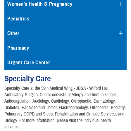
Women's Health & Pregnancy
Pediatrics
Other
Pharmacy
Urgent Care Center
Specialty Care
Specialty Care at the 59th Medical Wing - JBSA - Wilford Hall
Ambulatory Surgical Center consists of Allergy and Immunizations,
Anticoagulation, Audiology, Cardiology, Chiropractic, Dermatology,
Diabetes, Ear Nose and Throat, Gastroenterology, Orthopedic, Podiatry,
Pulmonary COPD and Sleep, Rehabilitation and Orthotic Services, and
Urology. For more information, please visit the individual health
services.