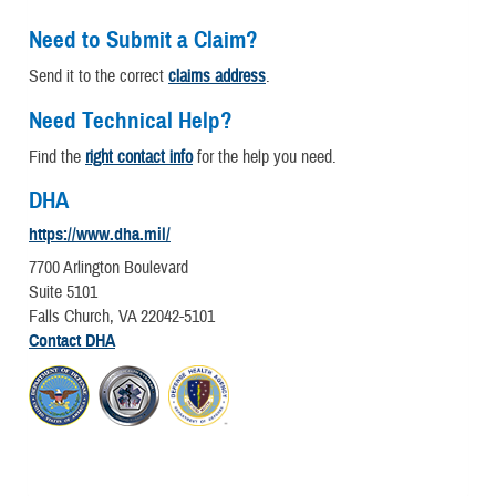
Need to Submit a Claim?
Send it to the correct
claims address
.
Need Technical Help?
Find the
right contact info
for the help you need.
DHA
https://www.dha.mil/
7700 Arlington Boulevard
Suite 5101
Falls Church, VA 22042-5101
Contact DHA