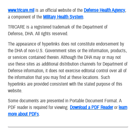
www.tricare.mil
is an official website of the
Defense Health Agency
,
a component of the
Military Health System
.
TRICARE is a registered trademark of the Department of
Defense, DHA. All rights reserved.
The appearance of hyperlinks does not constitute endorsement by
the DHA of non-U.S. Government sites or the information, products,
or services contained therein. Although the DHA may or may not
use these sites as additional distribution channels for Department of
Defense information, it does not exercise editorial control over all of
the information that you may find at these locations. Such
hyperlinks are provided consistent with the stated purpose of this
website.
Some documents are presented in Portable Document Format. A
PDF reader is required for viewing.
Download a PDF Reader
or
learn
more about PDFs
.