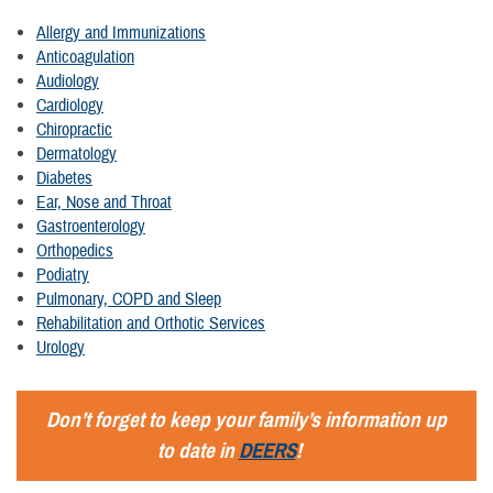
Allergy and Immunizations
Anticoagulation
Audiology
Cardiology
Chiropractic
Dermatology
Diabetes
Ear, Nose and Throat
Gastroenterology
Orthopedics
Podiatry
Pulmonary, COPD and Sleep
Rehabilitation and Orthotic Services
Urology
Don’t forget to keep your family’s information up
to date in
DEERS
!