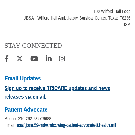
1100 Wilford Hall Loop
JBSA - Wilford Hall Ambulatory Surgical Center, Texas 78236
USA
STAY CONNECTED
Email Updates
Sign up to receive TRICARE updates and news
releases via email.
Patient Advocate
Phone: 210-292-7827/6688
Email:
usaf.jbsa.59-mdw.mbx.wing-patient-advocate@health.mil