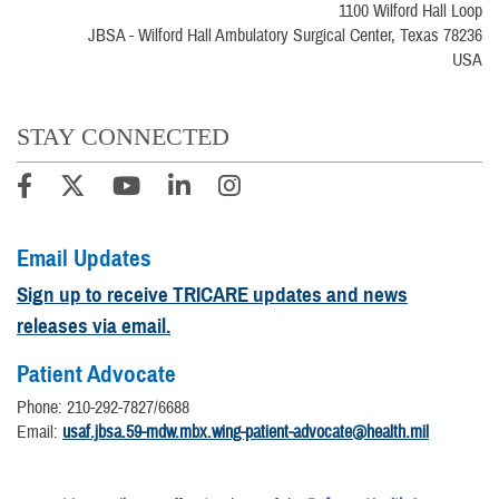
1100 Wilford Hall Loop
JBSA - Wilford Hall Ambulatory Surgical Center, Texas 78236
USA
STAY CONNECTED
Email Updates
Sign up to receive TRICARE updates and news
releases via email.
Patient Advocate
Phone: 210-292-7827/6688
Email:
usaf.jbsa.59-mdw.mbx.wing-patient-advocate@health.mil