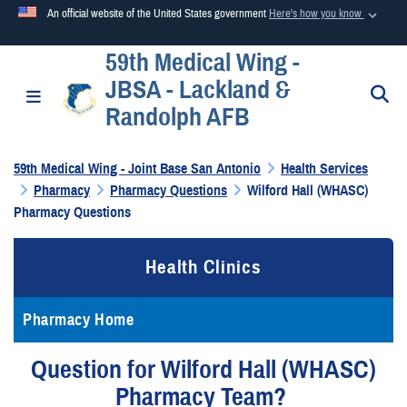
An official website of the United States government
Here's how you know
59th Medical Wing -
Official websites use .mil
JBSA - Lackland &
A
.mil
website belongs to an official U.S. Department of
S
Toggle navigation
Randolph AFB
Defense organization in the United States.
59th Medical Wing - Joint Base San Antonio
Health Services
Secure .mil websites use HTTPS
Pharmacy
Pharmacy Questions
Wilford Hall (WHASC)
A
lock (
)
or
https://
means you’ve safely connected to the
Pharmacy Questions
.mil website. Share sensitive information only on official,
secure websites.
Health Clinics
Pharmacy Home
Question for Wilford Hall (WHASC)
Pharmacy Team?