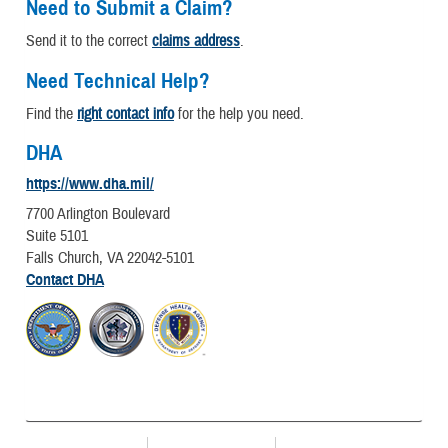
Need to Submit a Claim?
Send it to the correct
claims address
.
Need Technical Help?
Find the
right contact info
for the help you need.
DHA
https://www.dha.mil/
7700 Arlington Boulevard
Suite 5101
Falls Church, VA 22042-5101
Contact DHA