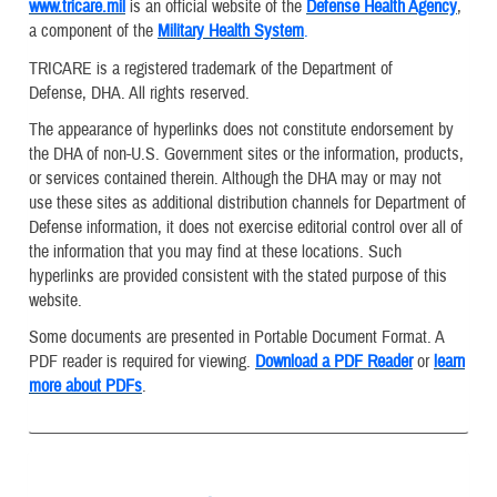
www.tricare.mil
is an official website of the
Defense Health Agency
,
a component of the
Military Health System
.
TRICARE is a registered trademark of the Department of
Defense, DHA. All rights reserved.
The appearance of hyperlinks does not constitute endorsement by
the DHA of non-U.S. Government sites or the information, products,
or services contained therein. Although the DHA may or may not
use these sites as additional distribution channels for Department of
Defense information, it does not exercise editorial control over all of
the information that you may find at these locations. Such
hyperlinks are provided consistent with the stated purpose of this
website.
Some documents are presented in Portable Document Format. A
PDF reader is required for viewing.
Download a PDF Reader
or
learn
more about PDFs
.