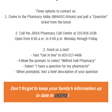
Three options to contact us:
1. Come to the Pharmacy lobby (WHASC Atrium) and pull a "Question"
ticket from the kiosk
2. Call the JBSA Pharmacy Call Center at 210-916-1536
Open from 8:00 a.m. to 4:00 p.m. Monday through Friday
3. Send us a text!
- Text "Get in line" to 833-517-4408
- Follow the prompts to select "Wilford Hall Pharmacy"
- Select "I have a question for my pharmacist"
- When prompted, text a brief description of your question
Don’t forget to keep your family’s information up
to date in
DEERS
!