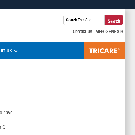
 use HTTPS
Search
Search
s you’ve safely connected to the .mil website. Share sensitive
This
secure websites.
Site:
ut Us
to have
h Q-