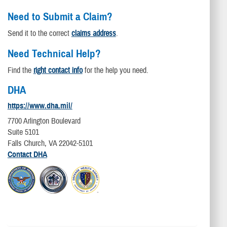
Need to Submit a Claim?
Send it to the correct
claims address
.
Need Technical Help?
Find the
right contact info
for the help you need.
DHA
https://www.dha.mil/
7700 Arlington Boulevard
Suite 5101
Falls Church, VA 22042-5101
Contact DHA