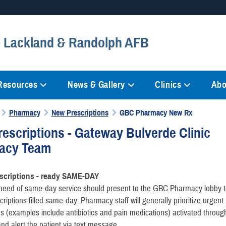
Secure .mil websites
 - Lackland & Randolph AFB
anization in the United States.
A
lock (
)
or
https://
mean
information only on official, 
 Resources
News & Gallery
Clinics
Abo
Pharmacy
New Prescriptions
GBC Pharmacy New Rx
escriptions - Gateway Bulverde Clinic
acy Team
scriptions - ready SAME-DAY
n need of same-day service should present to the GBC Pharmacy lobby 
criptions filled same-day. Pharmacy staff will generally prioritize urgent
ns (examples include antibiotics and pain medications) activated throug
d alert the patient via text message