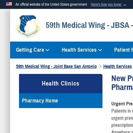
An official website of the United States government
Here's how you know
Official websites use .mil
59th Medical Wing - JBSA
A
.mil
website belongs to an official U.S. Department of Defense org
Getting Care
Health Services
Patient
59th Medical Wing - Joint Base San Antonio
Health Services
New Pr
Health Clinics
Pharm
Pharmacy Home
Urgent Pre
Patients i
urgent pres
prescriptio
Anywhere an