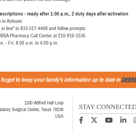
escriptions - ready after 1:00 p.m., 2 duty days after activation
 to Activate:
t in line" to 833-517-4408 and follow prompts
e JBSA Pharmacy Call Center at 210-916-1536
- Fri. 8:00 a.m. to 4:00 p.m.
 forget to keep your family’s information up to date in
DEER
1100 Wilford Hall Loop
STAY CONNECTE
latory Surgical Center, Texas 78236
USA