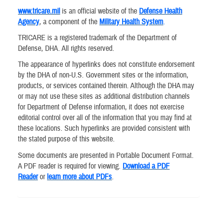
www.tricare.mil
is an official website of the
Defense Health
Agency
, a component of the
Military Health System
.
TRICARE is a registered trademark of the Department of
Defense, DHA. All rights reserved.
The appearance of hyperlinks does not constitute endorsement
by the DHA of non-U.S. Government sites or the information,
products, or services contained therein. Although the DHA may
or may not use these sites as additional distribution channels
for Department of Defense information, it does not exercise
editorial control over all of the information that you may find at
these locations. Such hyperlinks are provided consistent with
the stated purpose of this website.
Some documents are presented in Portable Document Format.
A PDF reader is required for viewing.
Download a PDF
Reader
or
learn more about PDFs
.