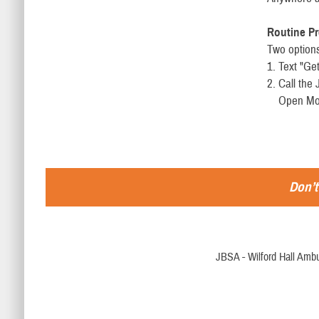
Routine Pr
Two options
1. Text "Ge
2. Call th
Open Mon. 
Don’t
JBSA - Wilford Hall Ambu