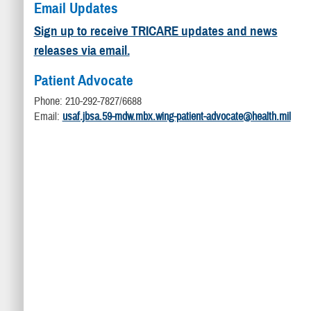
Email Updates
Sign up to receive TRICARE updates and news
releases via email.
Patient Advocate
Phone: 210-292-7827/6688
Email:
usaf.jbsa.59-mdw.mbx.wing-patient-advocate@health.mil