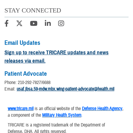
STAY CONNECTED
Email Updates
Sign up to receive TRICARE updates and news
releases via email.
Patient Advocate
Phone: 210-292-7827/6688
Email:
usaf.jbsa.59-mdw.mbx.wing-patient-advocate@health.mil
www.tricare.mil
is an official website of the
Defense Health Agency
,
a component of the
Military Health System
.
TRICARE is a registered trademark of the Department of
Defense, DHA. All rights reserved.