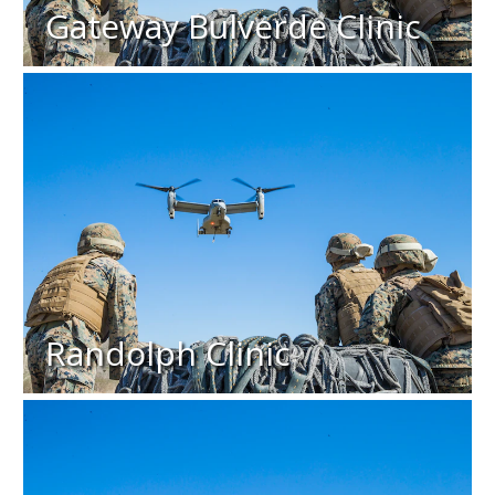
Gateway Bulverde Clinic
Randolph Clinic