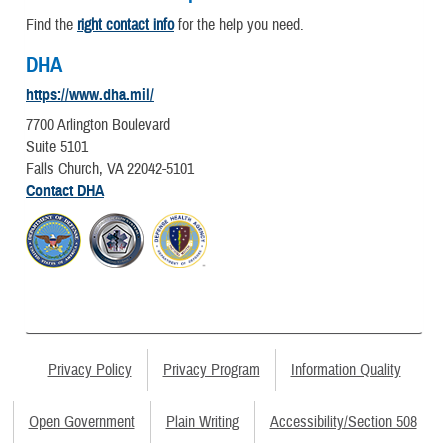
Find the
right contact info
for the help you need.
DHA
https://www.dha.mil/
7700 Arlington Boulevard
Suite 5101
Falls Church, VA 22042-5101
Contact DHA
Privacy Policy
Privacy Program
Information Quality
Open Government
Plain Writing
Accessibility/Section 508