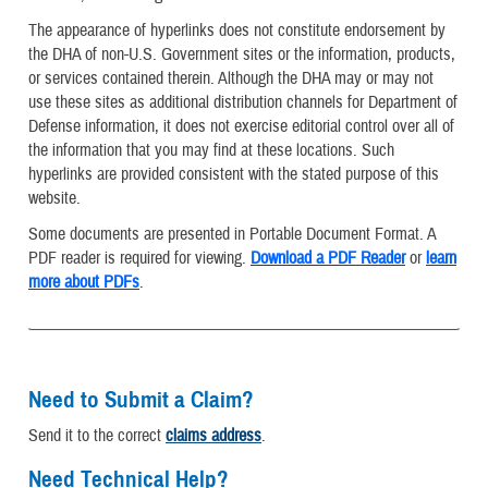
The appearance of hyperlinks does not constitute endorsement by
the DHA of non-U.S. Government sites or the information, products,
or services contained therein. Although the DHA may or may not
use these sites as additional distribution channels for Department of
Defense information, it does not exercise editorial control over all of
the information that you may find at these locations. Such
hyperlinks are provided consistent with the stated purpose of this
website.
Some documents are presented in Portable Document Format. A
PDF reader is required for viewing.
Download a PDF Reader
or
learn
more about PDFs
.
Need to Submit a Claim?
Send it to the correct
claims address
.
Need Technical Help?