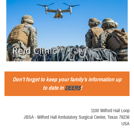
Reid Clinic
Don’t forget to keep your family’s information up
to date in
DEERS
!
1100 Wilford Hall Loop
JBSA - Wilford Hall Ambulatory Surgical Center, Texas 78236
USA