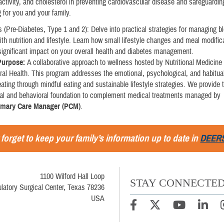
activity, and cholesterol in preventing cardiovascular disease and safeguardin
g for you and your family.
 (Pre-Diabetes, Type 1 and 2): Delve into practical strategies for managing b
ith nutrition and lifestyle. Learn how small lifestyle changes and meal modifi
significant impact on your overall health and diabetes management.
 Purpose:
A collaborative approach to wellness hosted by Nutritional Medicine
ral Health. This program addresses the emotional, psychological, and habitual
ating through mindful eating and sustainable lifestyle strategies. We provide 
onal and behavioral foundation to complement medical treatments managed by
imary Care Manager (PCM)
.
 forget to keep your family’s information up to date in
DEER
1100 Wilford Hall Loop
STAY CONNECTE
latory Surgical Center, Texas 78236
USA