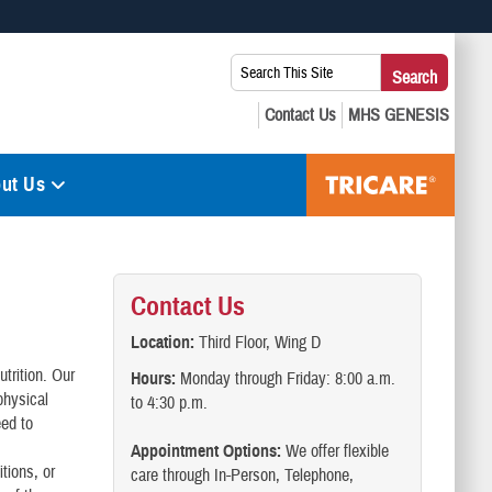
 use HTTPS
Search
Search
s you’ve safely connected to the .mil website. Share sensitive
This
secure websites.
Site:
ut Us
Contact Us
Location:
Third Floor, Wing D
utrition. Our
Hours:
Monday through Friday: 8:00 a.m.
physical
to 4:30 p.m.
eed to
Appointment Options:
We offer flexible
tions, or
care through In-Person, Telephone,