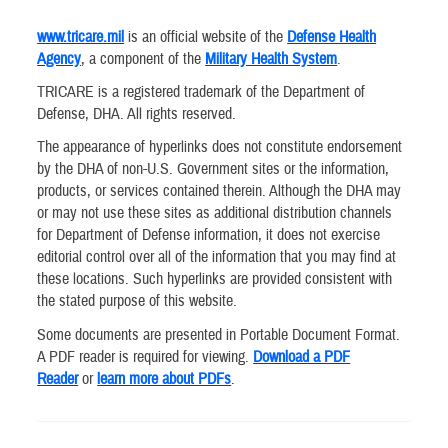
www.tricare.mil
is an official website of the
Defense Health
Agency
, a component of the
Military Health System
.
TRICARE is a registered trademark of the Department of
Defense, DHA. All rights reserved.
The appearance of hyperlinks does not constitute endorsement
by the DHA of non-U.S. Government sites or the information,
products, or services contained therein. Although the DHA may
or may not use these sites as additional distribution channels
for Department of Defense information, it does not exercise
editorial control over all of the information that you may find at
these locations. Such hyperlinks are provided consistent with
the stated purpose of this website.
Some documents are presented in Portable Document Format.
A PDF reader is required for viewing.
Download a PDF
Reader
or
learn more about PDFs
.