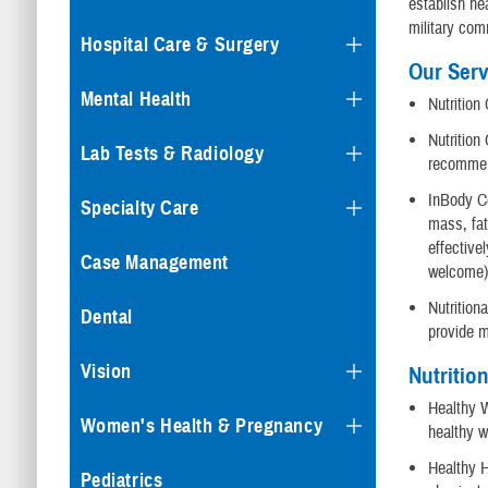
establish he
military com
Hospital Care & Surgery
Our Serv
Mental Health
Nutrition
Nutrition
Lab Tests & Radiology
recommen
InBody C
Specialty Care
mass, fat
effective
Case Management
welcome
Nutrition
Dental
provide m
Vision
Nutritio
Healthy W
Women's Health & Pregnancy
healthy w
Healthy H
Pediatrics