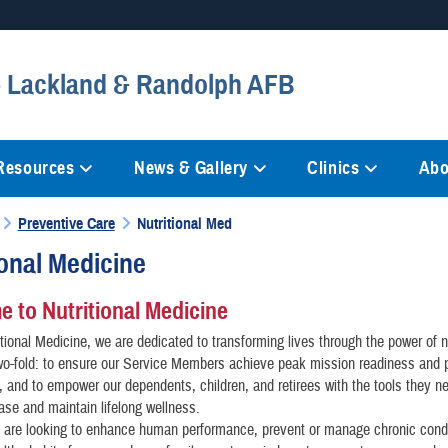
Secure .mil websites
 - Lackland & Randolph AFB
anization in the United States.
A
lock (
)
or
https://
mean
information only on official, 
 Resources
News & Gallery
Clinics
Abo
Preventive Care
Nutritional Med
ional Medicine
 to Nutritional Medicine
itional Medicine, we are dedicated to transforming lives through the power of n
wo-fold: to ensure our Service Members achieve peak mission readiness and 
 and to empower our dependents, children, and retirees with the tools they n
ase and maintain lifelong wellness.
 are looking to enhance human performance, prevent or manage chronic condi