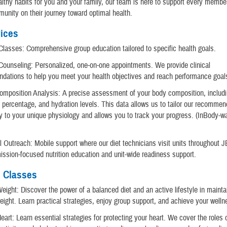
althy habits for you and your family, our team is here to support every member
munity on their journey toward optimal health.
ices
 Classes: Comprehensive group education tailored to specific health goals.
 Counseling: Personalized, one-on-one appointments. We provide clinical
dations to help you meet your health objectives and reach performance goal
omposition Analysis: A precise assessment of your body composition, includ
 percentage, and hydration levels. This data allows us to tailor our recommen
ly to your unique physiology and allows you to track your progress. (InBody-wa
)
al Outreach: Mobile support where our diet technicians visit units throughout 
ission-focused nutrition education and unit-wide readiness support.
n Classes
eight: Discover the power of a balanced diet and an active lifestyle in mainta
eight. Learn practical strategies, enjoy group support, and achieve your welln
eart: Learn essential strategies for protecting your heart. We cover the roles o