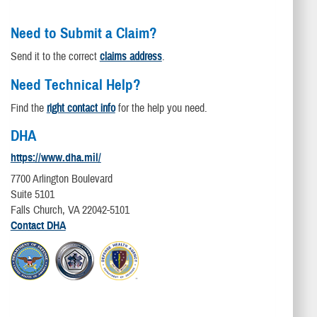
Need to Submit a Claim?
Send it to the correct
claims address
.
Need Technical Help?
Find the
right contact info
for the help you need.
DHA
https://www.dha.mil/
7700 Arlington Boulevard
Suite 5101
Falls Church, VA 22042-5101
Contact DHA