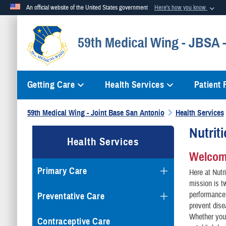
An official website of the United States government
Here's how you know
Official websites use .mil
59th Medical Wing - JBSA
A
.mil
website belongs to an official U.S. Department of Defense org
Getting Care
Health Services
Patient
59th Medical Wing - Joint Base San Antonio
Health Services
Nutrit
Health Services
Welcome
Primary Care
Here at Nutr
mission is t
performance,
Preventative Care
prevent dise
Whether you
Contraceptive Care