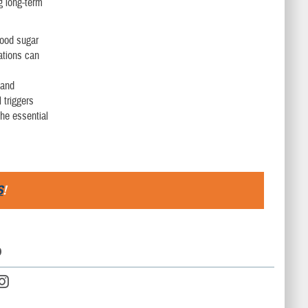
g long-term
lood sugar
cations can
 and
 triggers
the essential
S
!
D