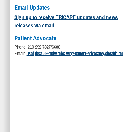
Email Updates
Sign up to receive TRICARE updates and news
releases via email.
Patient Advocate
Phone: 210-292-7827/6688
Email:
usaf.jbsa.59-mdw.mbx.wing-patient-advocate@health.mil