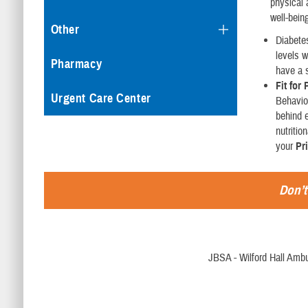
physical 
well-bein
Other
Diabetes
levels w
Pharmacy
have a 
Fit for
Urgent Care Center
Behavio
behind e
nutriti
your
Pr
Don’t
JBSA - Wilford Hall Ambu