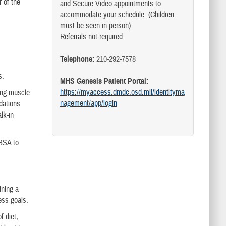
 of the
and Secure Video appointments to
accommodate your schedule. (Children
must be seen in-person)
Referrals not required
Telephone:
210-292-7578
s.
MHS Genesis Patient Portal:
https://myaccess.dmdc.osd.mil/identityma
ing muscle
nagement/app/login
dations
lk-in
JBSA to
ining a
ess goals.
f diet,