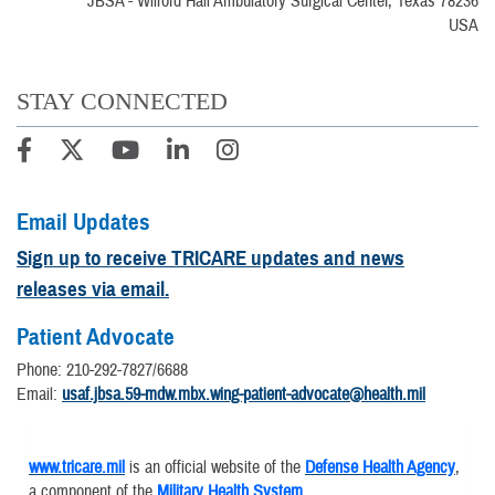
JBSA - Wilford Hall Ambulatory Surgical Center, Texas 78236
USA
STAY CONNECTED
Email Updates
Sign up to receive TRICARE updates and news
releases via email.
Patient Advocate
Phone: 210-292-7827/6688
Email:
usaf.jbsa.59-mdw.mbx.wing-patient-advocate@health.mil
www.tricare.mil
is an official website of the
Defense Health Agency
,
a component of the
Military Health System
.