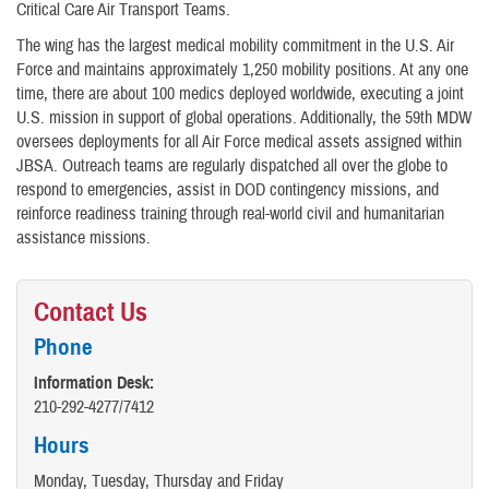
Critical Care Air Transport Teams.
The wing has the largest medical mobility commitment in the U.S. Air
Force and maintains approximately 1,250 mobility positions. At any one
time, there are about 100 medics deployed worldwide, executing a joint
U.S. mission in support of global operations. Additionally, the 59th MDW
oversees deployments for all Air Force medical assets assigned within
JBSA. Outreach teams are regularly dispatched all over the globe to
respond to emergencies, assist in DOD contingency missions, and
reinforce readiness training through real-world civil and humanitarian
assistance missions.
Contact Us
Phone
Information Desk:
210-292-4277/7412
Hours
Monday, Tuesday, Thursday and Friday