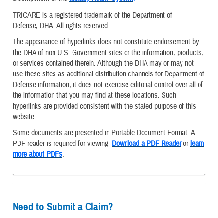
TRICARE is a registered trademark of the Department of
Defense, DHA. All rights reserved.
The appearance of hyperlinks does not constitute endorsement by
the DHA of non-U.S. Government sites or the information, products,
or services contained therein. Although the DHA may or may not
use these sites as additional distribution channels for Department of
Defense information, it does not exercise editorial control over all of
the information that you may find at these locations. Such
hyperlinks are provided consistent with the stated purpose of this
website.
Some documents are presented in Portable Document Format. A
PDF reader is required for viewing.
Download a PDF Reader
or
learn
more about PDFs
.
Need to Submit a Claim?