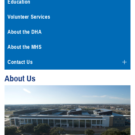
Education
Volunteer Services
About the DHA
About the MHS
Contact Us
About Us