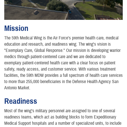
Mission
The 59th Medical Wing is the Air Force's premier health care, medical
education and research, and readiness wing. The wing's vision is
"Exemplary Care, Global Response." Our mission is developing warrior
medics through patient-centered care and we are dedicated to
exemplary patient-centered health care with a clear focus on patient
safety, ready access, and customer service. With various treatment
facilities, the 59th MDW provides a full spectrum of health care services
to more than 255,000 beneficiaries in the Defense Health Agency San
Antonio Market.
Readiness
Most of the wing’s military personnel are assigned to one of several
readiness teams, which act as building blocks to form Expeditionary
Medical Support hospitals and a number of specialized units, to include