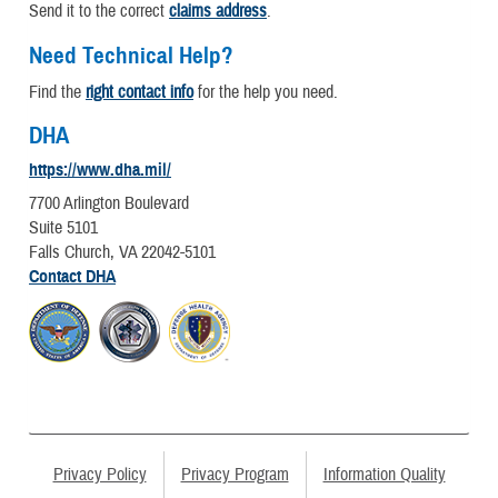
Send it to the correct
claims address
.
Need Technical Help?
Find the
right contact info
for the help you need.
DHA
https://www.dha.mil/
7700 Arlington Boulevard
Suite 5101
Falls Church, VA 22042-5101
Contact DHA
Privacy Policy
Privacy Program
Information Quality