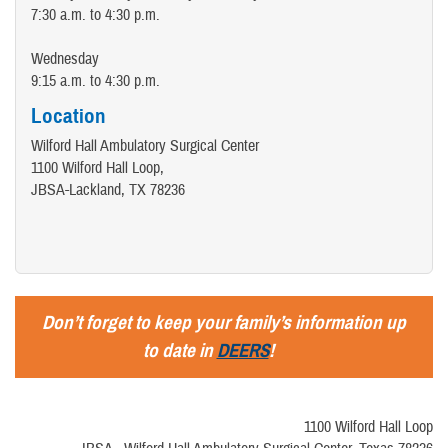
7:30 a.m. to 4:30 p.m.
Wednesday
9:15 a.m. to 4:30 p.m.
Location
Wilford Hall Ambulatory Surgical Center
1100 Wilford Hall Loop,
JBSA-Lackland, TX 78236
Don’t forget to keep your family’s information up
to date in
DEERS
!
1100 Wilford Hall Loop