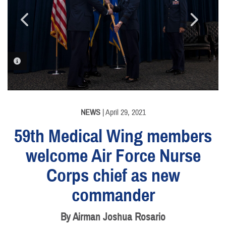
PHOTO INFORMATION
PHOTO INFORMATION
NEWS
| April 29, 2021
59th Medical Wing members
welcome Air Force Nurse
Corps chief as new
commander
By Airman Joshua Rosario