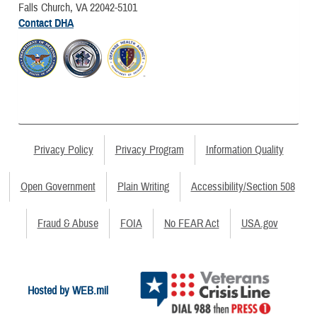
Falls Church, VA 22042-5101
Contact DHA
Privacy Policy
Privacy Program
Information Quality
Open Government
Plain Writing
Accessibility/Section 508
Fraud & Abuse
FOIA
No FEAR Act
USA.gov
Hosted by WEB.mil