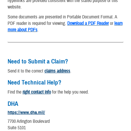
hyperlinks are provided consistent with the stated purpose of this
website.
Some documents are presented in Portable Document Format. A
PDF reader is required for viewing.
Download a PDF Reader
or
learn
more about PDFs
.
Need to Submit a Claim?
Send it to the correct
claims address
.
Need Technical Help?
Find the
right contact info
for the help you need.
DHA
https://www.dha.mil/
7700 Arlington Boulevard
Suite 5101