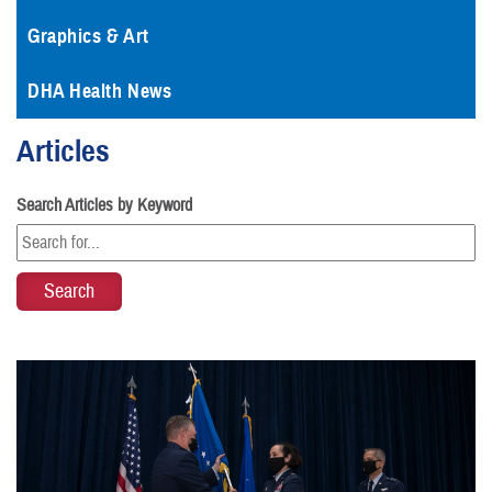
Graphics & Art
DHA Health News
Articles
Search Articles by Keyword