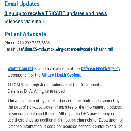
Email Updates
Sign up to receive TRICARE updates and news
releases via email.
Patient Advocate
Phone: 210-292-7827/6688
Email:
usaf.jbsa.59-mdw.mbx.wing-patient-advocate@health.mil
www.tricare.mil
is an official website of the
Defense Health Agency
,
a component of the
Military Health System
.
TRICARE is a registered trademark of the Department of
Defense, DHA. All rights reserved.
The appearance of hyperlinks does not constitute endorsement by
the DHA of non-U.S. Government sites or the information, products,
or services contained therein. Although the DHA may or may not
use these sites as additional distribution channels for Department of
Defense information, it does not exercise editorial control over all of