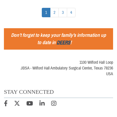
1
2
3
4
Don’t forget to keep your family’s information up
to date in
DEERS
!
1100 Wilford Hall Loop
JBSA - Wilford Hall Ambulatory Surgical Center, Texas 78236
USA
STAY CONNECTED