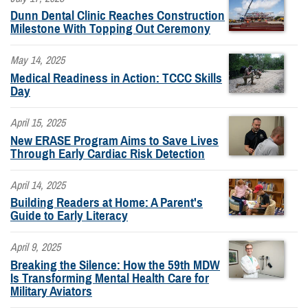
Dunn Dental Clinic Reaches Construction
Milestone With Topping Out Ceremony
May 14, 2025
Medical Readiness in Action: TCCC Skills
Day
April 15, 2025
New ERASE Program Aims to Save Lives
Through Early Cardiac Risk Detection
April 14, 2025
Building Readers at Home: A Parent's
Guide to Early Literacy
April 9, 2025
Breaking the Silence: How the 59th MDW
Is Transforming Mental Health Care for
Military Aviators