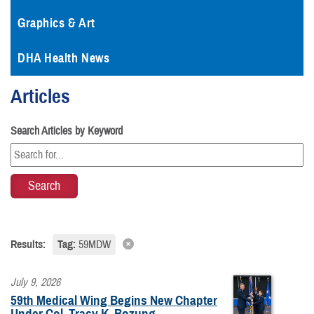
Graphics & Art
DHA Health News
Articles
Search Articles by Keyword
Results:
Tag:
59MDW
July 9, 2026
59th Medical Wing Begins New Chapter
Under Col. Tracy K. Bozung