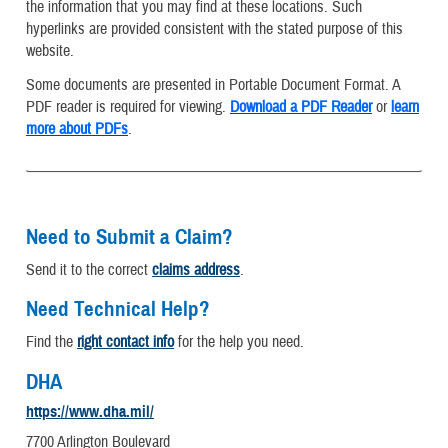
the information that you may find at these locations. Such
hyperlinks are provided consistent with the stated purpose of this
website.
Some documents are presented in Portable Document Format. A
PDF reader is required for viewing.
Download a PDF Reader
or
learn
more about PDFs
.
Need to Submit a Claim?
Send it to the correct
claims address
.
Need Technical Help?
Find the
right contact info
for the help you need.
DHA
https://www.dha.mil/
7700 Arlington Boulevard