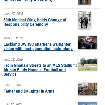
June 17, 2026
59th Medical Wing Holds Change of
Responsibility Ceremony
April 17, 2026
Lackland JWRSC sharpens warfighter
vision with next-generation technology
Aug. 13, 2025
From Ghana’s Streets to an MLS Stadium:
Airman Finds Home in Football and
Service
July 21, 2025
Father and Daughter in Arms
July 17, 2025