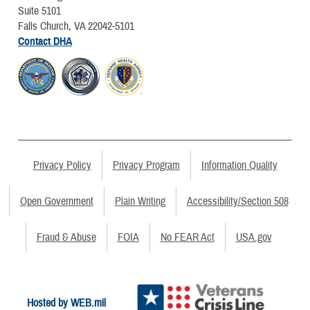
Suite 5101
Falls Church, VA 22042-5101
Contact DHA
Privacy Policy
Privacy Program
Information Quality
Open Government
Plain Writing
Accessibility/Section 508
Fraud & Abuse
FOIA
No FEAR Act
USA.gov
Hosted by WEB.mil