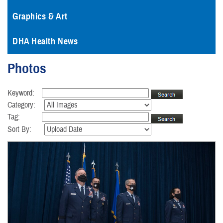
Graphics & Art
DHA Health News
Photos
Keyword:
Category:
Tag:
Sort By: