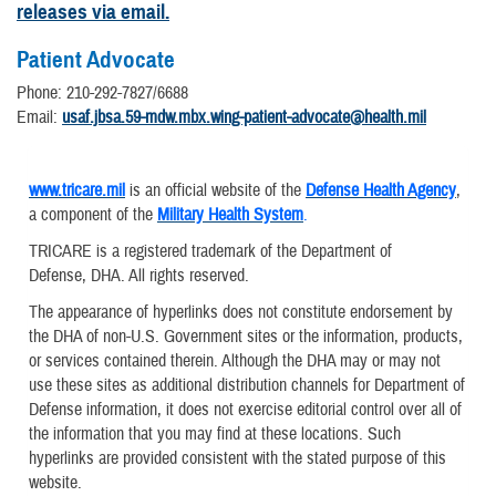
releases via email.
Patient Advocate
Phone: 210-292-7827/6688
Email:
usaf.jbsa.59-mdw.mbx.wing-patient-advocate@health.mil
www.tricare.mil
is an official website of the
Defense Health Agency
,
a component of the
Military Health System
.
TRICARE is a registered trademark of the Department of
Defense, DHA. All rights reserved.
The appearance of hyperlinks does not constitute endorsement by
the DHA of non-U.S. Government sites or the information, products,
or services contained therein. Although the DHA may or may not
use these sites as additional distribution channels for Department of
Defense information, it does not exercise editorial control over all of
the information that you may find at these locations. Such
hyperlinks are provided consistent with the stated purpose of this
website.