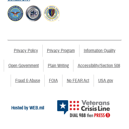
Privacy Policy
Privacy Program
Information Quality
Open Government
Plain Writing
Accessibility/Section 508
Fraud & Abuse
FOIA
No FEAR Act
USA.gov
Hosted by WEB.mil