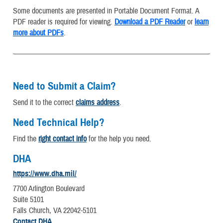
Some documents are presented in Portable Document Format. A
PDF reader is required for viewing.
Download a PDF Reader
or
learn
more about PDFs
.
Need to Submit a Claim?
Send it to the correct
claims address
.
Need Technical Help?
Find the
right contact info
for the help you need.
DHA
https://www.dha.mil/
7700 Arlington Boulevard
Suite 5101
Falls Church, VA 22042-5101
Contact DHA