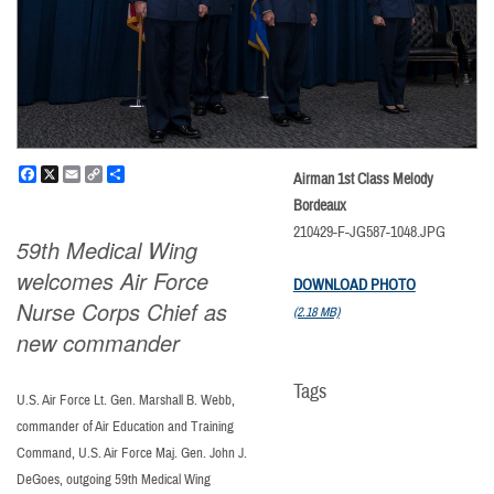
Facebook
X
Email
Copy
Share
Airman 1st Class Melody
Link
Bordeaux
210429-F-JG587-1048.JPG
59th Medical Wing
welcomes Air Force
DOWNLOAD PHOTO
Nurse Corps Chief as
(2.18 MB)
new commander
Tags
U.S. Air Force Lt. Gen. Marshall B. Webb,
commander of Air Education and Training
Command, U.S. Air Force Maj. Gen. John J.
DeGoes, outgoing 59th Medical Wing