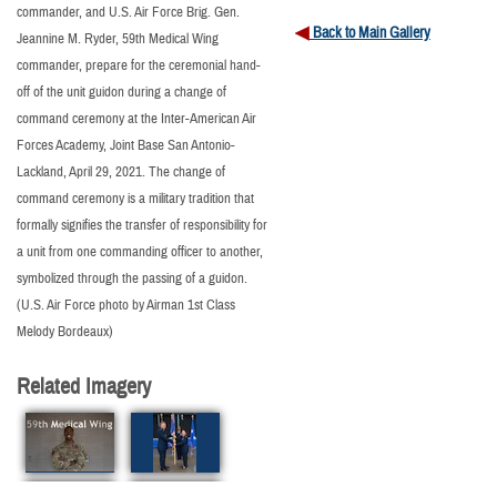
commander, and U.S. Air Force Brig. Gen.
Back to Main Gallery
Jeannine M. Ryder, 59th Medical Wing
commander, prepare for the ceremonial hand-
off of the unit guidon during a change of
command ceremony at the Inter-American Air
Forces Academy, Joint Base San Antonio-
Lackland, April 29, 2021. The change of
command ceremony is a military tradition that
formally signifies the transfer of responsibility for
a unit from one commanding officer to another,
symbolized through the passing of a guidon.
(U.S. Air Force photo by Airman 1st Class
Melody Bordeaux)
Related Imagery