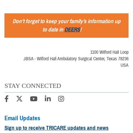
Don’t forget to keep your family’s information up
to date in
DEERS
!
1100 Wilford Hall Loop
JBSA - Wilford Hall Ambulatory Surgical Center, Texas 78236
USA
STAY CONNECTED
Email Updates
Sign up to receive TRICARE updates and news