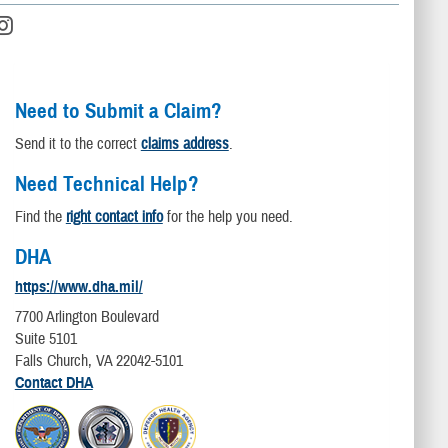
Need to Submit a Claim?
Send it to the correct
claims address
.
Need Technical Help?
Find the
right contact info
for the help you need.
DHA
https://www.dha.mil/
7700 Arlington Boulevard
Suite 5101
Falls Church, VA 22042-5101
Contact DHA