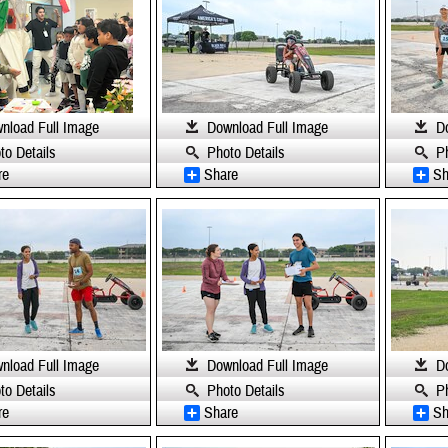
nload Full Image
Download Full Image
D
to Details
Photo Details
P
re
Share
Sh
nload Full Image
Download Full Image
D
to Details
Photo Details
P
re
Share
Sh