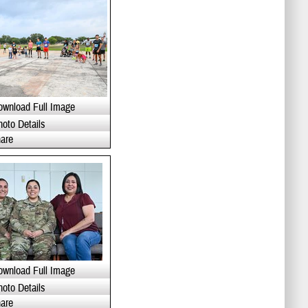
ownload Full Image
hoto Details
are
ownload Full Image
hoto Details
are