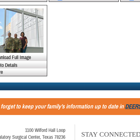
nload Full Image
to Details
re
 forget to keep your family’s information up to date in
DEER
1100 Wilford Hall Loop
STAY CONNECTE
latory Surgical Center, Texas 78236