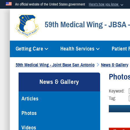
An official website of the United States government
Here's how you know
Official websites use .mil
59th Medical Wing - JBSA
A
.mil
website belongs to an official U.S. Department of Defense org
Getting Care
Health Services
Patient
59th Medical Wing - Joint Base San Antonio
News & Gallery
Photo
News & Gallery
Keyword:
Articles
Tag:
Photos
Videos