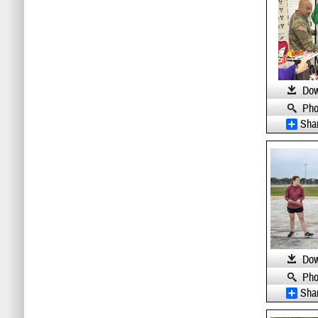
Dow
Pho
Sha
Dow
Pho
Sha