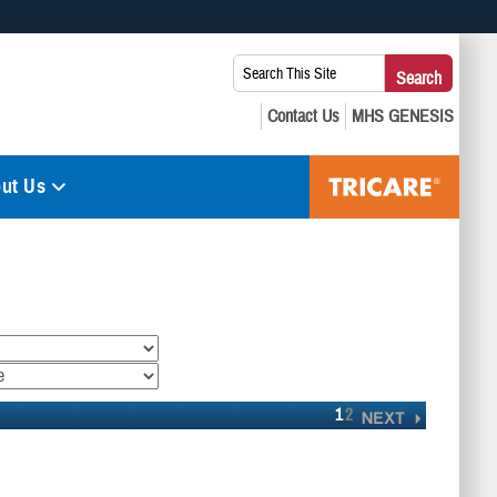
 use HTTPS
Search
Search
s you’ve safely connected to the .mil website. Share sensitive
This
secure websites.
Site:
ut Us
1
2