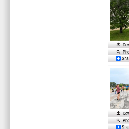
Dow
Pho
Sha
Dow
Pho
Sha