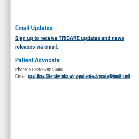
Email Updates
Sign up to receive TRICARE updates and news
releases via email.
Patient Advocate
Phone: 210-292-7827/6688
Email:
usaf.jbsa.59-mdw.mbx.wing-patient-advocate@health.mil