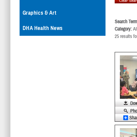
Graphics & Art
Search Term
DHA Health News
Category:
Al
25 results f
Dow
Pho
Sha