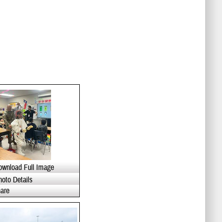
ownload Full Image
hoto Details
are