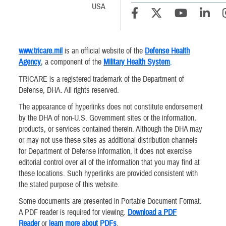
USA
www.tricare.mil
is an official website of the
Defense Health
Agency
, a component of the
Military Health System
.
TRICARE is a registered trademark of the Department of
Defense, DHA. All rights reserved.
The appearance of hyperlinks does not constitute endorsement
by the DHA of non-U.S. Government sites or the information,
products, or services contained therein. Although the DHA may
or may not use these sites as additional distribution channels
for Department of Defense information, it does not exercise
editorial control over all of the information that you may find at
these locations. Such hyperlinks are provided consistent with
the stated purpose of this website.
Some documents are presented in Portable Document Format.
A PDF reader is required for viewing.
Download a PDF
Reader
or
learn more about PDFs
.