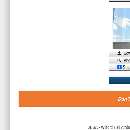
Dow
Pho
Sha
Don’t
JBSA - Wilford Hall Ambu