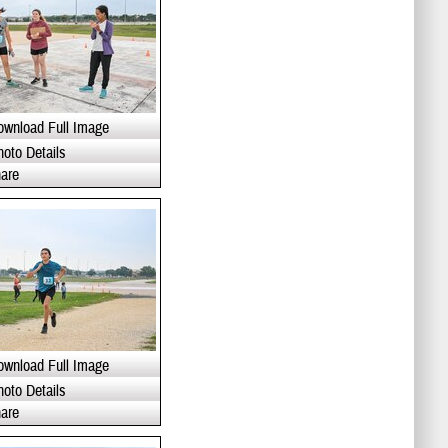
ownload Full Image
hoto Details
are
ownload Full Image
hoto Details
are