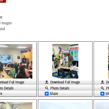
s:
l Images
ound
nload Full Image
Download Full Image
D
to Details
Photo Details
P
re
Share
Sh