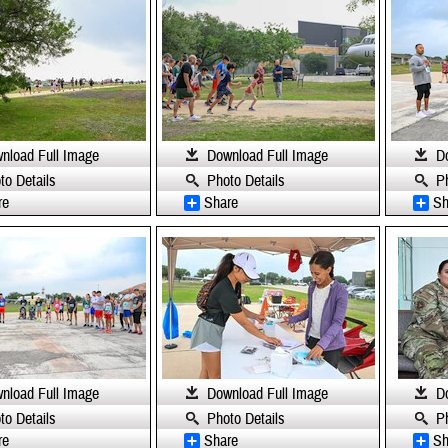
nload Full Image
Download Full Image
D
to Details
Photo Details
P
re
Share
Sh
nload Full Image
Download Full Image
D
to Details
Photo Details
P
re
Share
Sh