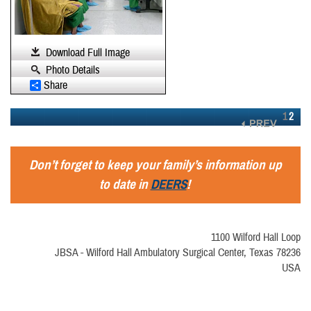
Download Full Image
Photo Details
Share
1
2
Don’t forget to keep your family’s information up
to date in
DEERS
!
1100 Wilford Hall Loop
JBSA - Wilford Hall Ambulatory Surgical Center, Texas 78236
USA