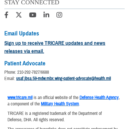
STAY CONNECTED
Email Updates
Sign up to receive TRICARE updates and news
releases via email.
Patient Advocate
Phone: 210-292-7827/6688
Email:
usaf.jbsa.59-mdw.mbx.wing-patient-advocate@health.mil
www.tricare.mil
is an official website of the
Defense Health Agency
,
a component of the
Military Health System
.
TRICARE is a registered trademark of the Department of
Defense, DHA. All rights reserved.