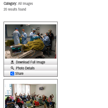
Category:
All Images
20 results found
Download Full Image
Photo Details
Share