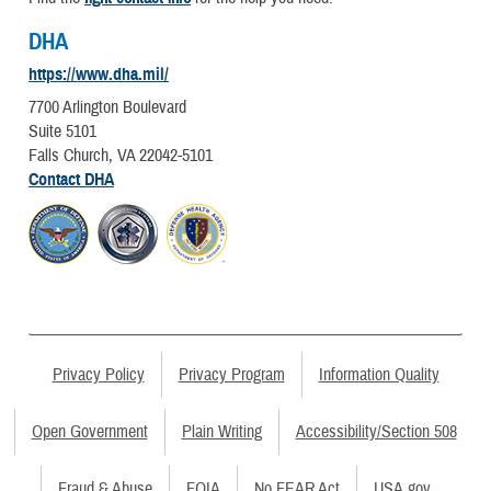
DHA
https://www.dha.mil/
7700 Arlington Boulevard
Suite 5101
Falls Church, VA 22042-5101
Contact DHA
Privacy Policy
Privacy Program
Information Quality
Open Government
Plain Writing
Accessibility/Section 508
Fraud & Abuse
FOIA
No FEAR Act
USA.gov