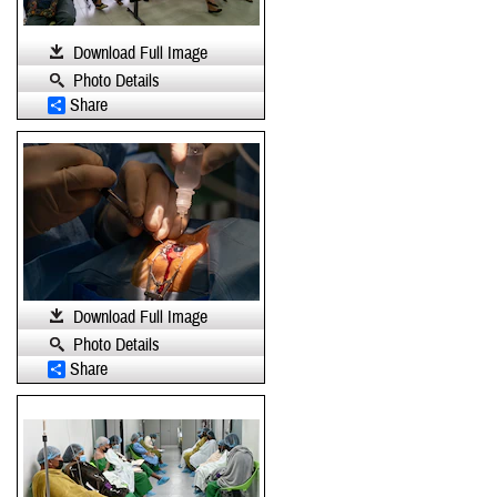
Download Full Image
Photo Details
Share
Download Full Image
Photo Details
Share