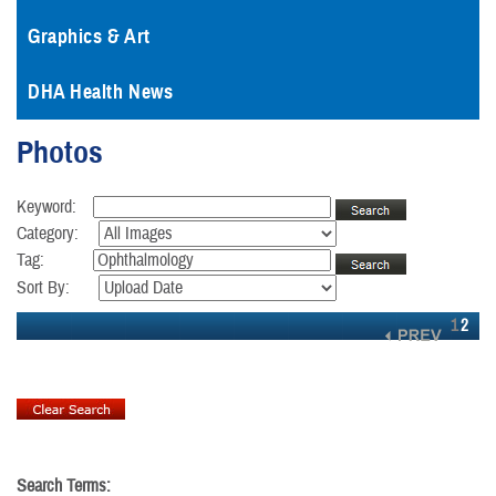
Graphics & Art
DHA Health News
Photos
Keyword:
Category:
Tag:
Sort By:
1
2
Search Terms: