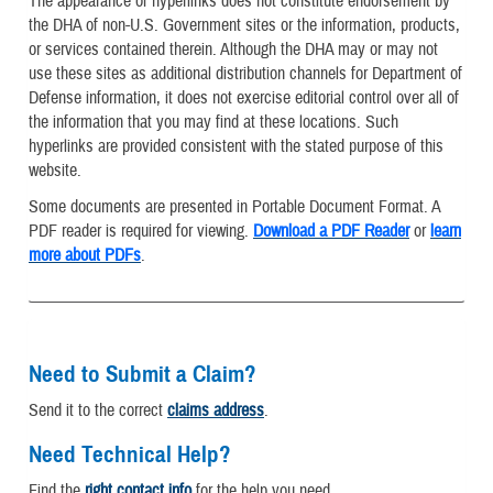
The appearance of hyperlinks does not constitute endorsement by
the DHA of non-U.S. Government sites or the information, products,
or services contained therein. Although the DHA may or may not
use these sites as additional distribution channels for Department of
Defense information, it does not exercise editorial control over all of
the information that you may find at these locations. Such
hyperlinks are provided consistent with the stated purpose of this
website.
Some documents are presented in Portable Document Format. A
PDF reader is required for viewing.
Download a PDF Reader
or
learn
more about PDFs
.
Need to Submit a Claim?
Send it to the correct
claims address
.
Need Technical Help?
Find the
right contact info
for the help you need.