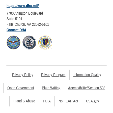
https://www.dha.mil/
7700 Arlington Boulevard
Suite 5101
Falls Church, VA 22042-5101
Contact DHA
Privacy Policy
Privacy Program
Information Quality
Open Government
Plain Writing
Accessibility/Section 508
Fraud & Abuse
FOIA
No FEAR Act
USA.gov