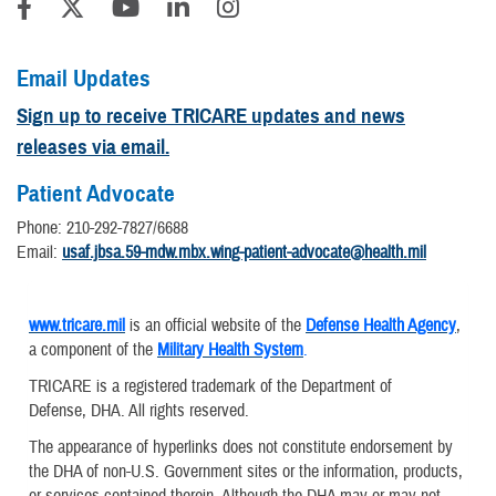
Email Updates
Sign up to receive TRICARE updates and news
releases via email.
Patient Advocate
Phone: 210-292-7827/6688
Email:
usaf.jbsa.59-mdw.mbx.wing-patient-advocate@health.mil
www.tricare.mil
is an official website of the
Defense Health Agency
,
a component of the
Military Health System
.
TRICARE is a registered trademark of the Department of
Defense, DHA. All rights reserved.
The appearance of hyperlinks does not constitute endorsement by
the DHA of non-U.S. Government sites or the information, products,