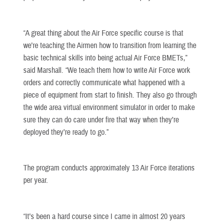
“A great thing about the Air Force specific course is that
we’re teaching the Airmen how to transition from learning the
basic technical skills into being actual Air Force BMETs,”
said Marshall. “We teach them how to write Air Force work
orders and correctly communicate what happened with a
piece of equipment from start to finish. They also go through
the wide area virtual environment simulator in order to make
sure they can do care under fire that way when they’re
deployed they’re ready to go.”
The program conducts approximately 13 Air Force iterations
per year.
“It’s been a hard course since I came in almost 20 years