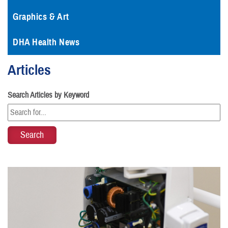
Graphics & Art
DHA Health News
Articles
Search Articles by Keyword