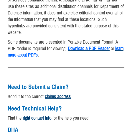
or services contained therein. Although the DHA may or may not
use these sites as additional distribution channels for Department of
Defense information, it does not exercise editorial control over all of
the information that you may find at these locations. Such
hyperlinks are provided consistent with the stated purpose of this
website.
Some documents are presented in Portable Document Format. A
PDF reader is required for viewing.
Download a PDF Reader
or
learn
more about PDFs
.
Need to Submit a Claim?
Send it to the correct
claims address
.
Need Technical Help?
Find the
right contact info
for the help you need.
DHA