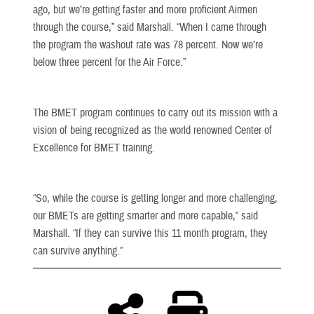
ago, but we’re getting faster and more proficient Airmen
through the course,” said Marshall. “When I came through
the program the washout rate was 78 percent. Now we’re
below three percent for the Air Force.”
The BMET program continues to carry out its mission with a
vision of being recognized as the world renowned Center of
Excellence for BMET training.
“So, while the course is getting longer and more challenging,
our BMETs are getting smarter and more capable,” said
Marshall. “If they can survive this 11 month program, they
can survive anything.”