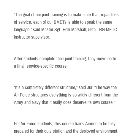
“The goal of our joint training is to make sure that, regardless
of service, each of our BMETs is able to speak the same
language,” said Master Sgt. Holli Marshall, 59th TRG METC
instructor supervisor.
After students complete their joint training, they move on to
a final, service-specific course.
“It’s a completely different structure,” said Jur. “The way the
Air Force structures everything is so wildly different from the
Army and Navy that it really does deserve its own course.”
For Air Force students, this course trains Airmen to be fully
prepared for their duty station and the deployed environment.