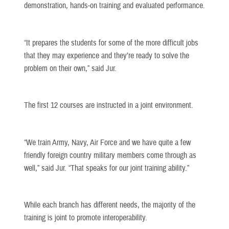
demonstration, hands-on training and evaluated performance.
“It prepares the students for some of the more difficult jobs
that they may experience and they’re ready to solve the
problem on their own,” said Jur.
The first 12 courses are instructed in a joint environment.
“We train Army, Navy, Air Force and we have quite a few
friendly foreign country military members come through as
well,” said Jur. “That speaks for our joint training ability.”
While each branch has different needs, the majority of the
training is joint to promote interoperability.