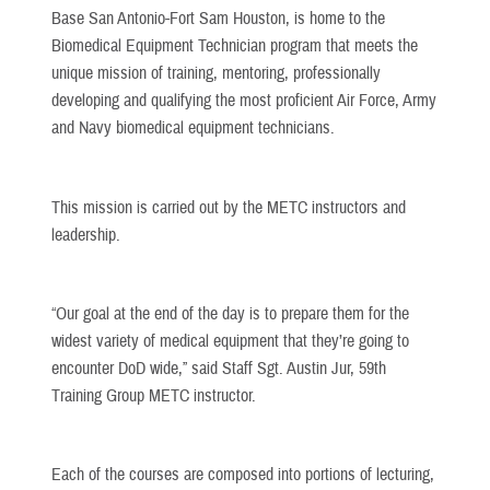
Base San Antonio-Fort Sam Houston, is home to the
Biomedical Equipment Technician program that meets the
unique mission of training, mentoring, professionally
developing and qualifying the most proficient Air Force, Army
and Navy biomedical equipment technicians.
This mission is carried out by the METC instructors and
leadership.
“Our goal at the end of the day is to prepare them for the
widest variety of medical equipment that they’re going to
encounter DoD wide,” said Staff Sgt. Austin Jur, 59th
Training Group METC instructor.
Each of the courses are composed into portions of lecturing,