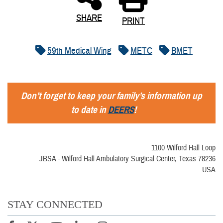
SHARE
PRINT
59th Medical Wing
METC
BMET
Don’t forget to keep your family’s information up
to date in
DEERS
!
1100 Wilford Hall Loop
JBSA - Wilford Hall Ambulatory Surgical Center, Texas 78236
USA
STAY CONNECTED