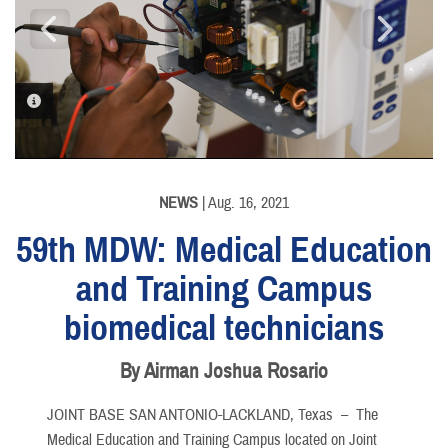
PHOTO INFORMATION
PHOTO INFORMATION
NEWS
| Aug. 16, 2021
59th MDW: Medical Education
and Training Campus
biomedical technicians
By Airman Joshua Rosario
JOINT BASE SAN ANTONIO-LACKLAND, Texas –
The
Medical Education and Training Campus located on Joint