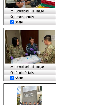
Download Full Image
Photo Details
Share
Download Full Image
Photo Details
Share