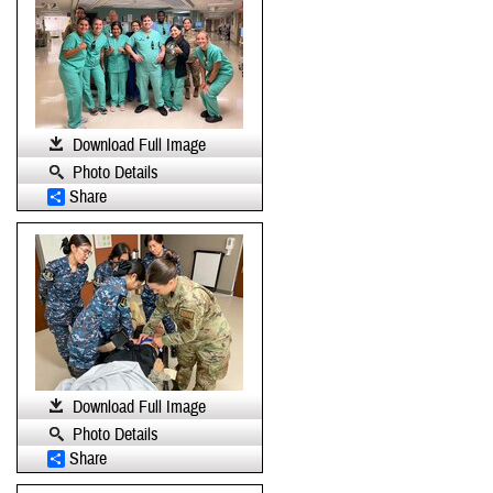
Download Full Image
Photo Details
Share
Download Full Image
Photo Details
Share