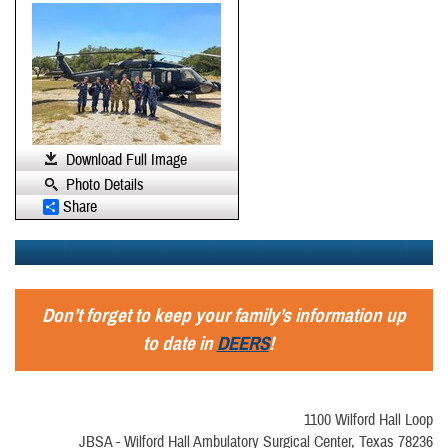
Download Full Image
Photo Details
Share
Don’t forget to keep your family’s information up
to date in
DEERS
!
1100 Wilford Hall Loop
JBSA - Wilford Hall Ambulatory Surgical Center, Texas 78236