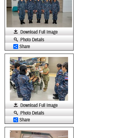
Download Full Image
Photo Details
Share
Download Full Image
Photo Details
Share