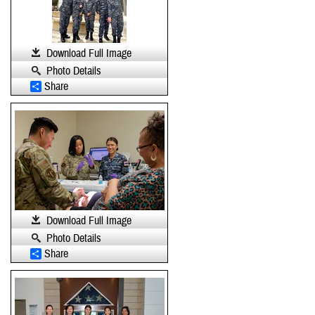
Download Full Image
Photo Details
Share
Download Full Image
Photo Details
Share