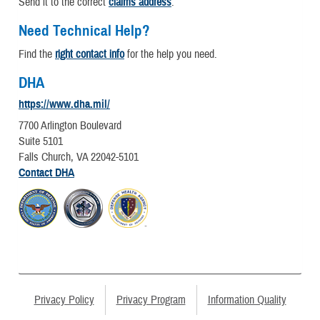
Send it to the correct
claims address
.
Need Technical Help?
Find the
right contact info
for the help you need.
DHA
https://www.dha.mil/
7700 Arlington Boulevard
Suite 5101
Falls Church, VA 22042-5101
Contact DHA
Privacy Policy
Privacy Program
Information Quality