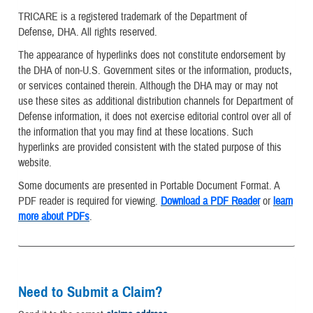
TRICARE is a registered trademark of the Department of
Defense, DHA. All rights reserved.
The appearance of hyperlinks does not constitute endorsement by
the DHA of non-U.S. Government sites or the information, products,
or services contained therein. Although the DHA may or may not
use these sites as additional distribution channels for Department of
Defense information, it does not exercise editorial control over all of
the information that you may find at these locations. Such
hyperlinks are provided consistent with the stated purpose of this
website.
Some documents are presented in Portable Document Format. A
PDF reader is required for viewing.
Download a PDF Reader
or
learn
more about PDFs
.
Need to Submit a Claim?