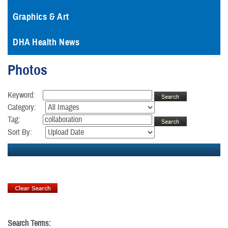
Graphics & Art
DHA Health News
Photos
Keyword:
Category:
Tag:
Sort By:
Search Terms: