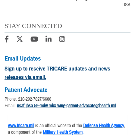
USA
STAY CONNECTED
Email Updates
Sign up to receive TRICARE updates and news
releases via email.
Patient Advocate
Phone: 210-292-7827/6688
Email:
usaf.jbsa.59-mdw.mbx.wing-patient-advocate@health.mil
www.tricare.mil
is an official website of the
Defense Health Agency
,
a component of the
Military Health System
.