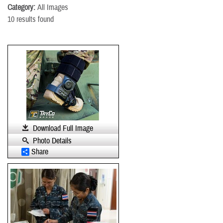
Category:
All Images
10 results found
Download Full Image
Photo Details
Share