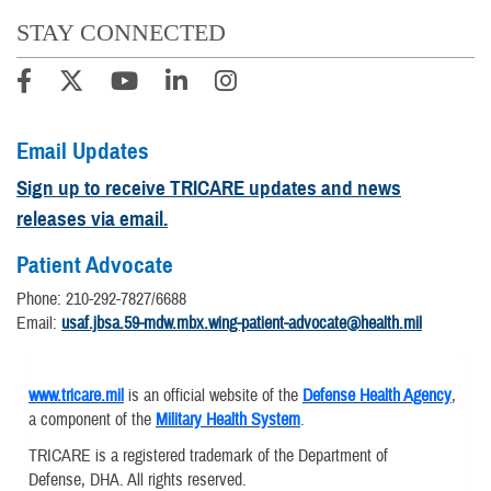
STAY CONNECTED
Email Updates
Sign up to receive TRICARE updates and news
releases via email.
Patient Advocate
Phone: 210-292-7827/6688
Email:
usaf.jbsa.59-mdw.mbx.wing-patient-advocate@health.mil
www.tricare.mil
is an official website of the
Defense Health Agency
,
a component of the
Military Health System
.
TRICARE is a registered trademark of the Department of
Defense, DHA. All rights reserved.