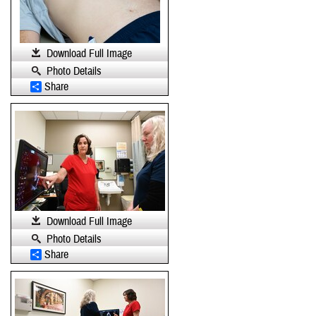
Download Full Image
Photo Details
Share
Download Full Image
Photo Details
Share