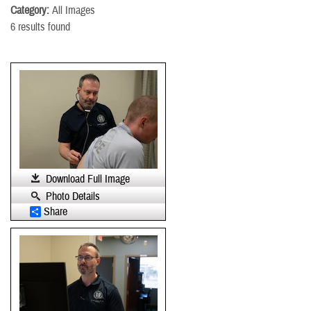
Category:
All Images
6 results found
Download Full Image
Photo Details
Share