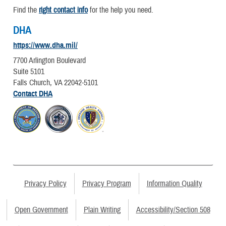
Find the
right contact info
for the help you need.
DHA
https://www.dha.mil/
7700 Arlington Boulevard
Suite 5101
Falls Church, VA 22042-5101
Contact DHA
Privacy Policy
Privacy Program
Information Quality
Open Government
Plain Writing
Accessibility/Section 508