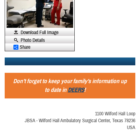
Download Full Image
Photo Details
Share
Don’t forget to keep your family’s information up
to date in
DEERS
!
1100 Wilford Hall Loop
JBSA - Wilford Hall Ambulatory Surgical Center, Texas 78236
USA