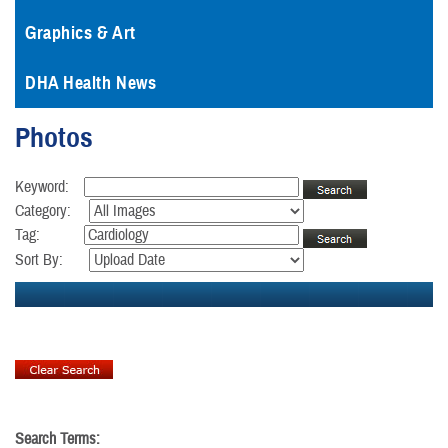
Graphics & Art
DHA Health News
Photos
Keyword:
Category:
Tag:
Sort By:
Search Terms: