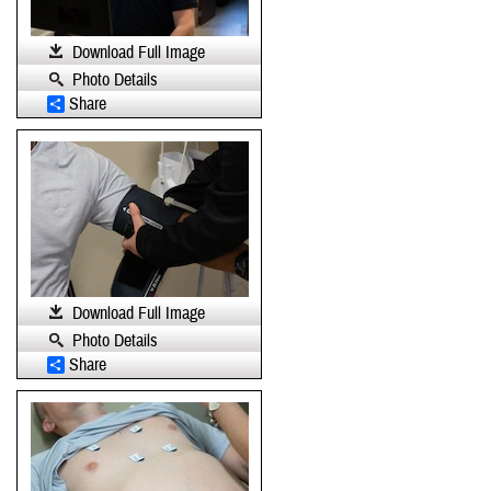
Download Full Image
Photo Details
Share
Download Full Image
Photo Details
Share