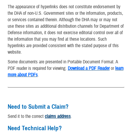
The appearance of hyperlinks does not constitute endorsement by
the DHA of non-U.S. Government sites or the information, products,
or services contained therein. Although the DHA may or may not
use these sites as additional distribution channels for Department of
Defense information, it does not exercise editorial control over all of
the information that you may find at these locations. Such
hyperlinks are provided consistent with the stated purpose of this
website.
Some documents are presented in Portable Document Format. A
PDF reader is required for viewing.
Download a PDF Reader
or
learn
more about PDFs
.
Need to Submit a Claim?
Send it to the correct
claims address
.
Need Technical Help?