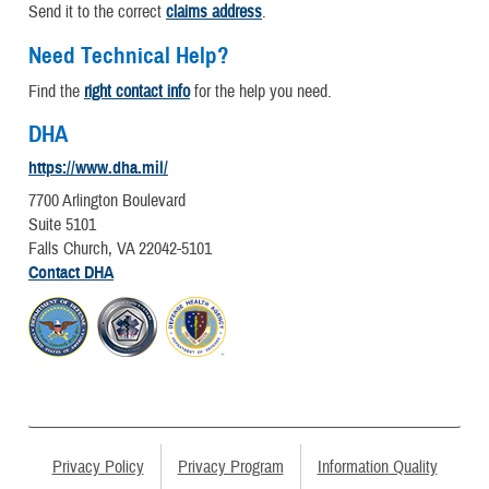
Send it to the correct
claims address
.
Need Technical Help?
Find the
right contact info
for the help you need.
DHA
https://www.dha.mil/
7700 Arlington Boulevard
Suite 5101
Falls Church, VA 22042-5101
Contact DHA
Privacy Policy
Privacy Program
Information Quality