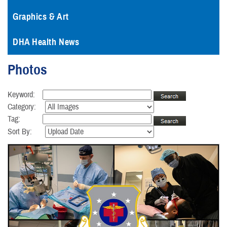
Graphics & Art
DHA Health News
Photos
Keyword:
Category:
Tag:
Sort By: