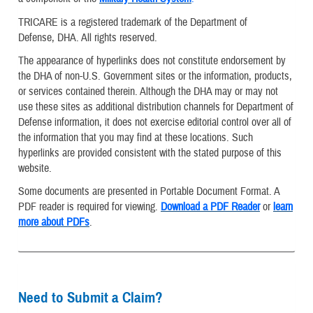
TRICARE is a registered trademark of the Department of
Defense, DHA. All rights reserved.
The appearance of hyperlinks does not constitute endorsement by
the DHA of non-U.S. Government sites or the information, products,
or services contained therein. Although the DHA may or may not
use these sites as additional distribution channels for Department of
Defense information, it does not exercise editorial control over all of
the information that you may find at these locations. Such
hyperlinks are provided consistent with the stated purpose of this
website.
Some documents are presented in Portable Document Format. A
PDF reader is required for viewing.
Download a PDF Reader
or
learn
more about PDFs
.
Need to Submit a Claim?