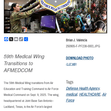
Facebook
X
Email
Copy
Share
Brian J. Valencia
Link
250905-F-PF238-0001.JPG
59th Medical Wing
DOWNLOAD PHOTO
Transitions to
(1.07 MB)
AFMEDCOM
Tags
The 59th Medical Wing transitions from Air
Defense Health Agency
,
Education and Training Command to Air Force
medical
,
HEALTHCARE
,
Air
Medical Command on Sept. 9, 2025. The wing,
Force
headquartered at Joint Base San Antonio–
Lackland, Texas, is the Air Force’s largest