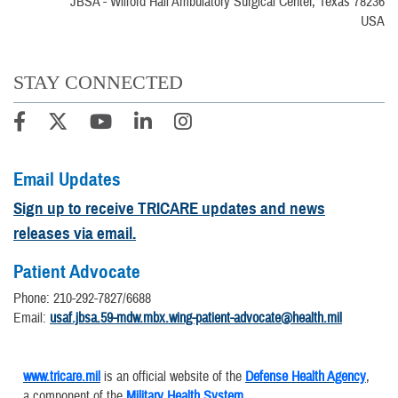
JBSA - Wilford Hall Ambulatory Surgical Center, Texas 78236
USA
STAY CONNECTED
Email Updates
Sign up to receive TRICARE updates and news
releases via email.
Patient Advocate
Phone: 210-292-7827/6688
Email:
usaf.jbsa.59-mdw.mbx.wing-patient-advocate@health.mil
www.tricare.mil
is an official website of the
Defense Health Agency
,
a component of the
Military Health System
.