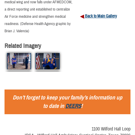
medical wing and now falls under AFMEDCOM,
a direct reporting unit established to centralize
Back to Main Gallery
Air Force medicine and strengthen medical
readiness. (Defense Health Agency graphic by
Brian J. Valencia)
Related Imagery
Don’t forget to keep your family’s information up
to date in
DEERS
!
1100 Wilford Hall Loop