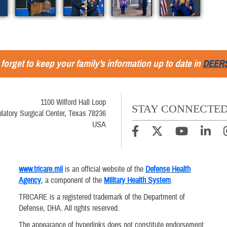
 forget to keep your family’s information up to date in
DEER
1100 Wilford Hall Loop
STAY CONNECTE
latory Surgical Center, Texas 78236
USA
www.tricare.mil
is an official website of the
Defense Health
Agency
, a component of the
Military Health System
.
TRICARE is a registered trademark of the Department of
Defense, DHA. All rights reserved.
The appearance of hyperlinks does not constitute endorsement