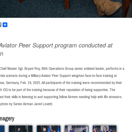
k
ail
Copy
Share
Link
y Aviator Peer Support program conducted at
in
Chief Master Sgt. Bryant Roy, 86th Operations Group senior enlisted leader, performs in a
risis scenario during a Military Aviator Peer Support wingman face-to-face training at
se, Germany, Feb. 19, 2025. All participants of the training were recommended by their
th OG to be part of the training because of their reputation of being supportive. The
d their skills in listening to and supporting fellow Airmen needing help with life stressors.
 photo by Senior Airman Jared Lovett)
magery