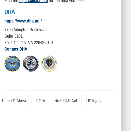
Find the
right contact info
for the help you need.
DHA
https://www.dha.mil/
7700 Arlington Boulevard
Suite 5101
Falls Church, VA 22042-5101
Contact DHA
Fraud & Abuse
FOIA
No FEAR Act
USA.gov