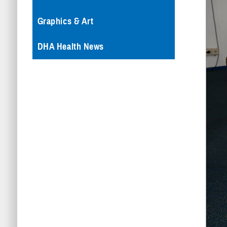
Graphics & Art
DHA Health News