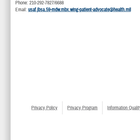
Phone: 210-292-7827/6688
Email:
usaf.jbsa.59-mdw.mbx.wing-patient-advocate@health.mil
Privacy Policy
Privacy Program
Information Qualit