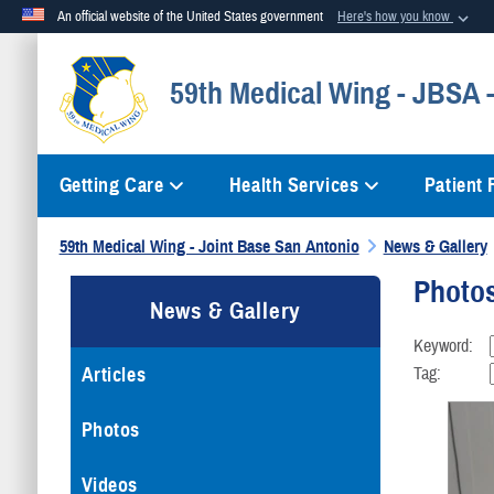
An official website of the United States government
Here's how you know
Official websites use .mil
59th Medical Wing - JBSA
A
.mil
website belongs to an official U.S. Department of Defense org
Getting Care
Health Services
Patient
59th Medical Wing - Joint Base San Antonio
News & Gallery
Photo
News & Gallery
Keyword:
Articles
Tag:
Photos
Videos