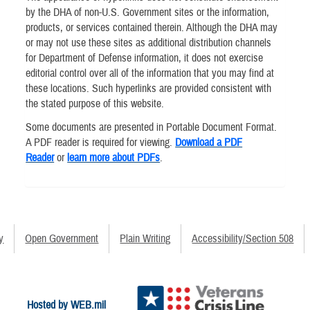
by the DHA of non-U.S. Government sites or the information,
products, or services contained therein. Although the DHA may
or may not use these sites as additional distribution channels
for Department of Defense information, it does not exercise
editorial control over all of the information that you may find at
these locations. Such hyperlinks are provided consistent with
the stated purpose of this website.
Some documents are presented in Portable Document Format.
A PDF reader is required for viewing.
Download a PDF
Reader
or
learn more about PDFs
.
y
Open Government
Plain Writing
Accessibility/Section 508
Hosted by WEB.mil