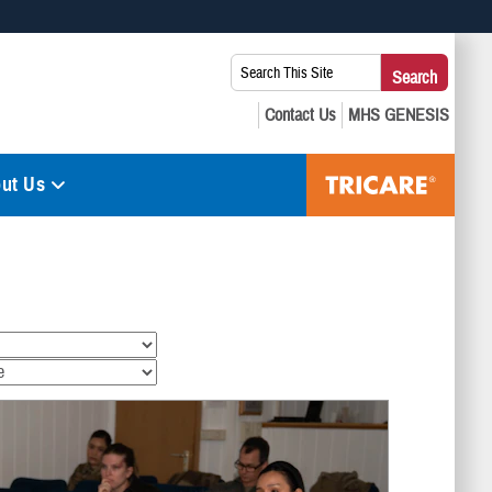
 use HTTPS
Search
Search
s you’ve safely connected to the .mil website. Share sensitive
This
secure websites.
Site:
ut Us