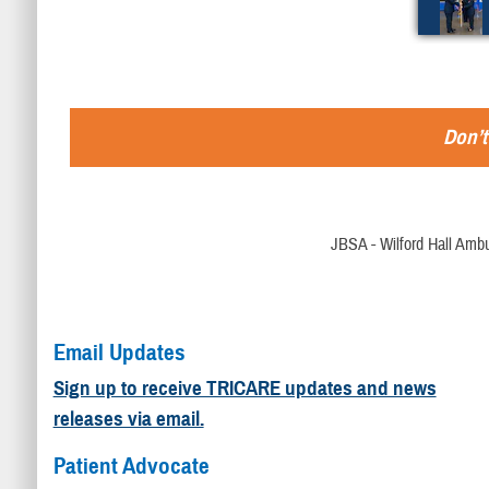
Don’t
JBSA - Wilford Hall Ambu
Email Updates
Sign up to receive TRICARE updates and news
releases via email.
Patient Advocate