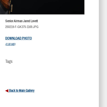
Senior Airman Jared Lovett
250219-F-GK375-1169.JPG
DOWNLOAD PHOTO
(0.99 MB)
Tags
Back to Main Gallery