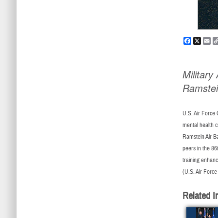
Faceboo
X
Em
Militar
Ramste
U.S. Air Force 
mental health c
Ramstein Air Ba
peers in the 86
training enhance
(U.S. Air Force
Related I