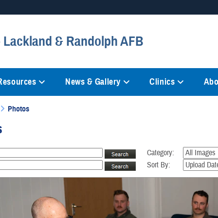
Secure .mil websites
 - Lackland & Randolph AFB
anization in the United States.
A
lock (
)
or
https://
mean
information only on official, 
 Resources
News & Gallery
Clinics
Abo
Photos
s
Category:
Sort By: