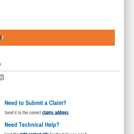
S
!
D
Need to Submit a Claim?
Send it to the correct
claims address
.
Need Technical Help?