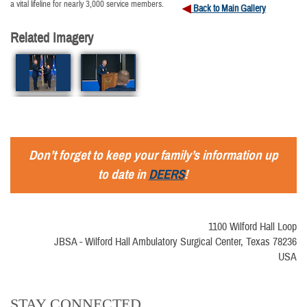
a vital lifeline for nearly 3,000 service members.
Back to Main Gallery
Related Imagery
Don’t forget to keep your family’s information up
to date in
DEERS
!
1100 Wilford Hall Loop
JBSA - Wilford Hall Ambulatory Surgical Center, Texas 78236
USA
STAY CONNECTED