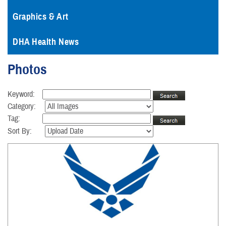
Graphics & Art
DHA Health News
Photos
Keyword:
Category:
Tag:
Sort By: