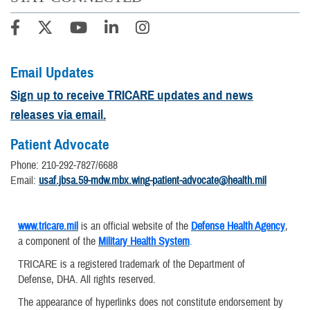
Email Updates
Sign up to receive TRICARE updates and news
releases via email.
Patient Advocate
Phone: 210-292-7827/6688
Email:
usaf.jbsa.59-mdw.mbx.wing-patient-advocate@health.mil
www.tricare.mil
is an official website of the
Defense Health Agency
,
a component of the
Military Health System
.
TRICARE is a registered trademark of the Department of
Defense, DHA. All rights reserved.
The appearance of hyperlinks does not constitute endorsement by