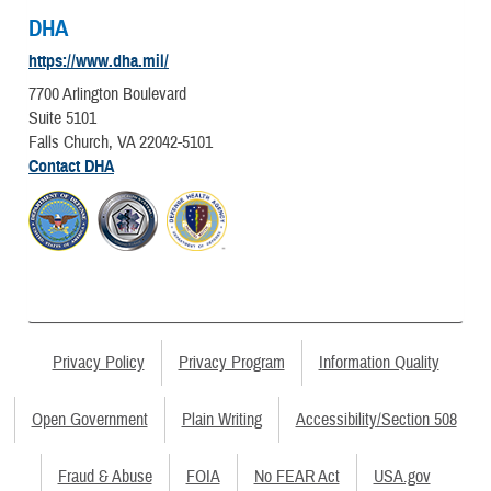
DHA
https://www.dha.mil/
7700 Arlington Boulevard
Suite 5101
Falls Church, VA 22042-5101
Contact DHA
Privacy Policy
Privacy Program
Information Quality
Open Government
Plain Writing
Accessibility/Section 508
Fraud & Abuse
FOIA
No FEAR Act
USA.gov