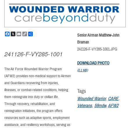
Facebook
X
Email
Copy
Share
Senior Airman Matthew-John
Link
Braman
241126-F-VY285-1001.JPG
241126-F-VY285-1001
DOWNLOAD PHOTO
The Air Force Wounded Warrior Program
(0.1 MB)
(AFW2) provides non-medical support to Airmen
and Guardians recovering from injuries,
illnesses, or combat-related conditions, helping
Tags
them reintegrate into duty or civilian life.
Wounded Warrior
,
CARE
,
Through recovery, rehabilitation, and
Veterans
,
59mdw
,
AFW2
reintegration initiatives, the program offers
resources such as adaptive sports, employment
assistance, and resiliency workshops, serving as