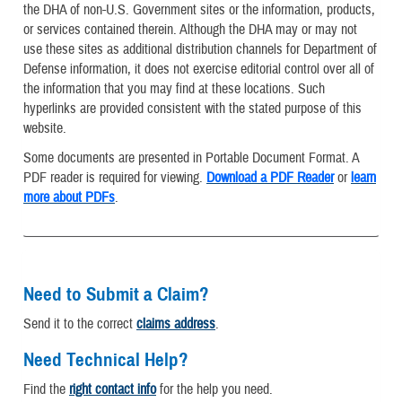
the DHA of non-U.S. Government sites or the information, products,
or services contained therein. Although the DHA may or may not
use these sites as additional distribution channels for Department of
Defense information, it does not exercise editorial control over all of
the information that you may find at these locations. Such
hyperlinks are provided consistent with the stated purpose of this
website.
Some documents are presented in Portable Document Format. A
PDF reader is required for viewing.
Download a PDF Reader
or
learn
more about PDFs
.
Need to Submit a Claim?
Send it to the correct
claims address
.
Need Technical Help?
Find the
right contact info
for the help you need.