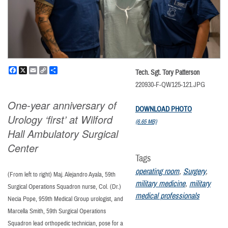
Facebook
X
Email
Copy
Share
Tech. Sgt. Tory Patterson
Link
220930-F-QW125-121.JPG
One-year anniversary of
DOWNLOAD PHOTO
Urology ‘first’ at Wilford
(6.65 MB)
Hall Ambulatory Surgical
Center
Tags
operating room
,
Surgery
,
(From left to right) Maj. Alejandro Ayala, 59th
military medicine
,
military
Surgical Operations Squadron nurse, Col. (Dr.)
medical professionals
Necia Pope, 959th Medical Group urologist, and
Marcella Smith, 59th Surgical Operations
Squadron lead orthopedic technician, pose for a