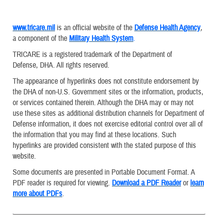
www.tricare.mil
is an official website of the
Defense Health Agency
,
a component of the
Military Health System
.
TRICARE is a registered trademark of the Department of
Defense, DHA. All rights reserved.
The appearance of hyperlinks does not constitute endorsement by
the DHA of non-U.S. Government sites or the information, products,
or services contained therein. Although the DHA may or may not
use these sites as additional distribution channels for Department of
Defense information, it does not exercise editorial control over all of
the information that you may find at these locations. Such
hyperlinks are provided consistent with the stated purpose of this
website.
Some documents are presented in Portable Document Format. A
PDF reader is required for viewing.
Download a PDF Reader
or
learn
more about PDFs
.