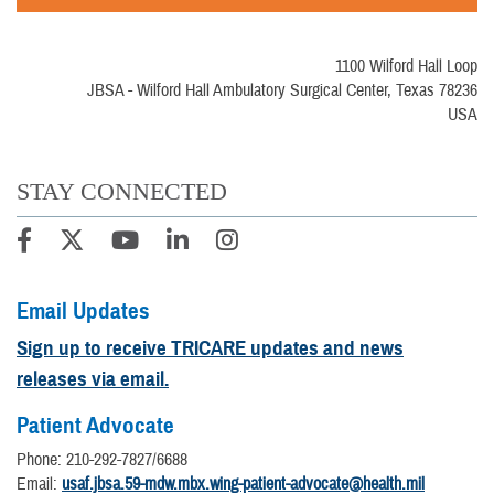
1100 Wilford Hall Loop
JBSA - Wilford Hall Ambulatory Surgical Center, Texas 78236
USA
STAY CONNECTED
Email Updates
Sign up to receive TRICARE updates and news
releases via email.
Patient Advocate
Phone: 210-292-7827/6688
Email:
usaf.jbsa.59-mdw.mbx.wing-patient-advocate@health.mil