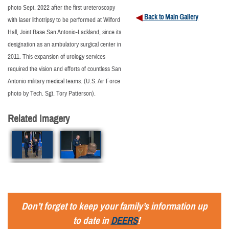
photo Sept. 2022 after the first ureteroscopy
Back to Main Gallery
with laser lithotripsy to be performed at Wilford
Hall, Joint Base San Antonio-Lackland, since its
designation as an ambulatory surgical center in
2011. This expansion of urology services
required the vision and efforts of countless San
Antonio military medical teams. (U.S. Air Force
photo by Tech. Sgt. Tory Patterson).
Related Imagery
Don’t forget to keep your family’s information up
to date in
DEERS
!