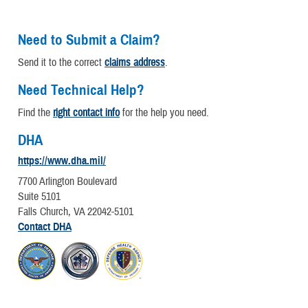
Need to Submit a Claim?
Send it to the correct
claims address
.
Need Technical Help?
Find the
right contact info
for the help you need.
DHA
https://www.dha.mil/
7700 Arlington Boulevard
Suite 5101
Falls Church, VA 22042-5101
Contact DHA