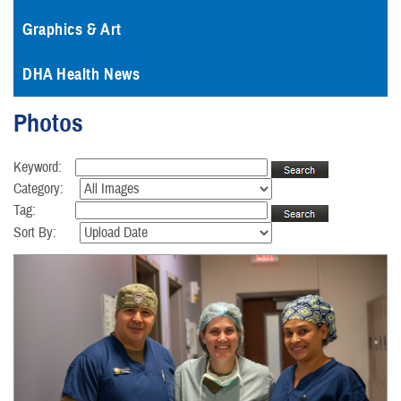
Graphics & Art
DHA Health News
Photos
Keyword:
Category:
Tag:
Sort By: