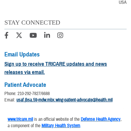
USA
STAY CONNECTED
Email Updates
Sign up to receive TRICARE updates and news
releases via email.
Patient Advocate
Phone: 210-292-7827/6688
Email:
usaf.jbsa.59-mdw.mbx.wing-patient-advocate@health.mil
www.tricare.mil
is an official website of the
Defense Health Agency
,
a component of the
Military Health System
.