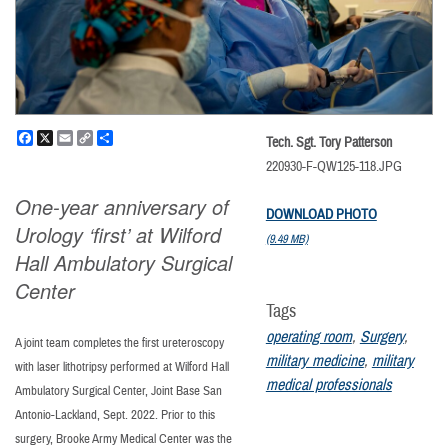
Facebook
X
Email
Copy
Share
Tech. Sgt. Tory Patterson
Link
220930-F-QW125-118.JPG
One-year anniversary of
DOWNLOAD PHOTO
Urology ‘first’ at Wilford
(9.49 MB)
Hall Ambulatory Surgical
Center
Tags
operating room
,
Surgery
,
A joint team completes the first ureteroscopy
military medicine
,
military
with laser lithotripsy performed at Wilford Hall
medical professionals
Ambulatory Surgical Center, Joint Base San
Antonio-Lackland, Sept. 2022. Prior to this
surgery, Brooke Army Medical Center was the