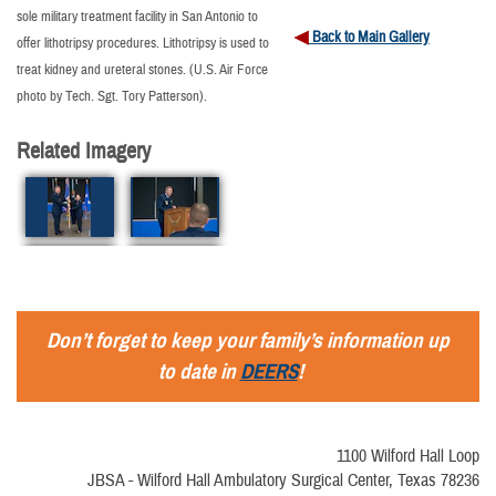
sole military treatment facility in San Antonio to
Back to Main Gallery
offer lithotripsy procedures. Lithotripsy is used to
treat kidney and ureteral stones. (U.S. Air Force
photo by Tech. Sgt. Tory Patterson).
Related Imagery
Don’t forget to keep your family’s information up
to date in
DEERS
!
1100 Wilford Hall Loop
JBSA - Wilford Hall Ambulatory Surgical Center, Texas 78236