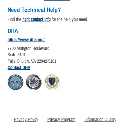
Need Technical Help?
Find the
right contact info
for the help you need.
DHA
https://www.dha.mil/
7700 Arlington Boulevard
Suite 5101
Falls Church, VA 22042-5101
Contact DHA
Privacy Policy
Privacy Program
Information Quality