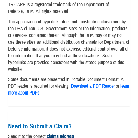
TRICARE is a registered trademark of the Department of
Defense, DHA. All rights reserved.
The appearance of hyperlinks does not constitute endorsement by
the DHA of non-U.S. Government sites or the information, products,
or services contained therein. Although the DHA may or may not
use these sites as additional distribution channels for Department of
Defense information, it does not exercise editorial control over all of
the information that you may find at these locations. Such
hyperlinks are provided consistent with the stated purpose of this
website.
Some documents are presented in Portable Document Format. A
PDF reader is required for viewing.
Download a PDF Reader
or
learn
more about PDFs
.
Need to Submit a Claim?
Send it to the correct
claims address
.