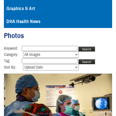
Graphics & Art
DHA Health News
Photos
Keyword:
Category:
Tag:
Sort By: