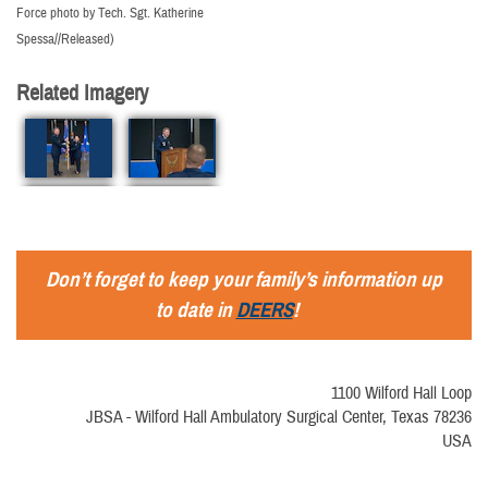
Force photo by Tech. Sgt. Katherine
Spessa//Released)
Related Imagery
Don’t forget to keep your family’s information up
to date in
DEERS
!
1100 Wilford Hall Loop
JBSA - Wilford Hall Ambulatory Surgical Center, Texas 78236
USA