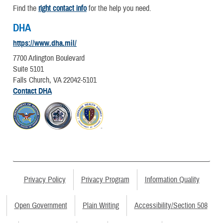
Find the
right contact info
for the help you need.
DHA
https://www.dha.mil/
7700 Arlington Boulevard
Suite 5101
Falls Church, VA 22042-5101
Contact DHA
Privacy Policy
Privacy Program
Information Quality
Open Government
Plain Writing
Accessibility/Section 508