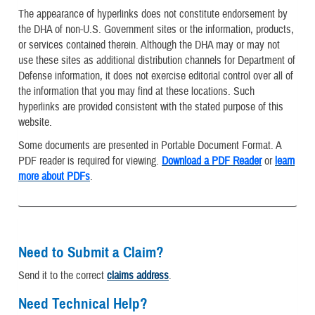
The appearance of hyperlinks does not constitute endorsement by
the DHA of non-U.S. Government sites or the information, products,
or services contained therein. Although the DHA may or may not
use these sites as additional distribution channels for Department of
Defense information, it does not exercise editorial control over all of
the information that you may find at these locations. Such
hyperlinks are provided consistent with the stated purpose of this
website.
Some documents are presented in Portable Document Format. A
PDF reader is required for viewing.
Download a PDF Reader
or
learn
more about PDFs
.
Need to Submit a Claim?
Send it to the correct
claims address
.
Need Technical Help?