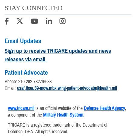
STAY CONNECTED
Email Updates
Sign up to receive TRICARE updates and news
releases via email.
Patient Advocate
Phone: 210-292-7827/6688
Email:
usaf.jbsa.59-mdw.mbx.wing-patient-advocate@health.mil
www.tricare.mil
is an official website of the
Defense Health Agency
,
a component of the
Military Health System
.
TRICARE is a registered trademark of the Department of
Defense, DHA. All rights reserved.