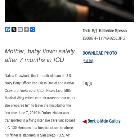
Facebook
X
Email
Copy
Share
Tech. Sgt. Katherine Spessa
Link
190607-F-TY749-0258.JPG
Mother, baby flown safely
DOWNLOAD PHOTO
after 7 months in ICU
(6.9 MB)
Nakoa Crawford, the 7-month-old son of U.S.
Tags
Navy Petty Officer 2nd Class Daniel and Kaitlyn
Crawford, looks up at Capt. Nicole Lieb, 59th
Medical Wing critical care air transport nurse, as
she prepares him to leave the hospital for the
first time June 7, 2019 in Dallas. Nakoa was
transported in a flying intensive care unit aboard
Back to Main Gallery
a C-130 Hercules to a hospital closer to where
his father is stationed in San Diego. (U.S. Air