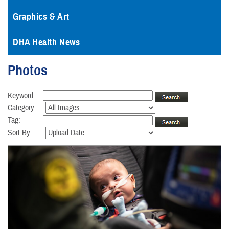
Graphics & Art
DHA Health News
Photos
Keyword:
Category:
Tag:
Sort By: