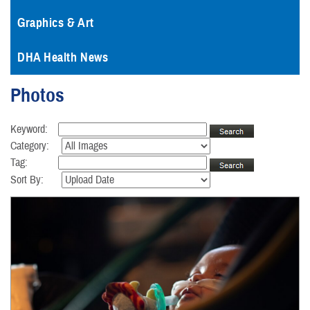
Graphics & Art
DHA Health News
Photos
Keyword:
Category:
Tag:
Sort By: