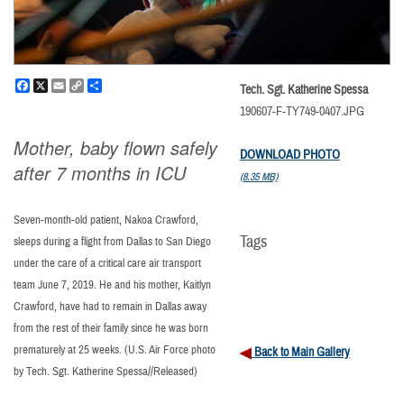
Facebook
X
Email
Copy
Share
Tech. Sgt. Katherine Spessa
Link
190607-F-TY749-0407.JPG
Mother, baby flown safely
DOWNLOAD PHOTO
after 7 months in ICU
(8.35 MB)
Seven-month-old patient, Nakoa Crawford,
Tags
sleeps during a flight from Dallas to San Diego
under the care of a critical care air transport
team June 7, 2019. He and his mother, Kaitlyn
Crawford, have had to remain in Dallas away
from the rest of their family since he was born
prematurely at 25 weeks. (U.S. Air Force photo
Back to Main Gallery
by Tech. Sgt. Katherine Spessa//Released)