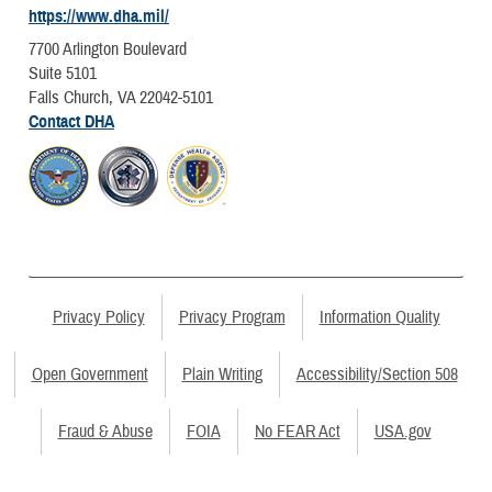
https://www.dha.mil/
7700 Arlington Boulevard
Suite 5101
Falls Church, VA 22042-5101
Contact DHA
Privacy Policy
Privacy Program
Information Quality
Open Government
Plain Writing
Accessibility/Section 508
Fraud & Abuse
FOIA
No FEAR Act
USA.gov