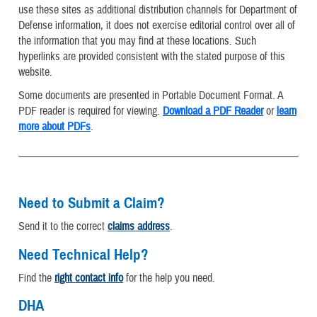
use these sites as additional distribution channels for Department of
Defense information, it does not exercise editorial control over all of
the information that you may find at these locations. Such
hyperlinks are provided consistent with the stated purpose of this
website.
Some documents are presented in Portable Document Format. A
PDF reader is required for viewing.
Download a PDF Reader
or
learn
more about PDFs
.
Need to Submit a Claim?
Send it to the correct
claims address
.
Need Technical Help?
Find the
right contact info
for the help you need.
DHA