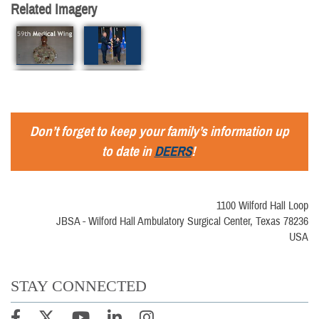
Related Imagery
Don’t forget to keep your family’s information up
to date in
DEERS
!
1100 Wilford Hall Loop
JBSA - Wilford Hall Ambulatory Surgical Center, Texas 78236
USA
STAY CONNECTED