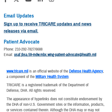
Email Updates
Sign up to receive TRICARE updates and news
releases via email.
Patient Advocate
Phone: 210-292-7827/6688
Email:
usaf.jbsa.59-mdw.mbx.wing-patient-advocate@health.mil
www.tricare.mil
is an official website of the
Defense Health Agency
,
a component of the
Military Health System
.
TRICARE is a registered trademark of the Department of
Defense, DHA. All rights reserved.
The appearance of hyperlinks does not constitute endorsement by
the DHA of non-U.S. Government sites or the information, products,
or services contained therein. Although the DHA may or may not