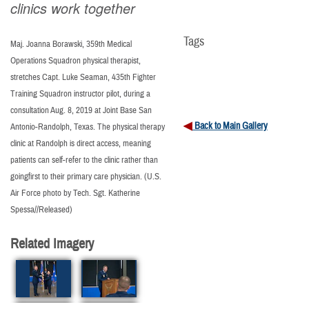
clinics work together
Tags
Maj. Joanna Borawski, 359th Medical
Operations Squadron physical therapist,
stretches Capt. Luke Seaman, 435th Fighter
Training Squadron instructor pilot, during a
consultation Aug. 8, 2019 at Joint Base San
Back to Main Gallery
Antonio-Randolph, Texas. The physical therapy
clinic at Randolph is direct access, meaning
patients can self-refer to the clinic rather than
goingfirst to their primary care physician. (U.S.
Air Force photo by Tech. Sgt. Katherine
Spessa//Released)
Related Imagery