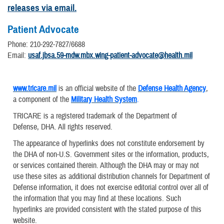
releases via email.
Patient Advocate
Phone: 210-292-7827/6688
Email:
usaf.jbsa.59-mdw.mbx.wing-patient-advocate@health.mil
www.tricare.mil
is an official website of the
Defense Health Agency
,
a component of the
Military Health System
.
TRICARE is a registered trademark of the Department of
Defense, DHA. All rights reserved.
The appearance of hyperlinks does not constitute endorsement by
the DHA of non-U.S. Government sites or the information, products,
or services contained therein. Although the DHA may or may not
use these sites as additional distribution channels for Department of
Defense information, it does not exercise editorial control over all of
the information that you may find at these locations. Such
hyperlinks are provided consistent with the stated purpose of this
website.