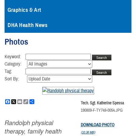
Graphics & Art
DHA Health News
Photos
Keyword:
Category:
Tag:
Sort By:
Facebook
X
Email
Copy
Share
Tech. Sgt. Katherine Spessa
Link
190809-F-TY749-0054.JPG
Randolph physical
DOWNLOAD PHOTO
therapy, family health
(10.36 MB)