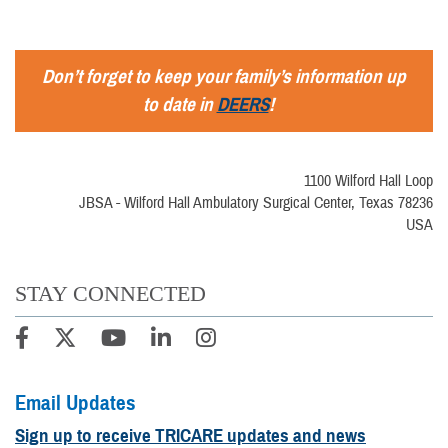
Don’t forget to keep your family’s information up
to date in
DEERS
!
1100 Wilford Hall Loop
JBSA - Wilford Hall Ambulatory Surgical Center, Texas 78236
USA
STAY CONNECTED
Email Updates
Sign up to receive TRICARE updates and news