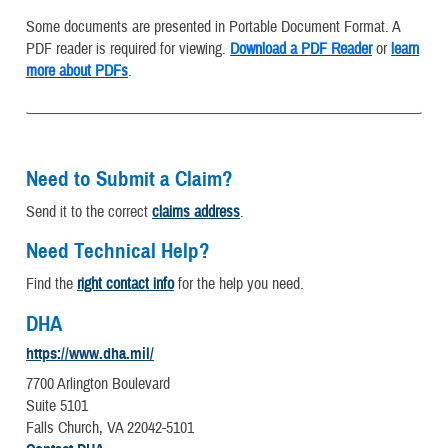
Some documents are presented in Portable Document Format. A
PDF reader is required for viewing.
Download a PDF Reader
or
learn
more about PDFs
.
Need to Submit a Claim?
Send it to the correct
claims address
.
Need Technical Help?
Find the
right contact info
for the help you need.
DHA
https://www.dha.mil/
7700 Arlington Boulevard
Suite 5101
Falls Church, VA 22042-5101