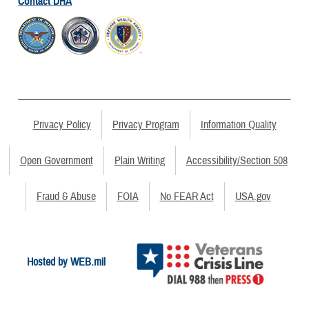
Contact DHA
Privacy Policy
Privacy Program
Information Quality
Open Government
Plain Writing
Accessibility/Section 508
Fraud & Abuse
FOIA
No FEAR Act
USA.gov
Hosted by WEB.mil