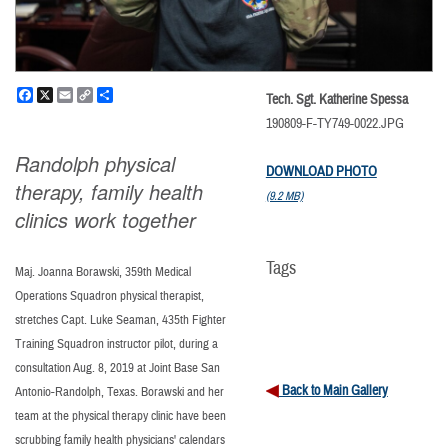
Facebook
X
Email
Copy
Share
Tech. Sgt. Katherine Spessa
Link
190809-F-TY749-0022.JPG
Randolph physical
DOWNLOAD PHOTO
therapy, family health
(9.2 MB)
clinics work together
Tags
Maj. Joanna Borawski, 359th Medical
Operations Squadron physical therapist,
stretches Capt. Luke Seaman, 435th Fighter
Training Squadron instructor pilot, during a
consultation Aug. 8, 2019 at Joint Base San
Back to Main Gallery
Antonio-Randolph, Texas. Borawski and her
team at the physical therapy clinic have been
scrubbing family health physicians' calendars