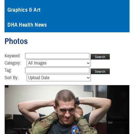
Graphics & Art
DHA Health News
Photos
Keyword:
Category:
Tag:
Sort By: