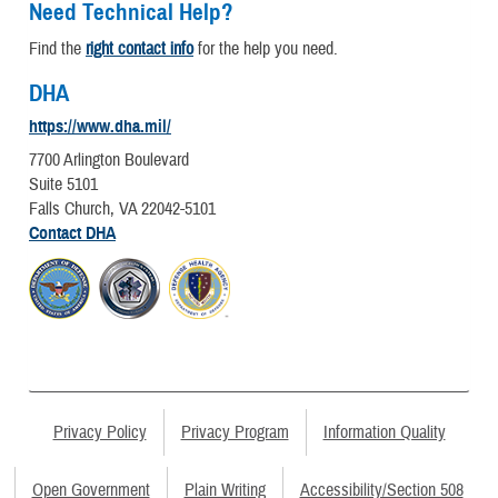
Need Technical Help?
Find the
right contact info
for the help you need.
DHA
https://www.dha.mil/
7700 Arlington Boulevard
Suite 5101
Falls Church, VA 22042-5101
Contact DHA
Privacy Policy
Privacy Program
Information Quality
Open Government
Plain Writing
Accessibility/Section 508