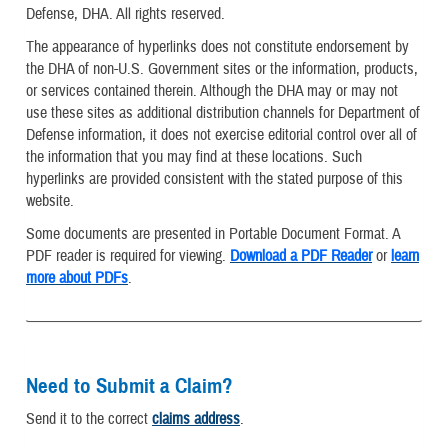
Defense, DHA. All rights reserved.
The appearance of hyperlinks does not constitute endorsement by
the DHA of non-U.S. Government sites or the information, products,
or services contained therein. Although the DHA may or may not
use these sites as additional distribution channels for Department of
Defense information, it does not exercise editorial control over all of
the information that you may find at these locations. Such
hyperlinks are provided consistent with the stated purpose of this
website.
Some documents are presented in Portable Document Format. A
PDF reader is required for viewing.
Download a PDF Reader
or
learn
more about PDFs
.
Need to Submit a Claim?
Send it to the correct
claims address
.