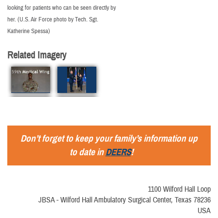
looking for patients who can be seen directly by
her. (U.S. Air Force photo by Tech. Sgt.
Katherine Spessa)
Related Imagery
Don’t forget to keep your family’s information up
to date in
DEERS
!
1100 Wilford Hall Loop
JBSA - Wilford Hall Ambulatory Surgical Center, Texas 78236
USA