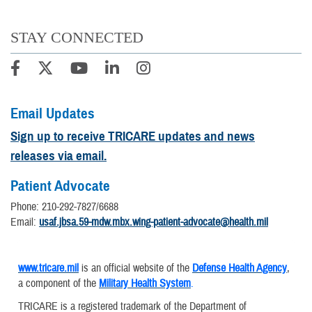
STAY CONNECTED
Email Updates
Sign up to receive TRICARE updates and news
releases via email.
Patient Advocate
Phone: 210-292-7827/6688
Email:
usaf.jbsa.59-mdw.mbx.wing-patient-advocate@health.mil
www.tricare.mil
is an official website of the
Defense Health Agency
,
a component of the
Military Health System
.
TRICARE is a registered trademark of the Department of