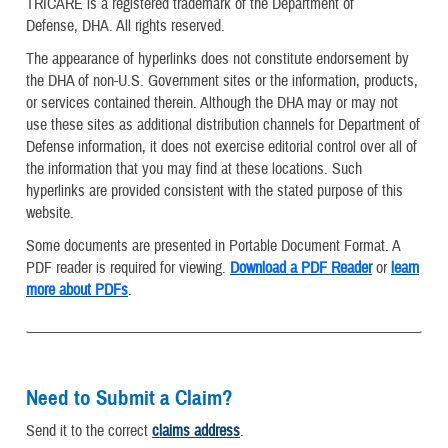
TRICARE is a registered trademark of the Department of
Defense, DHA. All rights reserved.
The appearance of hyperlinks does not constitute endorsement by
the DHA of non-U.S. Government sites or the information, products,
or services contained therein. Although the DHA may or may not
use these sites as additional distribution channels for Department of
Defense information, it does not exercise editorial control over all of
the information that you may find at these locations. Such
hyperlinks are provided consistent with the stated purpose of this
website.
Some documents are presented in Portable Document Format. A
PDF reader is required for viewing.
Download a PDF Reader
or
learn
more about PDFs
.
Need to Submit a Claim?
Send it to the correct
claims address
.