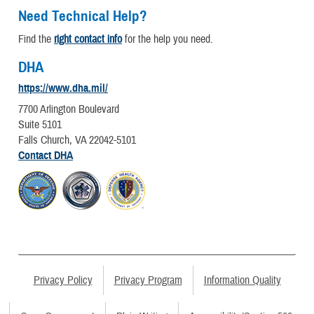
Need Technical Help?
Find the
right contact info
for the help you need.
DHA
https://www.dha.mil/
7700 Arlington Boulevard
Suite 5101
Falls Church, VA 22042-5101
Contact DHA
Privacy Policy
Privacy Program
Information Quality