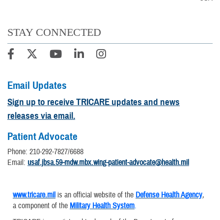
STAY CONNECTED
Email Updates
Sign up to receive TRICARE updates and news
releases via email.
Patient Advocate
Phone: 210-292-7827/6688
Email:
usaf.jbsa.59-mdw.mbx.wing-patient-advocate@health.mil
www.tricare.mil
is an official website of the
Defense Health Agency
,
a component of the
Military Health System
.