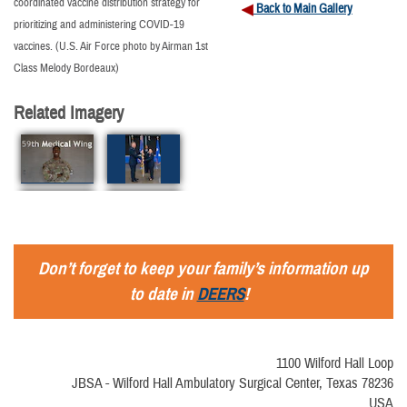
coordinated vaccine distribution strategy for
Back to Main Gallery
prioritizing and administering COVID-19
vaccines. (U.S. Air Force photo by Airman 1st
Class Melody Bordeaux)
Related Imagery
Don’t forget to keep your family’s information up
to date in
DEERS
!
1100 Wilford Hall Loop
JBSA - Wilford Hall Ambulatory Surgical Center, Texas 78236
USA