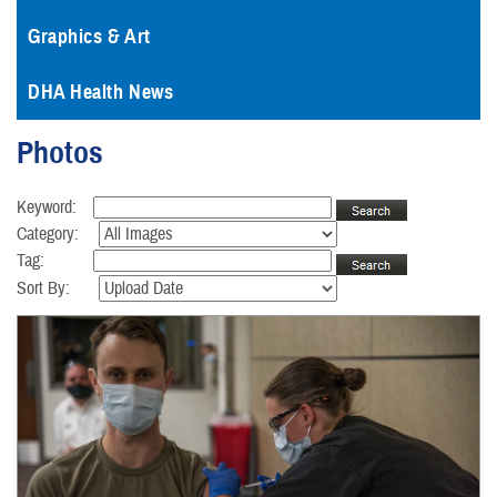
Graphics & Art
DHA Health News
Photos
Keyword:
Category:
Tag:
Sort By: