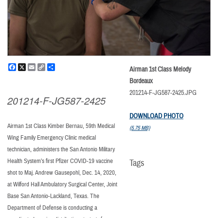
Facebook
X
Email
Copy
Share
Airman 1st Class Melody
Link
Bordeaux
201214-F-JG587-2425.JPG
201214-F-JG587-2425
DOWNLOAD PHOTO
Airman 1st Class Kimber Bernau, 59th Medical
(5.75 MB)
Wing Family Emergency Clinic medical
technician, administers the San Antonio Military
Health System’s first Pfizer COVID-19 vaccine
Tags
shot to Maj. Andrew Gausepohl, Dec. 14, 2020,
at Wilford Hall Ambulatory Surgical Center, Joint
Base San Antonio-Lackland, Texas. The
Department of Defense is conducting a