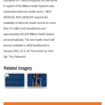
thousands of IT items throughout the 59th MDW
in support of the Military Health System's new,
modernized electronic health record - MHS
GENESIS. MHS GENESIS supports the
availability of electronic health records for more
than 9.5 million DoD beneficiaries and
approximately 205,000 Military Health System
personnel globally. This new health record will
become available to JBSA beneficiaries in
January 2022. (U.S. Air Force photo by Tech.
Sgt. Tory Patterson)
Related Imagery