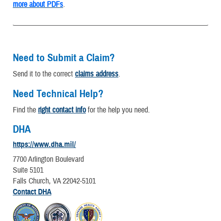
more about PDFs
.
Need to Submit a Claim?
Send it to the correct
claims address
.
Need Technical Help?
Find the
right contact info
for the help you need.
DHA
https://www.dha.mil/
7700 Arlington Boulevard
Suite 5101
Falls Church, VA 22042-5101
Contact DHA