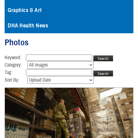
Graphics & Art
DHA Health News
Photos
Keyword:
Category:
Tag:
Sort By: