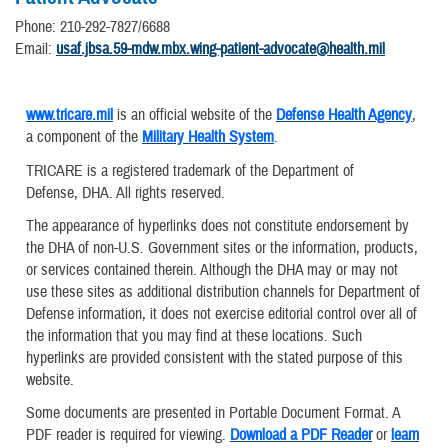
Phone: 210-292-7827/6688
Email:
usaf.jbsa.59-mdw.mbx.wing-patient-advocate@health.mil
www.tricare.mil
is an official website of the
Defense Health Agency
,
a component of the
Military Health System
.
TRICARE is a registered trademark of the Department of
Defense, DHA. All rights reserved.
The appearance of hyperlinks does not constitute endorsement by
the DHA of non-U.S. Government sites or the information, products,
or services contained therein. Although the DHA may or may not
use these sites as additional distribution channels for Department of
Defense information, it does not exercise editorial control over all of
the information that you may find at these locations. Such
hyperlinks are provided consistent with the stated purpose of this
website.
Some documents are presented in Portable Document Format. A
PDF reader is required for viewing.
Download a PDF Reader
or
learn