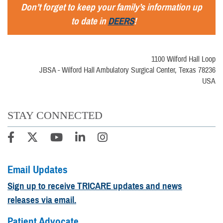
Don’t forget to keep your family’s information up
to date in
DEERS
!
1100 Wilford Hall Loop
JBSA - Wilford Hall Ambulatory Surgical Center, Texas 78236
USA
STAY CONNECTED
Email Updates
Sign up to receive TRICARE updates and news
releases via email.
Patient Advocate