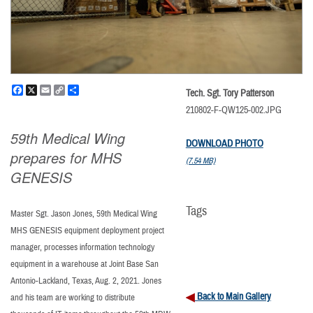
Facebook
X
Email
Copy
Share
Tech. Sgt. Tory Patterson
Link
210802-F-QW125-002.JPG
59th Medical Wing
DOWNLOAD PHOTO
prepares for MHS
(7.54 MB)
GENESIS
Tags
Master Sgt. Jason Jones, 59th Medical Wing
MHS GENESIS equipment deployment project
manager, processes information technology
equipment in a warehouse at Joint Base San
Antonio-Lackland, Texas, Aug. 2, 2021. Jones
Back to Main Gallery
and his team are working to distribute