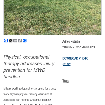
Facebook
X
Email
Copy
Share
Agnes Koterba
Link
210408-F-TO579-0200.JPG
Physical, occupational
DOWNLOAD PHOTO
therapy addresses injury
(3.1 MB)
prevention for MWD
handlers
Tags
Military working dog trainers prepare for a busy
work day with physical therapy warm-ups at
Joint Base San Antonio-Chapman Training