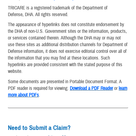
TRICARE is a registered trademark of the Department of
Defense, DHA. All rights reserved.
The appearance of hyperlinks does not constitute endorsement by
the DHA of non-U.S. Government sites or the information, products,
or services contained therein. Although the DHA may or may not
use these sites as additional distribution channels for Department of
Defense information, it does not exercise editorial control over all of
the information that you may find at these locations. Such
hyperlinks are provided consistent with the stated purpose of this
website.
Some documents are presented in Portable Document Format. A
PDF reader is required for viewing.
Download a PDF Reader
or
learn
more about PDFs
.
Need to Submit a Claim?