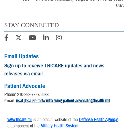
USA
STAY CONNECTED
Email Updates
Sign up to receive TRICARE updates and news
releases via email.
Patient Advocate
Phone: 210-292-7827/6688
Email:
usaf.jbsa.59-mdw.mbx.wing-patient-advocate@health.mil
www.tricare.mil
is an official website of the
Defense Health Agency
,
a component of the
Military Health System
.