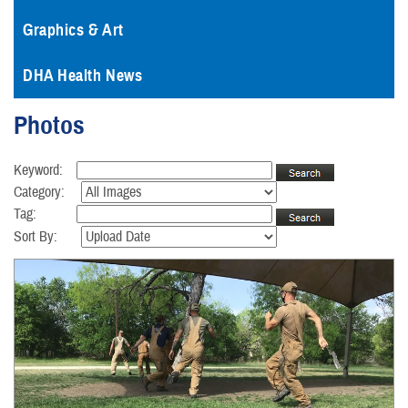
Graphics & Art
DHA Health News
Photos
Keyword:
Category:
Tag:
Sort By: