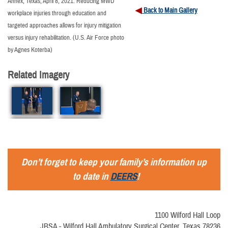
Annex, Texas, April 8, 2021. Reducing MWD
Back to Main Gallery
workplace injuries through education and
targeted approaches allows for injury mitigation
versus injury rehabilitation. (U.S. Air Force photo
by Agnes Koterba)
Related Imagery
Don’t forget to keep your family’s information up
to date in
DEERS
!
1100 Wilford Hall Loop
JBSA - Wilford Hall Ambulatory Surgical Center, Texas 78236