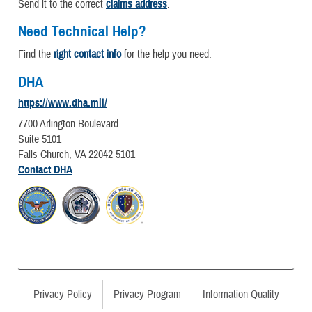
Send it to the correct
claims address
.
Need Technical Help?
Find the
right contact info
for the help you need.
DHA
https://www.dha.mil/
7700 Arlington Boulevard
Suite 5101
Falls Church, VA 22042-5101
Contact DHA
Privacy Policy
Privacy Program
Information Quality