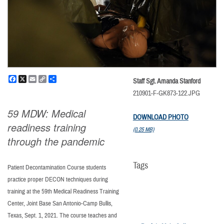
Facebook
X
Email
Copy
Share
Staff Sgt. Amanda Stanford
Link
210901-F-GK873-122.JPG
59 MDW: Medical
DOWNLOAD PHOTO
readiness training
(0.25 MB)
through the pandemic
Tags
Patient Decontamination Course students
practice proper DECON techniques during
training at the 59th Medical Readiness Training
Center, Joint Base San Antonio-Camp Bullis,
Texas, Sept. 1, 2021. The course teaches and