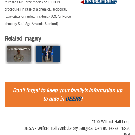
Back to Main Gallery
refreshes Air Force medics on DECON
procedures in case of a chemical, biological,
radiological or nuclear incident. (U.S. Air Force
photo by Staff Sgt. Amanda Stanford)
Related Imagery
Don’t forget to keep your family’s information up
to date in
DEERS
!
1100 Wilford Hall Loop
JBSA - Wilford Hall Ambulatory Surgical Center, Texas 78236