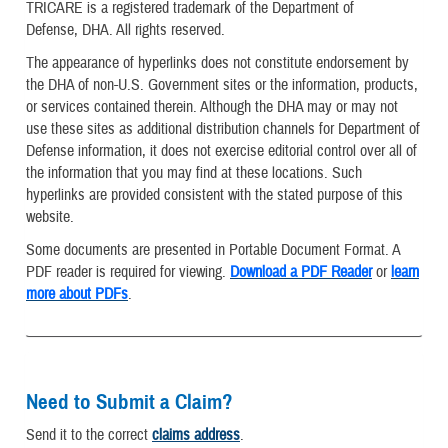
TRICARE is a registered trademark of the Department of
Defense, DHA. All rights reserved.
The appearance of hyperlinks does not constitute endorsement by
the DHA of non-U.S. Government sites or the information, products,
or services contained therein. Although the DHA may or may not
use these sites as additional distribution channels for Department of
Defense information, it does not exercise editorial control over all of
the information that you may find at these locations. Such
hyperlinks are provided consistent with the stated purpose of this
website.
Some documents are presented in Portable Document Format. A
PDF reader is required for viewing.
Download a PDF Reader
or
learn
more about PDFs
.
Need to Submit a Claim?
Send it to the correct
claims address
.