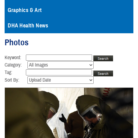
Graphics & Art
DHA Health News
Photos
Keyword:
Category:
Tag:
Sort By: