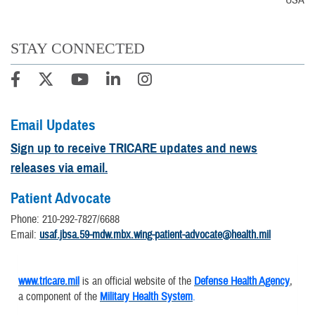
USA
STAY CONNECTED
Email Updates
Sign up to receive TRICARE updates and news
releases via email.
Patient Advocate
Phone: 210-292-7827/6688
Email:
usaf.jbsa.59-mdw.mbx.wing-patient-advocate@health.mil
www.tricare.mil
is an official website of the
Defense Health Agency
,
a component of the
Military Health System
.