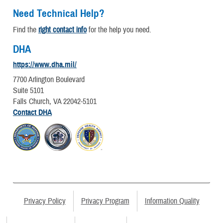
Need Technical Help?
Find the
right contact info
for the help you need.
DHA
https://www.dha.mil/
7700 Arlington Boulevard
Suite 5101
Falls Church, VA 22042-5101
Contact DHA
Privacy Policy
Privacy Program
Information Quality