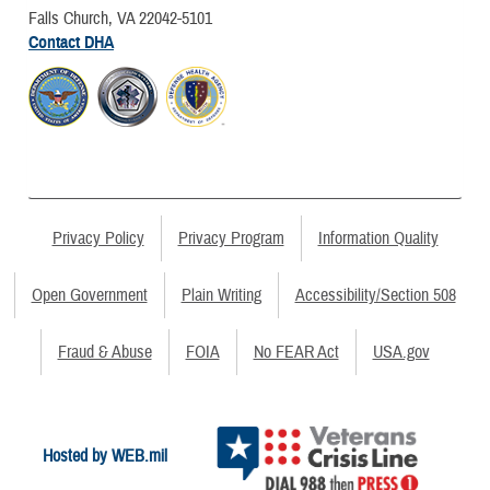
Falls Church, VA 22042-5101
Contact DHA
Privacy Policy
Privacy Program
Information Quality
Open Government
Plain Writing
Accessibility/Section 508
Fraud & Abuse
FOIA
No FEAR Act
USA.gov
Hosted by WEB.mil