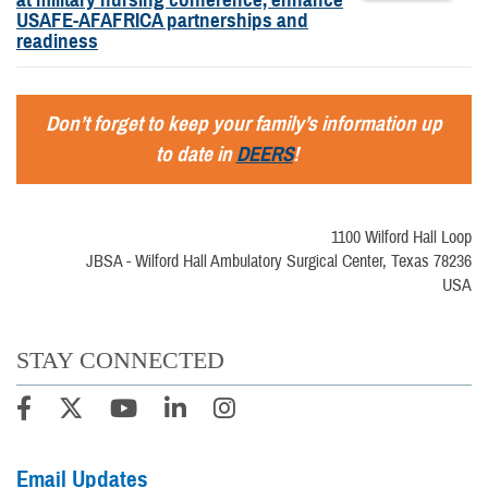
USAFE-AFAFRICA partnerships and
readiness
Don’t forget to keep your family’s information up
to date in
DEERS
!
1100 Wilford Hall Loop
JBSA - Wilford Hall Ambulatory Surgical Center, Texas 78236
USA
STAY CONNECTED
Email Updates