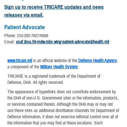
Sign up to receive TRICARE updates and news
releases via email.
Patient Advocate
Phone: 210-292-7827/6688
Email:
usaf.jbsa.59-mdw.mbx.wing-patient-advocate@health.mil
www.tricare.mil
is an official website of the
Defense Health Agency
,
a component of the
Military Health System
.
TRICARE is a registered trademark of the Department of
Defense, DHA. All rights reserved.
The appearance of hyperlinks does not constitute endorsement by
the DHA of non-U.S. Government sites or the information, products,
or services contained therein. Although the DHA may or may not
use these sites as additional distribution channels for Department of
Defense information, it does not exercise editorial control over all of
the information that you may find at these locations. Such