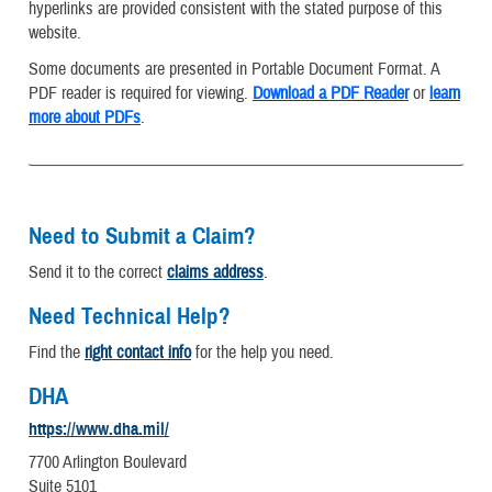
hyperlinks are provided consistent with the stated purpose of this
website.
Some documents are presented in Portable Document Format. A
PDF reader is required for viewing.
Download a PDF Reader
or
learn
more about PDFs
.
Need to Submit a Claim?
Send it to the correct
claims address
.
Need Technical Help?
Find the
right contact info
for the help you need.
DHA
https://www.dha.mil/
7700 Arlington Boulevard
Suite 5101