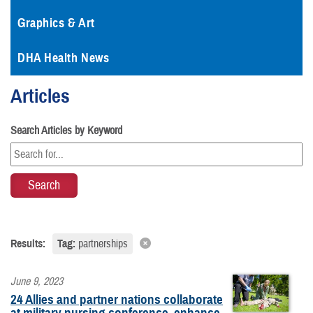
Graphics & Art
DHA Health News
Articles
Search Articles by Keyword
Results:
Tag:
partnerships
June 9, 2023
24 Allies and partner nations collaborate
at military nursing conference, enhance