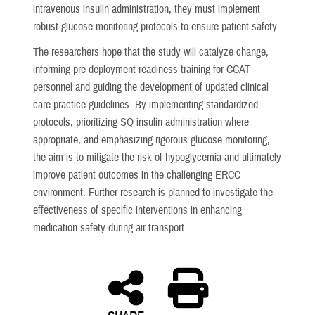
intravenous insulin administration, they must implement
robust glucose monitoring protocols to ensure patient safety.
The researchers hope that the study will catalyze change,
informing pre-deployment readiness training for CCAT
personnel and guiding the development of updated clinical
care practice guidelines. By implementing standardized
protocols, prioritizing SQ insulin administration where
appropriate, and emphasizing rigorous glucose monitoring,
the aim is to mitigate the risk of hypoglycemia and ultimately
improve patient outcomes in the challenging ERCC
environment. Further research is planned to investigate the
effectiveness of specific interventions in enhancing
medication safety during air transport.