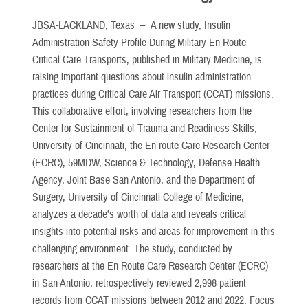
JBSA-LACKLAND, Texas –
A new study, Insulin
Administration Safety Profile During Military En Route
Critical Care Transports, published in Military Medicine, is
raising important questions about insulin administration
practices during Critical Care Air Transport (CCAT) missions.
This collaborative effort, involving researchers from the
Center for Sustainment of Trauma and Readiness Skills,
University of Cincinnati, the En route Care Research Center
(ECRC), 59MDW, Science & Technology, Defense Health
Agency, Joint Base San Antonio, and the Department of
Surgery, University of Cincinnati College of Medicine,
analyzes a decade’s worth of data and reveals critical
insights into potential risks and areas for improvement in this
challenging environment. The study, conducted by
researchers at the En Route Care Research Center (ECRC)
in San Antonio, retrospectively reviewed 2,998 patient
records from CCAT missions between 2012 and 2022. Focus