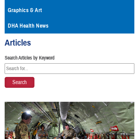
Graphics & Art
DHA Health News
Articles
Search Articles by Keyword