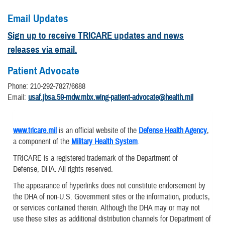
Email Updates
Sign up to receive TRICARE updates and news
releases via email.
Patient Advocate
Phone: 210-292-7827/6688
Email:
usaf.jbsa.59-mdw.mbx.wing-patient-advocate@health.mil
www.tricare.mil
is an official website of the
Defense Health Agency
,
a component of the
Military Health System
.
TRICARE is a registered trademark of the Department of
Defense, DHA. All rights reserved.
The appearance of hyperlinks does not constitute endorsement by
the DHA of non-U.S. Government sites or the information, products,
or services contained therein. Although the DHA may or may not
use these sites as additional distribution channels for Department of