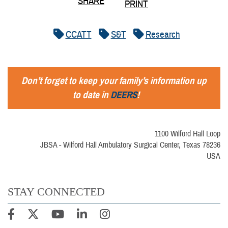
SHARE
PRINT
CCATT
S&T
Research
Don’t forget to keep your family’s information up
to date in
DEERS
!
1100 Wilford Hall Loop
JBSA - Wilford Hall Ambulatory Surgical Center, Texas 78236
USA
STAY CONNECTED