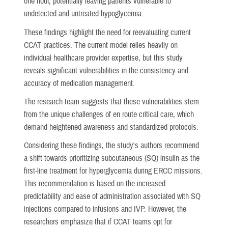
one hour, potentially leaving patients vulnerable to
undetected and untreated hypoglycemia.
These findings highlight the need for reevaluating current
CCAT practices. The current model relies heavily on
individual healthcare provider expertise, but this study
reveals significant vulnerabilities in the consistency and
accuracy of medication management.
The research team suggests that these vulnerabilities stem
from the unique challenges of en route critical care, which
demand heightened awareness and standardized protocols.
Considering these findings, the study's authors recommend
a shift towards prioritizing subcutaneous (SQ) insulin as the
first-line treatment for hyperglycemia during ERCC missions.
This recommendation is based on the increased
predictability and ease of administration associated with SQ
injections compared to infusions and IVP. However, the
researchers emphasize that if CCAT teams opt for