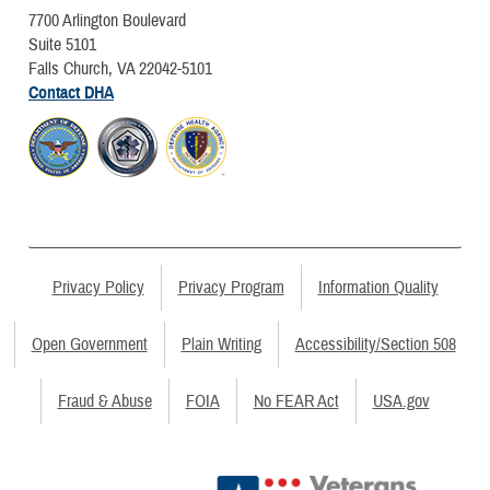
7700 Arlington Boulevard
Suite 5101
Falls Church, VA 22042-5101
Contact DHA
Privacy Policy
Privacy Program
Information Quality
Open Government
Plain Writing
Accessibility/Section 508
Fraud & Abuse
FOIA
No FEAR Act
USA.gov