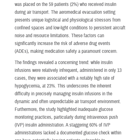
was placed on the 59 patients (2%) who received insulin
during air transport. The aeromedical evacuation setting
presents unique logistical and physiological stressors from
confined spaces and low-light conditions to persistent aircraft
noise and resource limitations. These factors can
significantly increase the risk of adverse drug events
(ADEs), making medication safety a paramount concern.
The findings revealed a concerning trend: while insulin
infusions were relatively infrequent, administered in only 13
cases, they were associated with a notably high rate of
hypoglycemia, at 23%. This underscores the inherent
difficulty in precisely managing insulin infusions in the
dynamic and often unpredictable air transport environment.
Furthermore, the study highlighted inadequate glucose
monitoring practices, particularly during intravenous push
(IVP) insulin administration. A staggering 60% of IVP
administrations lacked a documented glucose check within