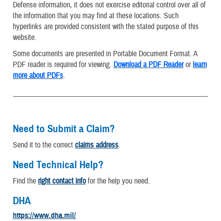
Defense information, it does not exercise editorial control over all of
the information that you may find at these locations. Such
hyperlinks are provided consistent with the stated purpose of this
website.
Some documents are presented in Portable Document Format. A
PDF reader is required for viewing.
Download a PDF Reader
or
learn
more about PDFs
.
Need to Submit a Claim?
Send it to the correct
claims address
.
Need Technical Help?
Find the
right contact info
for the help you need.
DHA
https://www.dha.mil/