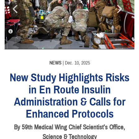
PHOTO INFORMATION
PHOTO INFORMATION
NEWS
| Dec. 10, 2025
New Study Highlights Risks
in En Route Insulin
Administration & Calls for
Enhanced Protocols
By 59th Medical Wing Chief Scientist’s Office,
Science & Technology