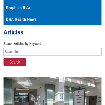
Graphics & Art
DHA Health News
Articles
Search Articles by Keyword