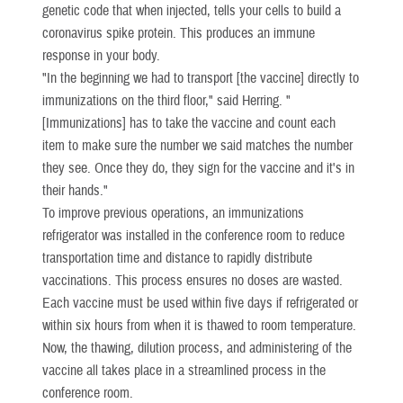
genetic code that when injected, tells your cells to build a
coronavirus spike protein. This produces an immune
response in your body.
"In the beginning we had to transport [the vaccine] directly to
immunizations on the third floor," said Herring. "
[Immunizations] has to take the vaccine and count each
item to make sure the number we said matches the number
they see. Once they do, they sign for the vaccine and it's in
their hands."
To improve previous operations, an immunizations
refrigerator was installed in the conference room to reduce
transportation time and distance to rapidly distribute
vaccinations. This process ensures no doses are wasted.
Each vaccine must be used within five days if refrigerated or
within six hours from when it is thawed to room temperature.
Now, the thawing, dilution process, and administering of the
vaccine all takes place in a streamlined process in the
conference room.