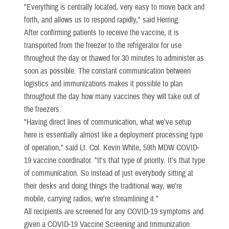
"Everything is centrally located, very easy to move back and
forth, and allows us to respond rapidly," said Herring.
After confirming patients to receive the vaccine, it is
transported from the freezer to the refrigerator for use
throughout the day or thawed for 30 minutes to administer as
soon as possible. The constant communication between
logistics and immunizations makes it possible to plan
throughout the day how many vaccines they will take out of
the freezers.
"Having direct lines of communication, what we've setup
here is essentially almost like a deployment processing type
of operation," said Lt. Col. Kevin White, 59th MDW COVID-
19 vaccine coordinator. "It's that type of priority. It’s that type
of communication. So instead of just everybody sitting at
their desks and doing things the traditional way, we're
mobile, carrying radios, we're streamlining it."
All recipients are screened for any COVID-19 symptoms and
given a COVID-19 Vaccine Screening and Immunization