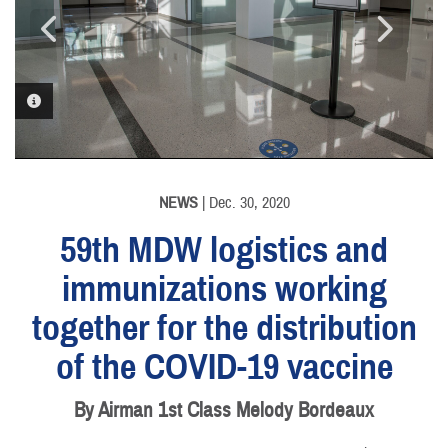
PHOTO INFORMATION
PHOTO INFORMATION
PHOTO INFORMATION
PHOTO INFORMATION
PHOTO INFORMATION
PHOTO INFORMATION
PHOTO INFORMATION
NEWS
| Dec. 30, 2020
59th MDW logistics and
immunizations working
together for the distribution
of the COVID-19 vaccine
By Airman 1st Class Melody Bordeaux