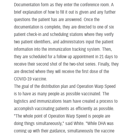
Documentation form as they enter the conference room. A
brief explanation of how to fill it out is given and any further
questions the patient has are answered. Once the
documentation is complete, they are directed to one of six
patient check-in and scheduling stations where they verify
two patient identifiers, and administrators input the patient
information into the immunization tracking system. Then,
they are scheduled for a follow up appointment in 21 days to
receive their second shot of the two-shot series. Finally, they
are directed where they will receive the first dose of the
COVID-19 vaccine.
The goal of the distribution plan and Operation Warp Speed
is to have as many people as possible vaccinated. The
logistics and immunizations team have created a process to
accomplish vaccinating patients as efficiently as possible.
"The whole point of Operation Warp Speed is people are
doing things simultaneously," said White. "While DHA was
coming up with their guidance, simultaneously the vaccine