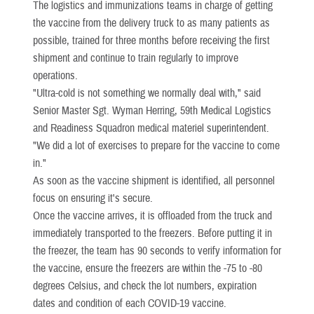
The logistics and immunizations teams in charge of getting
the vaccine from the delivery truck to as many patients as
possible, trained for three months before receiving the first
shipment and continue to train regularly to improve
operations.
"Ultra-cold is not something we normally deal with," said
Senior Master Sgt. Wyman Herring, 59th Medical Logistics
and Readiness Squadron medical materiel superintendent.
"We did a lot of exercises to prepare for the vaccine to come
in."
As soon as the vaccine shipment is identified, all personnel
focus on ensuring it's secure.
Once the vaccine arrives, it is offloaded from the truck and
immediately transported to the freezers. Before putting it in
the freezer, the team has 90 seconds to verify information for
the vaccine, ensure the freezers are within the -75 to -80
degrees Celsius, and check the lot numbers, expiration
dates and condition of each COVID-19 vaccine.