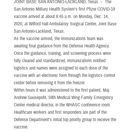
JOINT BASE SAN ANTONIO-LACKLAND, Texas –
The
San Antonio Military Health System's first Pfizer COVID-19
vaccine arrived at about 8:45 a.m. on Monday, Dec. 14,
2020, at Wilford Hall Ambulatory Surgical Center, Joint Base
San Antonio-Lackland, Texas.
As the vaccine arrived, the immunizations team was
awaiting final guidance from the Defense Health Agency.
Once the guidance, training, and screening process were
fully cleared and standardized, immunizations notified
logistics and names were assigned to each dose of the
vaccine with an electronic form through the logistics control
center before removing it from the freezer.
Within hours it was administered to the first patient, Maj.
Andrew Gausepohl, 59th Medical Wing Family Emergency
Center medical director, in the WHASC conference room.
Healthcare workers and first responders are part of the
Defense Department's initial top priority group to receive the
vaccine.