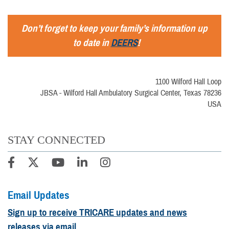
Don’t forget to keep your family’s information up
to date in
DEERS
!
1100 Wilford Hall Loop
JBSA - Wilford Hall Ambulatory Surgical Center, Texas 78236
USA
STAY CONNECTED
Email Updates
Sign up to receive TRICARE updates and news
releases via email.