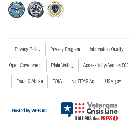
Privacy Policy
Privacy Program
Information Quality
Open Government
Plain Writing
Accessibility/Section 508
Fraud & Abuse
FOIA
No FEAR Act
USA.gov
Hosted by WEB.mil