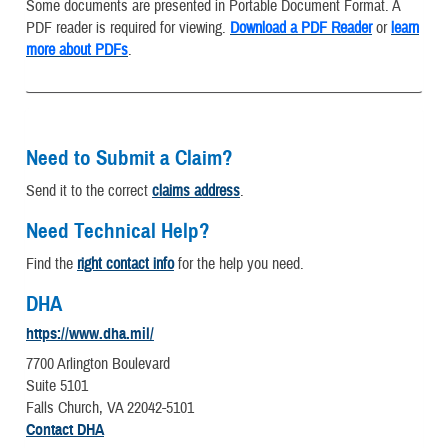
Some documents are presented in Portable Document Format. A
PDF reader is required for viewing.
Download a PDF Reader
or
learn
more about PDFs
.
Need to Submit a Claim?
Send it to the correct
claims address
.
Need Technical Help?
Find the
right contact info
for the help you need.
DHA
https://www.dha.mil/
7700 Arlington Boulevard
Suite 5101
Falls Church, VA 22042-5101
Contact DHA