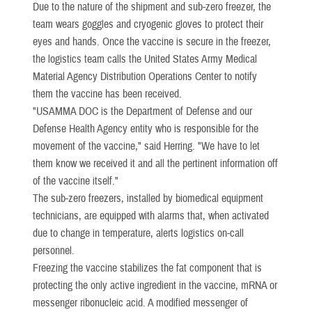
Due to the nature of the shipment and sub-zero freezer, the
team wears goggles and cryogenic gloves to protect their
eyes and hands. Once the vaccine is secure in the freezer,
the logistics team calls the United States Army Medical
Material Agency Distribution Operations Center to notify
them the vaccine has been received.
"USAMMA DOC is the Department of Defense and our
Defense Health Agency entity who is responsible for the
movement of the vaccine," said Herring. "We have to let
them know we received it and all the pertinent information off
of the vaccine itself."
The sub-zero freezers, installed by biomedical equipment
technicians, are equipped with alarms that, when activated
due to change in temperature, alerts logistics on-call
personnel.
Freezing the vaccine stabilizes the fat component that is
protecting the only active ingredient in the vaccine, mRNA or
messenger ribonucleic acid. A modified messenger of