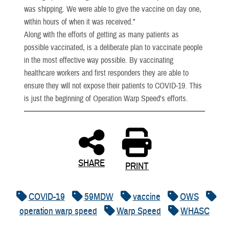
was shipping. We were able to give the vaccine on day one,
within hours of when it was received."
Along with the efforts of getting as many patients as
possible vaccinated, is a deliberate plan to vaccinate people
in the most effective way possible. By vaccinating
healthcare workers and first responders they are able to
ensure they will not expose their patients to COVID-19. This
is just the beginning of Operation Warp Speed's efforts.
SHARE
PRINT
COVID-19
59MDW
vaccine
OWS
operation warp speed
Warp Speed
WHASC