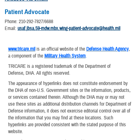
Patient Advocate
Phone: 210-292-7827/6688
Email:
usaf.jbsa.59-mdw.mbx.wing-patient-advocate@health.mil
www.tricare.mil
is an official website of the
Defense Health Agency
,
a component of the
Military Health System
.
TRICARE is a registered trademark of the Department of
Defense, DHA. All rights reserved.
The appearance of hyperlinks does not constitute endorsement by
the DHA of non-U.S. Government sites or the information, products,
or services contained therein. Although the DHA may or may not
use these sites as additional distribution channels for Department of
Defense information, it does not exercise editorial control over all of
the information that you may find at these locations. Such
hyperlinks are provided consistent with the stated purpose of this
website.