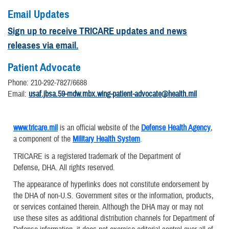
Email Updates
Sign up to receive TRICARE updates and news
releases via email.
Patient Advocate
Phone: 210-292-7827/6688
Email:
usaf.jbsa.59-mdw.mbx.wing-patient-advocate@health.mil
www.tricare.mil
is an official website of the
Defense Health Agency
,
a component of the
Military Health System
.
TRICARE is a registered trademark of the Department of
Defense, DHA. All rights reserved.
The appearance of hyperlinks does not constitute endorsement by
the DHA of non-U.S. Government sites or the information, products,
or services contained therein. Although the DHA may or may not
use these sites as additional distribution channels for Department of