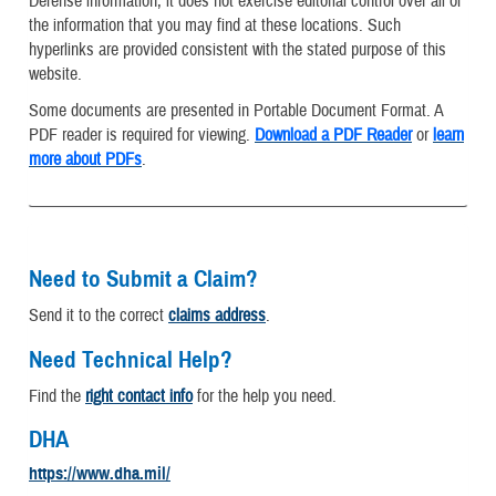
Defense information, it does not exercise editorial control over all of
the information that you may find at these locations. Such
hyperlinks are provided consistent with the stated purpose of this
website.
Some documents are presented in Portable Document Format. A
PDF reader is required for viewing.
Download a PDF Reader
or
learn
more about PDFs
.
Need to Submit a Claim?
Send it to the correct
claims address
.
Need Technical Help?
Find the
right contact info
for the help you need.
DHA
https://www.dha.mil/