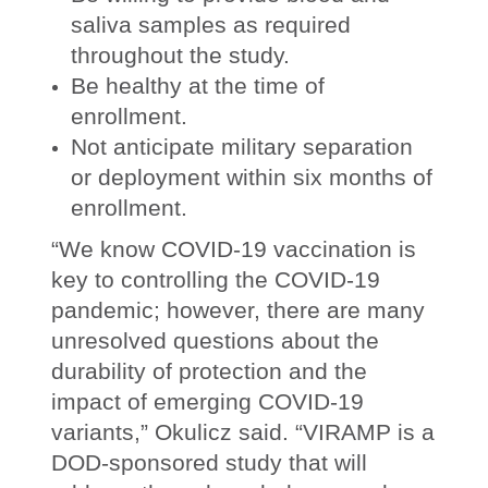
saliva samples as required
throughout the study.
Be healthy at the time of
enrollment.
Not anticipate military separation
or deployment within six months of
enrollment.
“We know COVID-19 vaccination is
key to controlling the COVID-19
pandemic; however, there are many
unresolved questions about the
durability of protection and the
impact of emerging COVID-19
variants,” Okulicz said. “VIRAMP is a
DOD-sponsored study that will