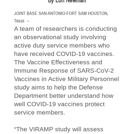
By Lori Newman
JOINT BASE SAN ANTONIO-FORT SAM HOUSTON,
Texas –
A team of researchers is conducting
an observational study involving
active duty service members who
have received COVID-19 vaccines.
The Vaccine Effectiveness and
Immune Response of SARS-CoV-2
Vaccines in Active Military Personnel
study aims to help the Defense
Department better understand how
well COVID-19 vaccines protect
service members.
“The VIRAMP study will assess