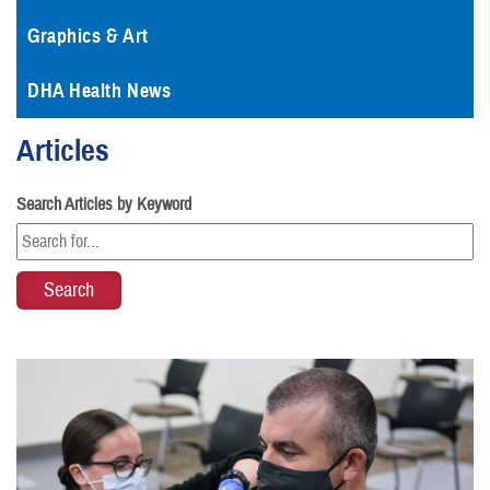
Graphics & Art
DHA Health News
Articles
Search Articles by Keyword