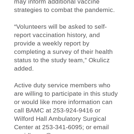
may inform additional vaccine
strategies to combat the pandemic.
“Volunteers will be asked to self-
report vaccination history, and
provide a weekly report by
completing a survey of their health
status to the study team,” Okulicz
added.
Active duty service members who
are willing to participate in this study
or would like more information can
call BAMC at 253-924-9416 or
Wilford Hall Ambulatory Surgical
Center at 253-341-6095; or email