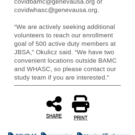
covidbamc@genevausa.org or
covidwhasc@genevausa.org.
“We are actively seeking additional
volunteers to reach our enrollment
goal of 500 active duty members at
JBSA,” Okulicz said. “We have two
convenient locations outside BAMC
and WHASC, so please contact our
study team if you are interested.”
SHARE
PRINT