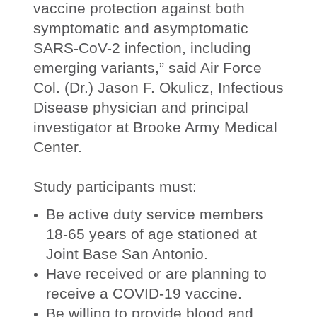
vaccine protection against both
symptomatic and asymptomatic
SARS-CoV-2 infection, including
emerging variants,” said Air Force
Col. (Dr.) Jason F. Okulicz, Infectious
Disease physician and principal
investigator at Brooke Army Medical
Center.
Study participants must:
Be active duty service members
18-65 years of age stationed at
Joint Base San Antonio.
Have received or are planning to
receive a COVID-19 vaccine.
Be willing to provide blood and