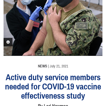
PHOTO INFORMATION
NEWS
| July 21, 2021
Active duty service members
needed for COVID-19 vaccine
effectiveness study