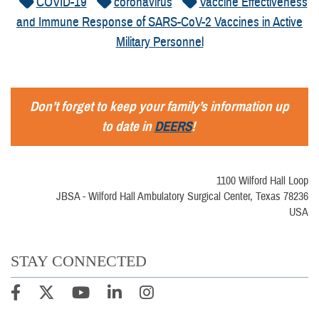
COVID-19
coronavirus
Vaccine Effectiveness
and Immune Response of SARS-CoV-2 Vaccines in Active
Military Personnel
Don’t forget to keep your family’s information up
to date in
DEERS
!
1100 Wilford Hall Loop
JBSA - Wilford Hall Ambulatory Surgical Center, Texas 78236
USA
STAY CONNECTED