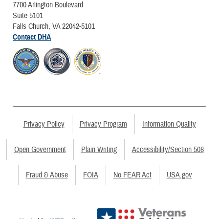
7700 Arlington Boulevard
Suite 5101
Falls Church, VA 22042-5101
Contact DHA
Privacy Policy
Privacy Program
Information Quality
Open Government
Plain Writing
Accessibility/Section 508
Fraud & Abuse
FOIA
No FEAR Act
USA.gov