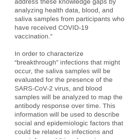
address these knowledge gaps by
analyzing health data, blood, and
saliva samples from participants who
have received COVID-19
vaccination.”
In order to characterize
“breakthrough” infections that might
occur, the saliva samples will be
evaluated for the presence of the
SARS-CoV-2 virus, and blood
samples will be analyzed to map the
antibody response over time. This
information will be used to describe
social and epidemiologic factors that
could be related to infections and