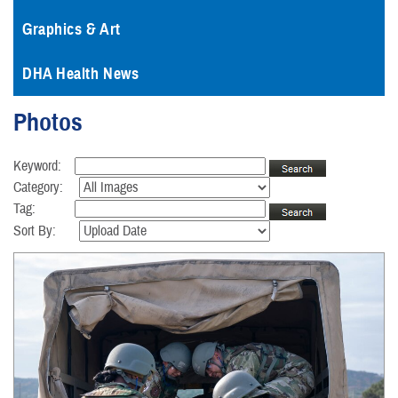
Graphics & Art
DHA Health News
Photos
Keyword:
Category:
Tag:
Sort By: