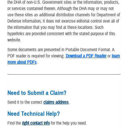
the DHA of non-U.S. Government sites or the information, products,
or services contained therein. Although the DHA may or may not
use these sites as additional distribution channels for Department of
Defense information, it does not exercise editorial control over all of
the information that you may find at these locations. Such
hyperlinks are provided consistent with the stated purpose of this
website.
Some documents are presented in Portable Document Format. A
PDF reader is required for viewing.
Download a PDF Reader
or
learn
more about PDFs
.
Need to Submit a Claim?
Send it to the correct
claims address
.
Need Technical Help?
Find the
right contact info
for the help you need.