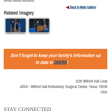
Airman Melody Bordeaux)
Back to Main Gallery
Related Imagery
Don’t forget to keep your family’s information up
to date in
DEERS
!
1100 Wilford Hall Loop
JBSA - Wilford Hall Ambulatory Surgical Center, Texas 78236
USA
STAY CONNECTED