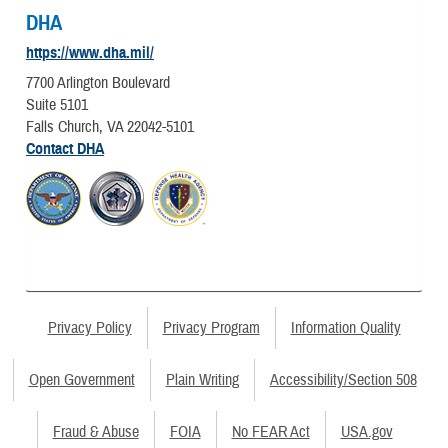
DHA
https://www.dha.mil/
7700 Arlington Boulevard
Suite 5101
Falls Church, VA 22042-5101
Contact DHA
Privacy Policy
Privacy Program
Information Quality
Open Government
Plain Writing
Accessibility/Section 508
Fraud & Abuse
FOIA
No FEAR Act
USA.gov