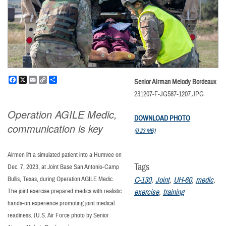
Facebook
X
Email
Copy
Share
Senior Airman Melody Bordeaux
Link
231207-F-JG587-1207.JPG
Operation AGILE Medic,
DOWNLOAD PHOTO
communication is key
(0.23 MB)
Airmen lift a simulated patient into a Humvee on
Tags
Dec. 7, 2023, at Joint Base San Antonio-Camp
Bullis, Texas, during Operation AGILE Medic.
C-130
,
Joint
,
UH-60
,
medic
,
The joint exercise prepared medics with realistic
exercise
,
training
hands-on experience promoting joint medical
readiness. (U.S. Air Force photo by Senior