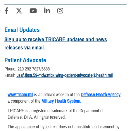
Email Updates
Sign up to receive TRICARE updates and news
releases via email.
Patient Advocate
Phone: 210-292-7827/6688
Email:
usaf.jbsa.59-mdw.mbx.wing-patient-advocate@health.mil
www.tricare.mil
is an official website of the
Defense Health Agency
,
a component of the
Military Health System
.
TRICARE is a registered trademark of the Department of
Defense, DHA. All rights reserved.
The appearance of hyperlinks does not constitute endorsement by