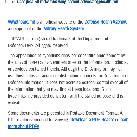
Email:
usaf.jbsa.59-mdw.mbx.wing-patient-advocate@health.mil
www.tricare.mil
is an official website of the
Defense Health Agency
,
a component of the
Military Health System
.
TRICARE is a registered trademark of the Department of
Defense, DHA. All rights reserved.
The appearance of hyperlinks does not constitute endorsement by
the DHA of non-U.S. Government sites or the information, products,
or services contained therein. Although the DHA may or may not
use these sites as additional distribution channels for Department of
Defense information, it does not exercise editorial control over all of
the information that you may find at these locations. Such
hyperlinks are provided consistent with the stated purpose of this
website.
Some documents are presented in Portable Document Format. A
PDF reader is required for viewing.
Download a PDF Reader
or
learn
more about PDFs
.