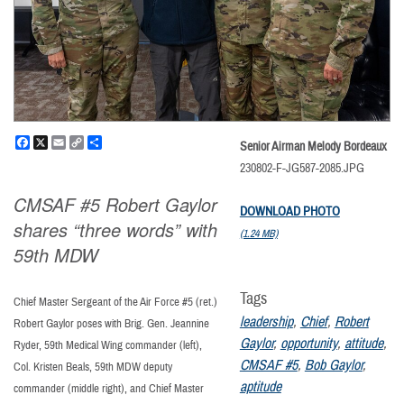
Facebook
X
Email
Copy
Share
Senior Airman Melody Bordeaux
Link
230802-F-JG587-2085.JPG
CMSAF #5 Robert Gaylor
DOWNLOAD PHOTO
shares “three words” with
(1.24 MB)
59th MDW
Tags
Chief Master Sergeant of the Air Force #5 (ret.)
leadership
,
Chief
,
Robert
Robert Gaylor poses with Brig. Gen. Jeannine
Gaylor
,
opportunity
,
attitude
,
Ryder, 59th Medical Wing commander (left),
CMSAF #5
,
Bob Gaylor
,
Col. Kristen Beals, 59th MDW deputy
aptitude
commander (middle right), and Chief Master