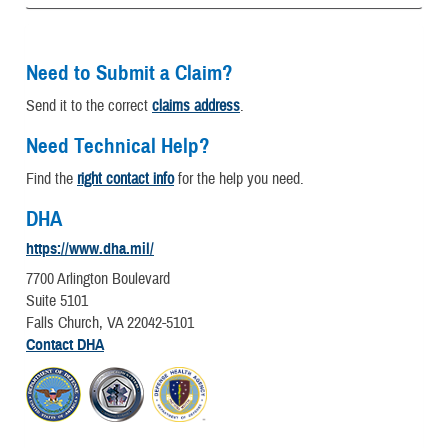
Need to Submit a Claim?
Send it to the correct
claims address
.
Need Technical Help?
Find the
right contact info
for the help you need.
DHA
https://www.dha.mil/
7700 Arlington Boulevard
Suite 5101
Falls Church, VA 22042-5101
Contact DHA