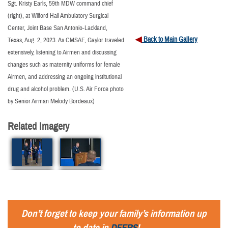
Sgt. Kristy Earls, 59th MDW command chief
(right), at Wilford Hall Ambulatory Surgical
Center, Joint Base San Antonio-Lackland,
Back to Main Gallery
Texas, Aug. 2, 2023. As CMSAF, Gaylor traveled
extensively, listening to Airmen and discussing
changes such as maternity uniforms for female
Airmen, and addressing an ongoing institutional
drug and alcohol problem. (U.S. Air Force photo
by Senior Airman Melody Bordeaux)
Related Imagery
Don’t forget to keep your family’s information up
to date in
DEERS
!