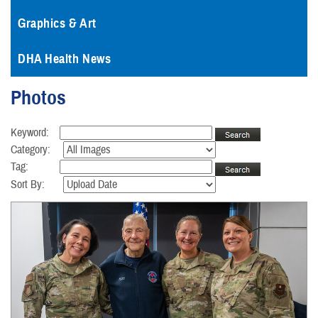
Graphics & Art
DHA Health News
Photos
Keyword:
Category:
Tag:
Sort By: