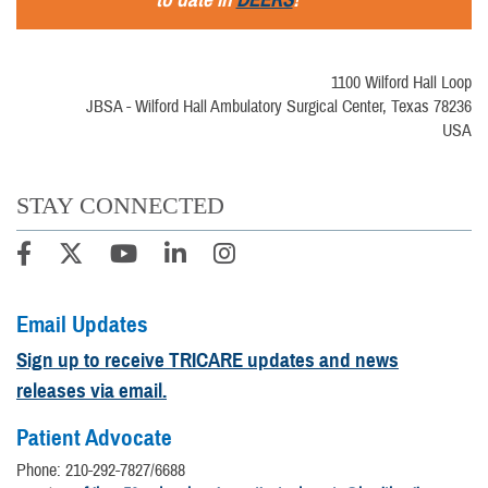
1100 Wilford Hall Loop
JBSA - Wilford Hall Ambulatory Surgical Center, Texas 78236
USA
STAY CONNECTED
Email Updates
Sign up to receive TRICARE updates and news
releases via email.
Patient Advocate
Phone: 210-292-7827/6688