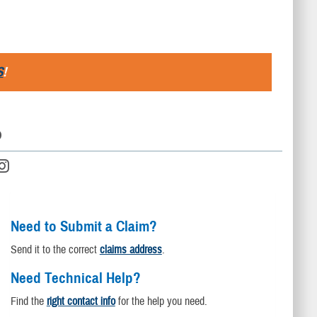
S
!
D
Need to Submit a Claim?
Send it to the correct
claims address
.
Need Technical Help?
Find the
right contact info
for the help you need.