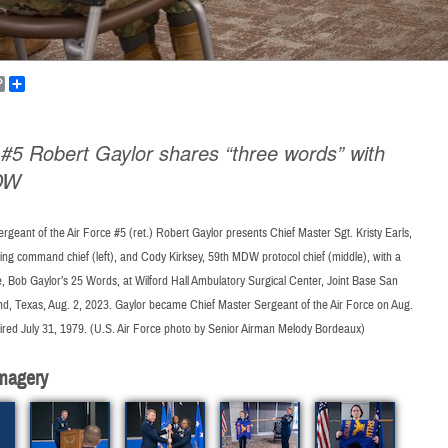
k
ail
Copy
Share
Link
5 Robert Gaylor shares “three words” with
DW
rgeant of the Air Force #5 (ret.) Robert Gaylor presents Chief Master Sgt. Kristy Earls,
ng command chief (left), and Cody Kirksey, 59th MDW protocol chief (middle), with a
 Bob Gaylor’s 25 Words, at Wilford Hall Ambulatory Surgical Center, Joint Base San
nd, Texas, Aug. 2, 2023. Gaylor became Chief Master Sergeant of the Air Force on Aug.
tired July 31, 1979. (U.S. Air Force photo by Senior Airman Melody Bordeaux)
magery