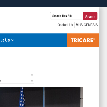
 use HTTPS
Search
Search
s you’ve safely connected to the .mil website. Share sensitive
This
secure websites.
Site:
ut Us