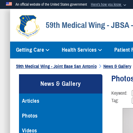
An official website of the United States government
Here's how you know
Official websites use .mil
59th Medical Wing - JBSA
A
.mil
website belongs to an official U.S. Department of Defense org
Getting Care
Health Services
Patient
59th Medical Wing - Joint Base San Antonio
News & Gallery
Photo
News & Gallery
Keyword:
Articles
Tag:
Photos
Videos