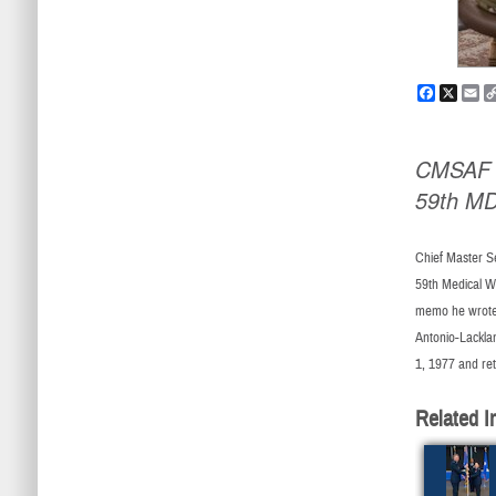
Faceboo
X
Em
CMSAF #
59th M
Chief Master Se
59th Medical Wi
memo he wrote,
Antonio-Lackla
1, 1977 and re
Related I