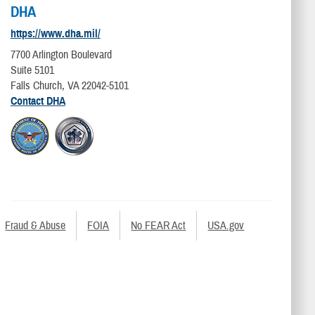
DHA
https://www.dha.mil/
7700 Arlington Boulevard
Suite 5101
Falls Church, VA 22042-5101
Contact DHA
Fraud & Abuse
FOIA
No FEAR Act
USA.gov