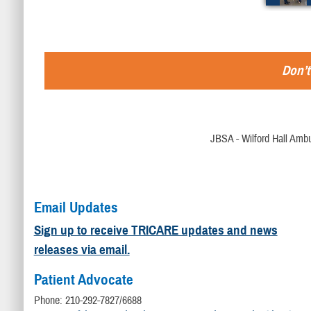
Don’t
JBSA - Wilford Hall Ambu
Email Updates
Sign up to receive TRICARE updates and news
releases via email.
Patient Advocate
Phone: 210-292-7827/6688