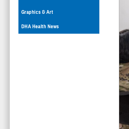
Graphics & Art
DHA Health News