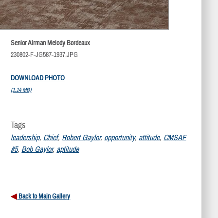
Senior Airman Melody Bordeaux
230802-F-JG587-1937.JPG
DOWNLOAD PHOTO
(1.14 MB)
Tags
leadership
,
Chief
,
Robert Gaylor
,
opportunity
,
attitude
,
CMSAF
#5
,
Bob Gaylor
,
aptitude
Back to Main Gallery