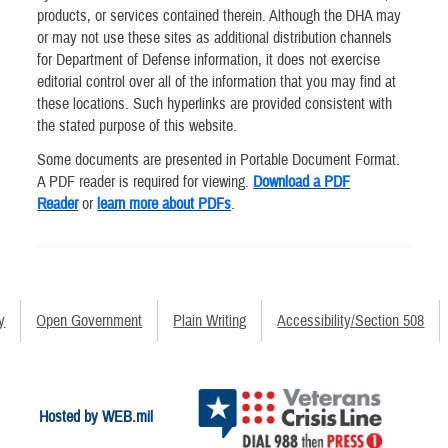
products, or services contained therein. Although the DHA may
or may not use these sites as additional distribution channels
for Department of Defense information, it does not exercise
editorial control over all of the information that you may find at
these locations. Such hyperlinks are provided consistent with
the stated purpose of this website.
Some documents are presented in Portable Document Format.
A PDF reader is required for viewing.
Download a PDF
Reader
or
learn more about PDFs
.
y
Open Government
Plain Writing
Accessibility/Section 508
Hosted by WEB.mil