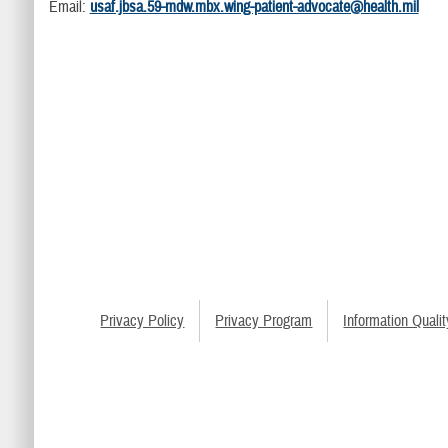
Email:
usaf.jbsa.59-mdw.mbx.wing-patient-advocate@health.mil
Privacy Policy
Privacy Program
Information Qualit