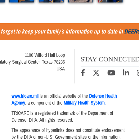
 forget to keep your family’s information up to date in
DEER
1100 Wilford Hall Loop
STAY CONNECTE
latory Surgical Center, Texas 78236
USA
www.tricare.mil
is an official website of the
Defense Health
Agency
, a component of the
Military Health System
.
TRICARE is a registered trademark of the Department of
Defense, DHA. All rights reserved.
The appearance of hyperlinks does not constitute endorsement
by the DHA of non-U.S. Government sites or the information,