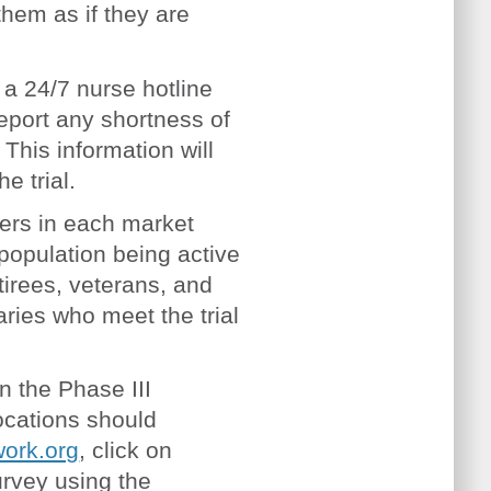
hem as if they are
a 24/7 nurse hotline
report any shortness of
his information will
he trial.
ers in each market
 population being active
tirees, veterans, and
aries who meet the trial
in the Phase III
ocations should
ork.org
, click on
urvey using the