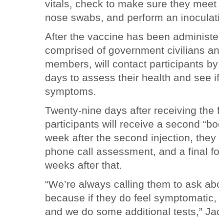
vitals, check to make sure they meet
nose swabs, and perform an inocula
After the vaccine has been administe
comprised of government civilians an
members, will contact participants by
days to assess their health and see i
symptoms.
Twenty-nine days after receiving the fi
participants will receive a second “bo
week after the second injection, they 
phone call assessment, and a final f
weeks after that.
“We’re always calling them to ask a
because if they do feel symptomatic, 
and we do some additional tests,” Jac