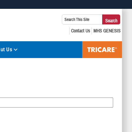
 use HTTPS
Search
Search
s you’ve safely connected to the .mil website. Share sensitive
This
secure websites.
Site:
ut Us