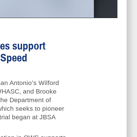
ies support
 Speed
an Antonio’s Wilford
r WHASC, and Brooke
the Department of
hich seeks to pioneer
trial began at JBSA