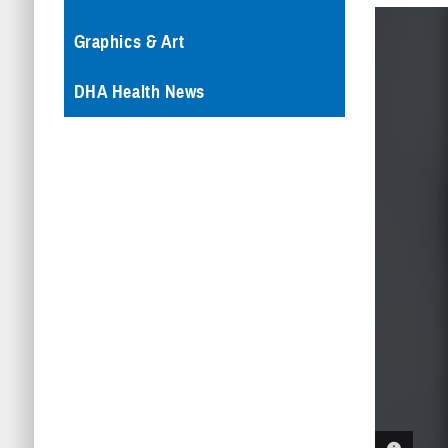
Graphics & Art
DHA Health News