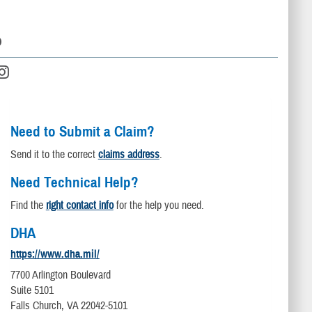
D
Need to Submit a Claim?
Send it to the correct
claims address
.
Need Technical Help?
Find the
right contact info
for the help you need.
DHA
https://www.dha.mil/
7700 Arlington Boulevard
Suite 5101
Falls Church, VA 22042-5101