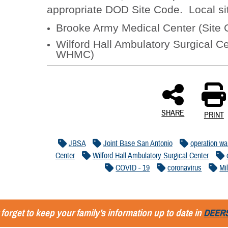
appropriate DOD Site Code. Local si
Brooke Army Medical Center (Sit
Wilford Hall Ambulatory Surgical Ce
WHMC)
SHARE
PRINT
JBSA
Joint Base San Antonio
operation wa
Center
Wilford Hall Ambulatory Surgical Center
COVID - 19
coronavirus
Mi
 forget to keep your family’s information up to date in
DEER