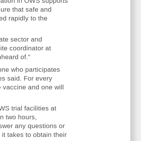
pation in OWS supports
sure that safe and
ed rapidly to the
vate sector and
ite coordinator at
nheard of.”
one who participates
es said. For every
he vaccine and one will
 trial facilities at
in two hours,
swer any questions or
t takes to obtain their