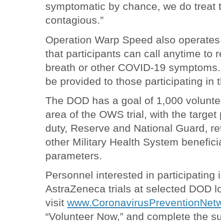
symptomatic by chance, we do treat t
contagious.”
Operation Warp Speed also operates 
that participants can call anytime to 
breath or other COVID-19 symptoms. T
be provided to those participating in t
The DOD has a goal of 1,000 volunte
area of the OWS trial, with the target
duty, Reserve and National Guard, re
other Military Health System benefici
parameters.
Personnel interested in participating 
AstraZeneca trials at selected DOD l
visit
www.CoronavirusPreventionNetw
“Volunteer Now,” and complete the s