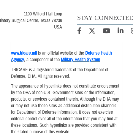
1100 Wilford Hall Loop
STAY CONNECTE
latory Surgical Center, Texas 78236
USA
www.tricare.mil
is an official website of the
Defense Health
Agency
, a component of the
Military Health System
.
TRICARE is a registered trademark of the Department of
Defense, DHA. All rights reserved.
The appearance of hyperlinks does not constitute endorsement
by the DHA of non-U.S. Government sites or the information,
products, or services contained therein. Although the DHA may
or may not use these sites as additional distribution channels
for Department of Defense information, it does not exercise
editorial control over all of the information that you may find at
these locations. Such hyperlinks are provided consistent with
the stated purpose of this website.