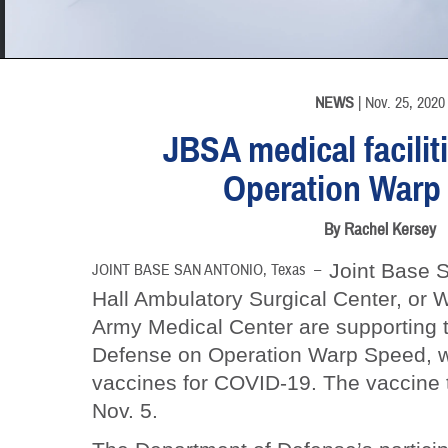
INFORMATION
NEWS
| Nov. 25, 2020
JBSA medical facilit
Operation Warp
By Rachel Kersey
Joint Base S
JOINT BASE SAN ANTONIO, Texas –
Hall Ambulatory Surgical Center, o
Army Medical Center are supporting 
Defense on Operation Warp Speed, w
vaccines for COVID-19. The vaccine 
Nov. 5.