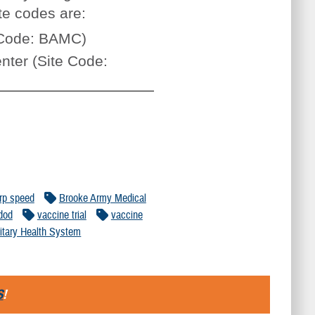
te codes are:
e Code: BAMC)
nter (Site Code:
rp speed
Brooke Army Medical
dod
vaccine trial
vaccine
litary Health System
S
!