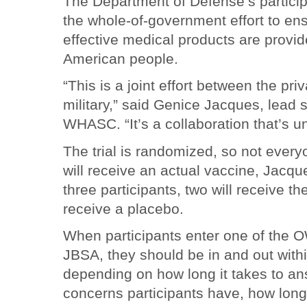
The Department of Defense’s partici
the whole-of-government effort to en
effective medical products are provid
American people.
“This is a joint effort between the pri
military,” said Genice Jacques, lead s
WHASC. “It’s a collaboration that’s u
The trial is randomized, so not every
will receive an actual vaccine, Jacqu
three participants, two will receive t
receive a placebo.
When participants enter one of the OWS
JBSA, they should be in and out with
depending on how long it takes to an
concerns participants have, how long i