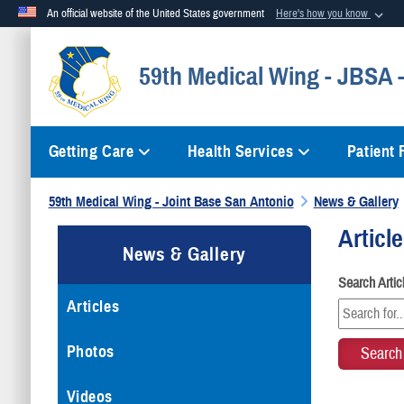
An official website of the United States government
Here's how you know
Official websites use .mil
59th Medical Wing - JBSA
A
.mil
website belongs to an official U.S. Department of Defense org
Getting Care
Health Services
Patient
59th Medical Wing - Joint Base San Antonio
News & Gallery
Articl
News & Gallery
Search Arti
Articles
Photos
Videos