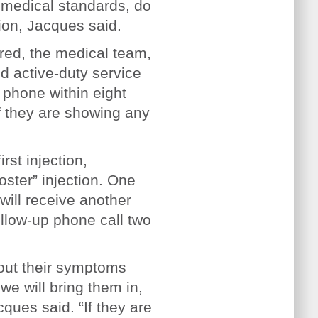
 medical standards, do
tion, Jacques said.
red, the medical team,
d active-duty service
 phone within eight
f they are showing any
rst injection,
oster” injection. One
will receive another
ollow-up phone call two
bout their symptoms
we will bring them in,
ques said. “If they are