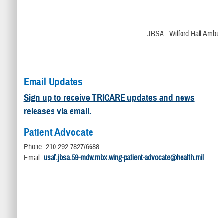
JBSA - Wilford Hall Ambu
Email Updates
Sign up to receive TRICARE updates and news
releases via email.
Patient Advocate
Phone: 210-292-7827/6688
Email:
usaf.jbsa.59-mdw.mbx.wing-patient-advocate@health.mil