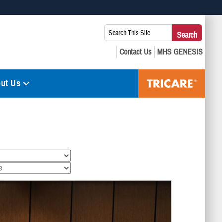
 use HTTPS
Search
Search
s you’ve safely connected to the .mil website. Share sensitive
This
secure websites.
Site:
ut Us