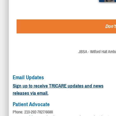
Don’t
JBSA - Wilford Hall Ambu
Email Updates
Sign up to receive TRICARE updates and news
releases via email.
Patient Advocate
Phone: 210-292-7827/6688