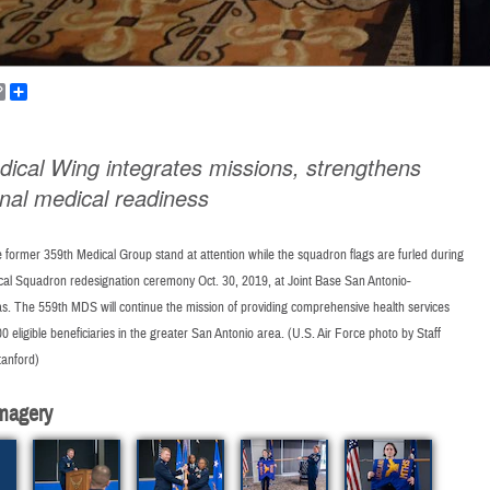
k
ail
Copy
Share
Link
dical Wing integrates missions, strengthens
onal medical readiness
former 359th Medical Group stand at attention while the squadron flags are furled during
cal Squadron redesignation ceremony Oct. 30, 2019, at Joint Base San Antonio-
s. The 559th MDS will continue the mission of providing comprehensive health services
00 eligible beneficiaries in the greater San Antonio area. (U.S. Air Force photo by Staff
anford)
magery