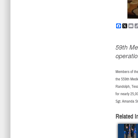
Faceboo
X
Em
59th Me
operati
Members of the 
the 559th Medi
Randolph, Texa
for nearly 25,0
Sgt. Amanda St
Related I