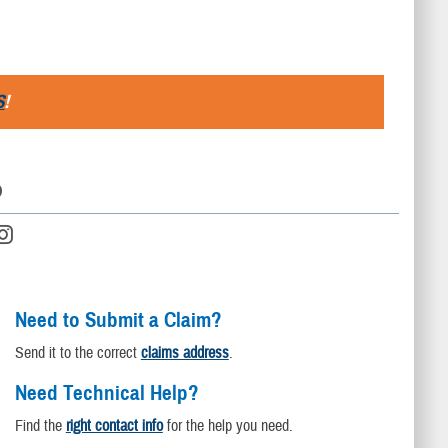
S
!
D
Need to Submit a Claim?
Send it to the correct
claims address
.
Need Technical Help?
Find the
right contact info
for the help you need.