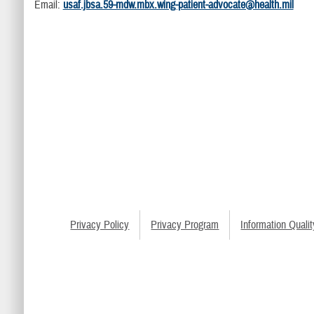
Email:
usaf.jbsa.59-mdw.mbx.wing-patient-advocate@health.mil
Privacy Policy
Privacy Program
Information Qualit