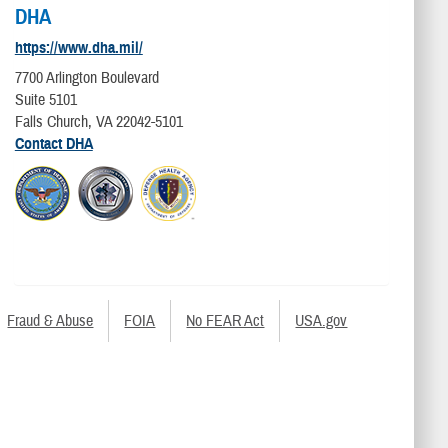
DHA
https://www.dha.mil/
7700 Arlington Boulevard
Suite 5101
Falls Church, VA 22042-5101
Contact DHA
Fraud & Abuse
FOIA
No FEAR Act
USA.gov