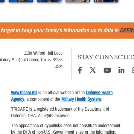
 forget to keep your family’s information up to date in
DEER
1100 Wilford Hall Loop
STAY CONNECTE
latory Surgical Center, Texas 78236
USA
www.tricare.mil
is an official website of the
Defense Health
Agency
, a component of the
Military Health System
.
TRICARE is a registered trademark of the Department of
Defense, DHA. All rights reserved.
The appearance of hyperlinks does not constitute endorsement
by the DHA of non-U.S. Government sites or the information,