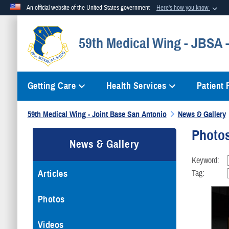
An official website of the United States government
Here's how you know
Official websites use .mil
59th Medical Wing - JBSA
A
.mil
website belongs to an official U.S. Department of Defense org
Getting Care
Health Services
Patient
59th Medical Wing - Joint Base San Antonio
News & Gallery
Photo
News & Gallery
Keyword:
Articles
Tag:
Photos
Videos