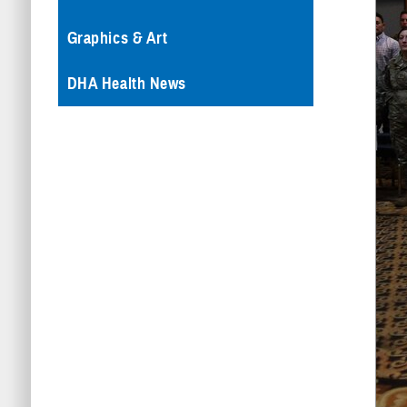
Graphics & Art
DHA Health News