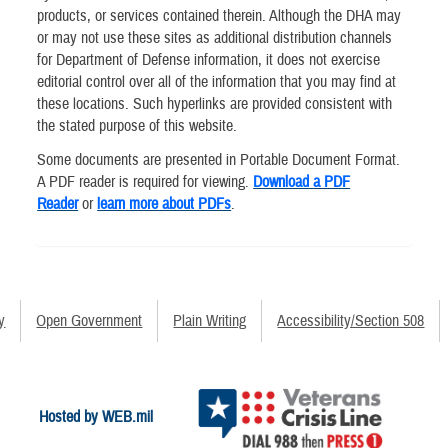
products, or services contained therein. Although the DHA may
or may not use these sites as additional distribution channels
for Department of Defense information, it does not exercise
editorial control over all of the information that you may find at
these locations. Such hyperlinks are provided consistent with
the stated purpose of this website.
Some documents are presented in Portable Document Format.
A PDF reader is required for viewing.
Download a PDF
Reader
or
learn more about PDFs
.
y
Open Government
Plain Writing
Accessibility/Section 508
Hosted by WEB.mil