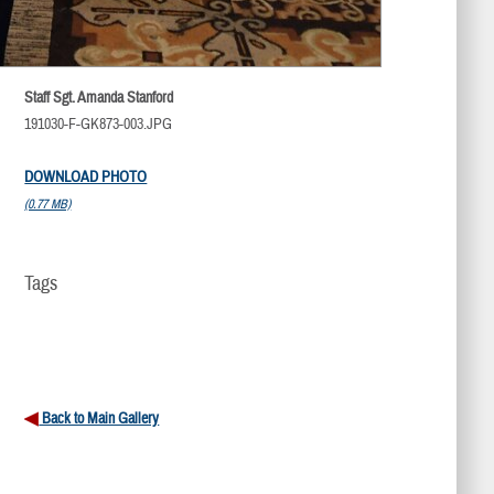
Staff Sgt. Amanda Stanford
191030-F-GK873-003.JPG
DOWNLOAD PHOTO
(0.77 MB)
Tags
Back to Main Gallery