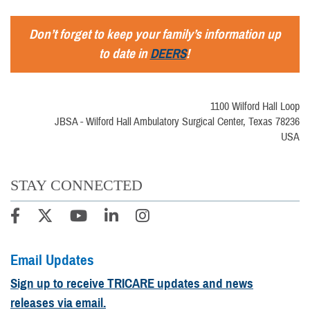
Don’t forget to keep your family’s information up
to date in
DEERS
!
1100 Wilford Hall Loop
JBSA - Wilford Hall Ambulatory Surgical Center, Texas 78236
USA
STAY CONNECTED
Email Updates
Sign up to receive TRICARE updates and news
releases via email.