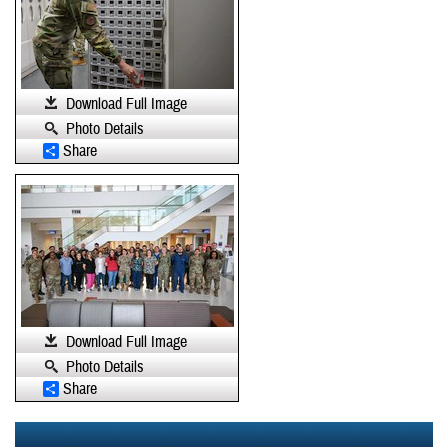
Download Full Image
Photo Details
Share
Download Full Image
Photo Details
Share