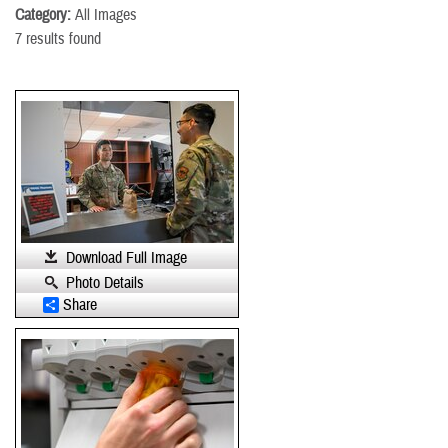
Category:
All Images
7 results found
Download Full Image
Photo Details
Share