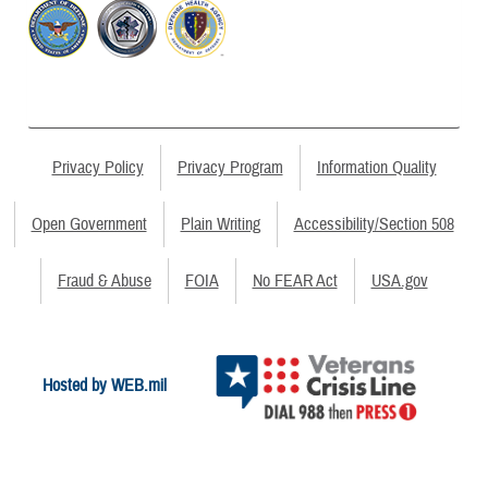
Privacy Policy
Privacy Program
Information Quality
Open Government
Plain Writing
Accessibility/Section 508
Fraud & Abuse
FOIA
No FEAR Act
USA.gov
Hosted by WEB.mil