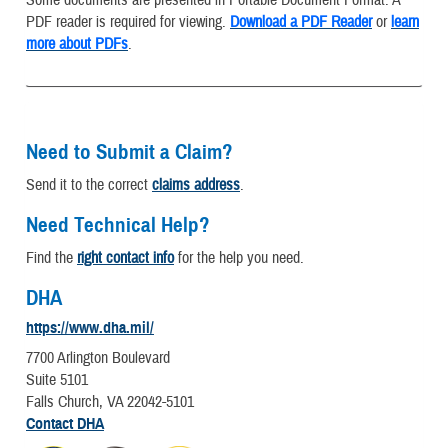
Some documents are presented in Portable Document Format. A
PDF reader is required for viewing.
Download a PDF Reader
or
learn
more about PDFs
.
Need to Submit a Claim?
Send it to the correct
claims address
.
Need Technical Help?
Find the
right contact info
for the help you need.
DHA
https://www.dha.mil/
7700 Arlington Boulevard
Suite 5101
Falls Church, VA 22042-5101
Contact DHA