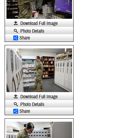
Download Full Image
Photo Details
Share
Download Full Image
Photo Details
Share