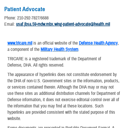
Patient Advocate
Phone: 210-292-7827/6688
Email:
usaf.jbsa.59-mdw.mbx.wing-patient-advocate@health.mil
www.tricare.mil
is an official website of the
Defense Health Agency
,
a component of the
Military Health System
.
TRICARE is a registered trademark of the Department of
Defense, DHA. All rights reserved.
The appearance of hyperlinks does not constitute endorsement by
the DHA of non-U.S. Government sites or the information, products,
or services contained therein. Although the DHA may or may not
use these sites as additional distribution channels for Department of
Defense information, it does not exercise editorial control over all of
the information that you may find at these locations. Such
hyperlinks are provided consistent with the stated purpose of this
website.