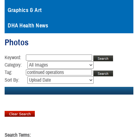
Graphics & Art
DHA Health News
Photos
Keyword:
Category:
Tag:
Sort By:
Search Terms: