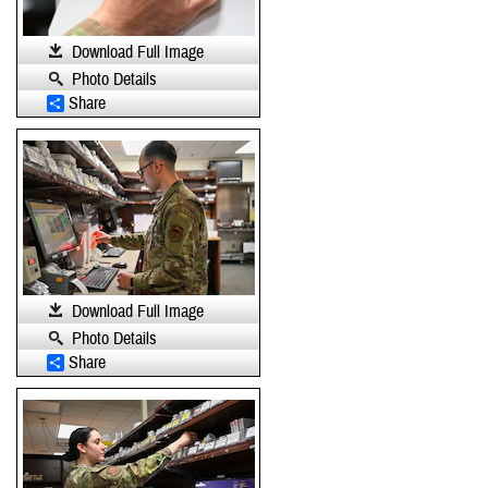
Download Full Image
Photo Details
Share
Download Full Image
Photo Details
Share