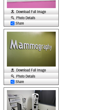
Download Full Image
Photo Details
Share
Download Full Image
Photo Details
Share