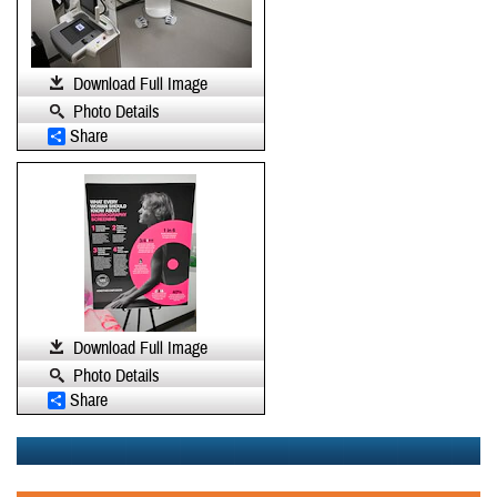
Download Full Image
Photo Details
Share
Download Full Image
Photo Details
Share