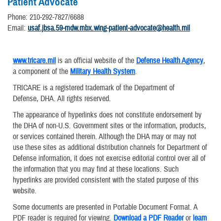
Patient Advocate
Phone: 210-292-7827/6688
Email:
usaf.jbsa.59-mdw.mbx.wing-patient-advocate@health.mil
www.tricare.mil
is an official website of the
Defense Health Agency
,
a component of the
Military Health System
.
TRICARE is a registered trademark of the Department of
Defense, DHA. All rights reserved.
The appearance of hyperlinks does not constitute endorsement by
the DHA of non-U.S. Government sites or the information, products,
or services contained therein. Although the DHA may or may not
use these sites as additional distribution channels for Department of
Defense information, it does not exercise editorial control over all of
the information that you may find at these locations. Such
hyperlinks are provided consistent with the stated purpose of this
website.
Some documents are presented in Portable Document Format. A
PDF reader is required for viewing.
Download a PDF Reader
or
learn