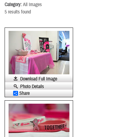
Category:
All Images
5 results found
Download Full Image
Photo Details
Share