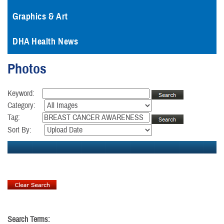
Graphics & Art
DHA Health News
Photos
Keyword:
Category:
Tag:
Sort By:
Search Terms: