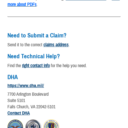
more about PDFs
.
Need to Submit a Claim?
Send it to the correct
claims address
.
Need Technical Help?
Find the
right contact info
for the help you need.
DHA
https://www.dha.mil/
7700 Arlington Boulevard
Suite 5101
Falls Church, VA 22042-5101
Contact DHA