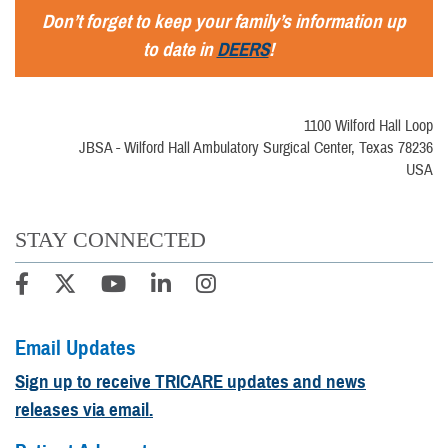
Don’t forget to keep your family’s information up
to date in
DEERS
!
1100 Wilford Hall Loop
JBSA - Wilford Hall Ambulatory Surgical Center, Texas 78236
USA
STAY CONNECTED
Email Updates
Sign up to receive TRICARE updates and news
releases via email.